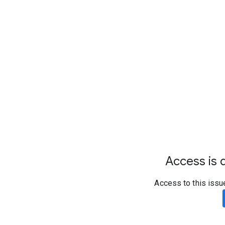
Access is d
Access to this issu