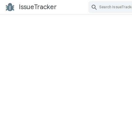
IssueTracker
Skip Navigation