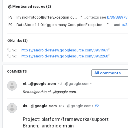
Mentioned issues (2)
P3
InvalidProtocolBufferException during initialization
“
For more contexts see
b/36588975
P2
DataStore 1.1.0 triggers many CorruptionException Protocol message contained an invalid tag (zero)
“
For more contexts see b/365889758 and
b/
Links (2)
“
Link:
https://android-review.googlesource.com/3951961
”
“
Link:
https://android-review.googlesource.com/3952260
”
COMMENTS
All comments
el...@google.com
<el...@google.com>
Reassigned to
el...@google.com
.
dx...@google.com
<dx...@google.com>
#2
Project: platform/frameworks/support
Branch: androidx-main