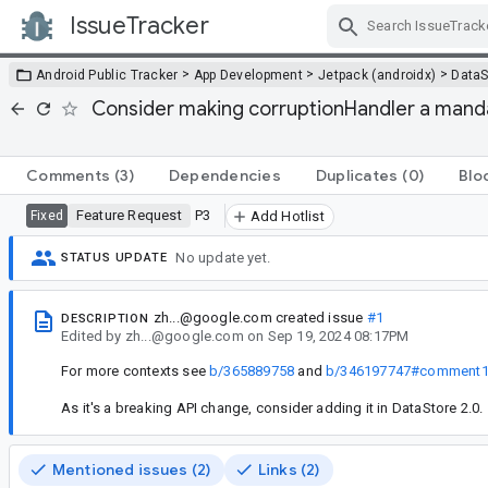
IssueTracker
Skip Navigation
>
>
>
Android Public Tracker
App Development
Jetpack (androidx)
DataS
Consider making corruptionHandler a manda
Comments
(3)
Dependencies
Duplicates
(0)
Blo
Feature Request
P3
Fixed
Add Hotlist
No update yet.
STATUS UPDATE
zh...@google.com
created issue
#1
DESCRIPTION
Edited
by
zh...@google.com
on
Sep 19, 2024 08:17PM
For more contexts see
b/365889758
and
b/346197747#comment
As it's a breaking API change, consider adding it in DataStore 2.0.
Mentioned issues (2)
Links (2)