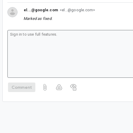
el...@google.com
<el...@google.com>
Marked as fixed.
Comment