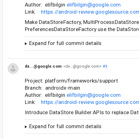
Author: elifbilgin
elifbilgin@google.com
Link:
https://android-review.googlesource.c
Make DataStoreFactory, MultiProcessDataStore
PreferencesDataStoreFactory use the DataStore
Expand for full commit details
dx...@google.com
<dx...@google.com>
#3
Project: platform/frameworks/support
Branch: androidx-main
Author: elifbilgin
elifbilgin@google.com
Link:
https://android-review.googlesource.c
Introduce DataStore.Builder APIs to replace Da
Expand for full commit details