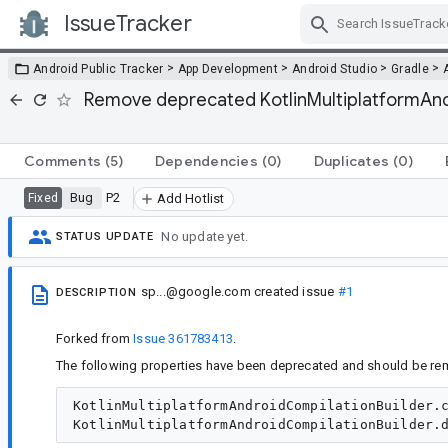
IssueTracker
Skip Navigation
>
>
>
>
Android Public Tracker
App Development
Android Studio
Gradle
Remove deprecated KotlinMultiplatformAndr
Comments
(5)
Dependencies
(0)
Duplicates
(0)
Bug
P2
Fixed
Add Hotlist
No update yet.
STATUS UPDATE
sp...@google.com
created issue
#1
DESCRIPTION
Forked from
Issue 361783413
.
The following properties have been deprecated and should be re
KotlinMultiplatformAndroidCompilationBuilder.c