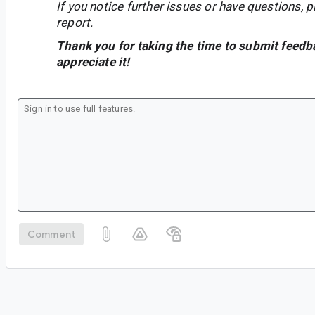
If you notice further issues or have questions, p
report.
Thank you for taking the time to submit feedb
appreciate it!
Comment