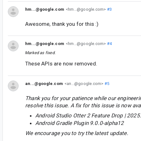
hm...@google.com
<hm...@google.com>
#3
Awesome, thank you for this :)
hm...@google.com
<hm...@google.com>
#4
Marked as fixed.
These APIs are now removed.
an...@google.com
<an...@google.com>
#5
Thank you for your patience while our engineer
resolve this issue. A fix for this issue is now avai
Android Studio Otter 2 Feature Drop | 2025
Android Gradle Plugin 9.0.0-alpha12
We encourage you to try the latest update.