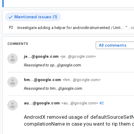
Mentioned issues (1)
P2
Investigate adding a helper for androidInstrumented / UnitTest source sets
“
Fork
COMMENTS
All comments
je...@google.com
<je...@google.com>
Reassigned to
sp...@google.com
.
hm...@google.com
<hm...@google.com>
Reassigned to
hm...@google.com
.
au...@google.com
<au...@google.com>
#2
AndroidX removed usage of defaultSourceSet
compilationName in case you want to rip them 