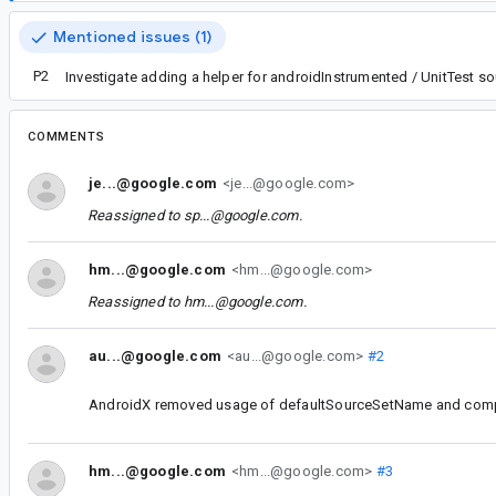
Mentioned issues (1)
P2
Investigate adding a helper for androidInstrumented / UnitTest so
COMMENTS
je...@google.com
<je...@google.com>
Reassigned to
sp...@google.com
.
hm...@google.com
<hm...@google.com>
Reassigned to
hm...@google.com
.
au...@google.com
<au...@google.com>
#2
AndroidX removed usage of defaultSourceSetName and compil
hm...@google.com
<hm...@google.com>
#3