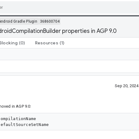
Android Gradle Plugin
368600704
oidCompilationBuilder properties in AGP 9.0
Blocking
(0)
Resources
(1)
Sep 20, 202
moved in AGP 9.0:
ompilationName
