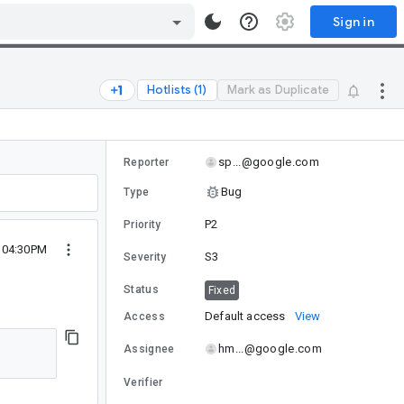
Sign in
Hotlists (1)
Mark as Duplicate
sp...@google.com
Reporter
Bug
Type
P2
Priority
4 04:30PM
S3
Severity
Status
Fixed
Default access
View
Access
hm...@google.com
Assignee
Verifier