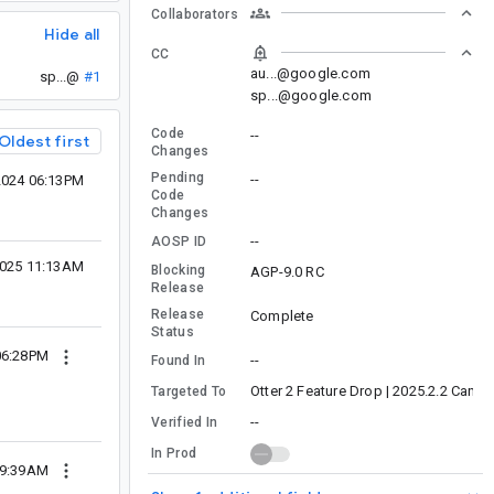
Collaborators
Hide all
CC
au...@google.com
sp...@
#1
sp...@google.com
Code
--
Oldest first
Changes
Pending
--
2024 06:13PM
Code
Changes
--
AOSP ID
2025 11:13AM
Blocking
AGP-9.0 RC
Release
Release
Complete
Status
06:28PM
--
Found In
Otter 2 Feature Drop | 2025.2.2 Canary
Targeted To
--
Verified In
In Prod
09:39AM