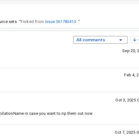
urce sets
“
Forked from
Issue 361783413
.
”
All comments
Sep 20, 
Feb 4, 
Oct 3, 2025 
ationName in case you want to rip them out now.
Oct 7, 2025 