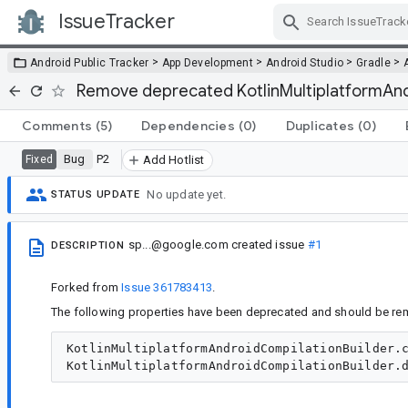
IssueTracker
Skip Navigation
>
>
>
>
Android Public Tracker
App Development
Android Studio
Gradle
Remove deprecated KotlinMultiplatformAndr
Comments
(5)
Dependencies
(0)
Duplicates
(0)
Bug
P2
Fixed
Add Hotlist
No update yet.
STATUS UPDATE
sp...@google.com
created issue
#1
DESCRIPTION
Forked from
Issue 361783413
.
The following properties have been deprecated and should be re
KotlinMultiplatformAndroidCompilationBuilder.c