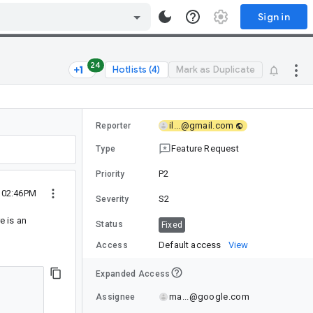
Sign in
24
Hotlists (4)
Mark as Duplicate
il...@gmail.com
Reporter
Feature Request
Type
P2
Priority
4 02:46PM
S2
Severity
re is an
Status
Fixed
Default access
View
Access
Expanded Access
ma...@google.com
Assignee