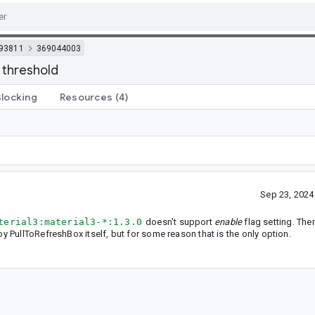
93811
369044003
 threshold
Blocking
Resources
(4)
Sep 23, 202
terial3:material3-*:1.3.0
doesn't support
enable
flag setting. The
by PullToRefreshBox itself, but for some reason that is the only option.