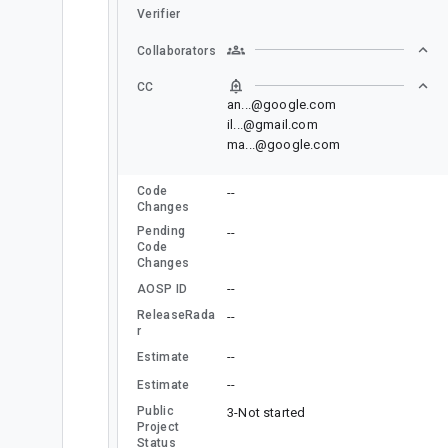
Verifier
Collaborators
CC
an...@google.com
il...@gmail.com
ma...@google.com
Code
--
Changes
Pending
--
Code
Changes
--
AOSP ID
ReleaseRada
--
r
--
Estimate
--
Estimate
Public
3-Not started
Project
Status