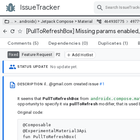
IssueTracker
Skip Navigation
>
>
… >
…
androidx)
Jetpack Compose
Material
464930775
4977
[PullToRefreshBox] Missing params enabled,
Comments
(5)
Dependencies
(0)
Duplicates
(1)
Feature Request
P2
Fixed
Add Hotlist
No update yet.
STATUS UPDATE
il...@gmail.com
created issue
#1
DESCRIPTION
It seems that
PullToRefreshBox
from
androidx.compose.ma
opportunity to specify it via
pullToRefresh
modifier, that is used 
Original code:
@Composable

@ExperimentalMaterial3Api

fun PullToRefreshBox(
