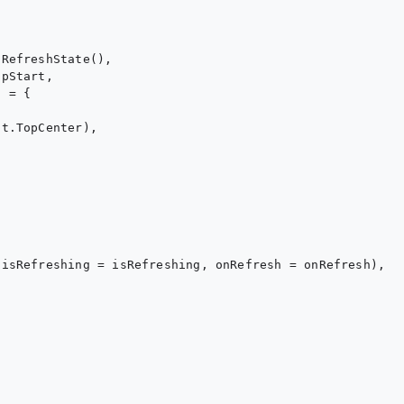
RefreshState(),

pStart,

 = {

t.TopCenter),

isRefreshing = isRefreshing, onRefresh = onRefresh),
