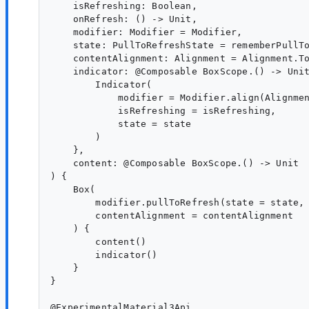
    isRefreshing: Boolean,

    onRefresh: () -> Unit,

    modifier: Modifier = Modifier,

    state: PullToRefreshState = rememberPullTo
    contentAlignment: Alignment = Alignment.To
    indicator: @Composable BoxScope.() -> Unit
        Indicator(

            modifier = Modifier.align(Alignmen
            isRefreshing = isRefreshing,

            state = state

        )

    },

    content: @Composable BoxScope.() -> Unit

) {

    Box(

        modifier.pullToRefresh(state = state, 
        contentAlignment = contentAlignment

    ) {

        content()

        indicator()

    }

}

@ExperimentalMaterial3Api
