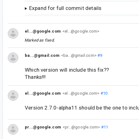
Expand for full commit details
el...@google.com
<el...@google.com>
Marked as fixed.
ba...@gmail.com
<ba...@gmail.com>
#9
Which version will include this fix??
Thanks!!!
el...@google.com
<el...@google.com>
#10
Version 2.7.0-alpha11 should be the one to inclu
pr...@google.com
<pr...@google.com>
#11