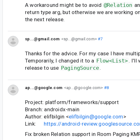
A workaround might be to avoid
@Relation
an
return type arg, but otherwise we are working on 
the next release.
sp...@gmail.com
<sp...@gmail.com>
#7
Thanks for the advice. For my case I have multip
Temporarily, I changed it to a
Flow<List>
. I'l
release to use
PagingSource
.
ap...@google.com
<ap...@google.com>
#8
Project: platform/frameworks/support
Branch: androidx-main
Author: elifbilgin <
elifbilgin@google.com
>
Link:
https://android-review.googlesource.
Fix broken Relation support in Room Paging KMP