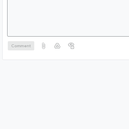
Comment