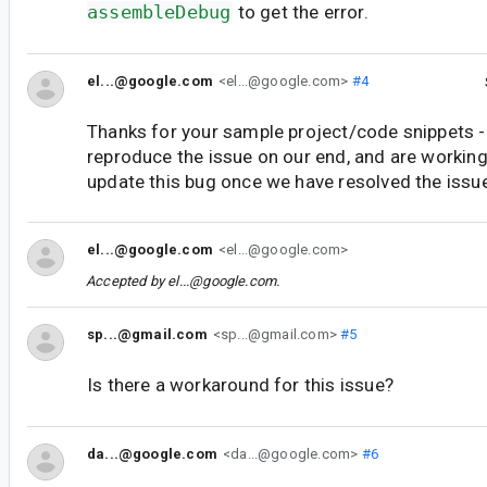
assembleDebug
to get the error.
el...@google.com
<el...@google.com>
#4
Thanks for your sample project/code snippets -
reproduce the issue on our end, and are working 
update this bug once we have resolved the issu
el...@google.com
<el...@google.com>
Accepted by
el...@google.com
.
sp...@gmail.com
<sp...@gmail.com>
#5
Is there a workaround for this issue?
da...@google.com
<da...@google.com>
#6