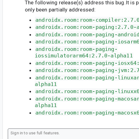
The following release(s) address this bug.It is 
only been partially addressed:
androidx.room:room-compiler:2.7.
androidx.room:room-paging:2.7.0-
androidx.room:room-paging-androi
androidx.room:room-paging-iosarm
androidx.room:room-paging-
iossimulatorarm64:2.7.0-alpha11
androidx.room:room-paging-iosx64
androidx.room:room-paging-jvm:2.
androidx.room:room-paging-linuxa
alpha11
androidx.room:room-paging-linuxx
androidx.room:room-paging-macosa
alpha11
androidx.room:room-paging-macosx