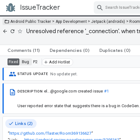
IssueTracker
Skip Navigation
>
>
>
Android Public Tracker
App Development
Jetpack (androidx)
Roo
Unresolved reference '_connection'. when t
Comments
(11)
Dependencies
(0)
Duplicates
(0)
Bug
P2
Fixed
Add Hotlist
No update yet.
STATUS UPDATE
el...@google.com
created issue
#1
DESCRIPTION
User reported error state that suggests there is a bug in CodeGen.
Links (2)
“
https://github.com/Tlaster/Room369136627
”
“
Link:
https://android-review.googlesource.com/3295162
”