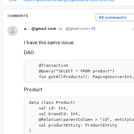
COMMENTS
All comments
a....@gmail.com
<a....@gmail.com>
#2
I have the same issue.
DAO:
    @Transaction

    @Query("SELECT * FROM product")

Product:
data class Product(

    val id: Int,

    val brandId: Int,

    @Relation(parentColumn = "id", entityCo
    val productEntity: ProductEntity
