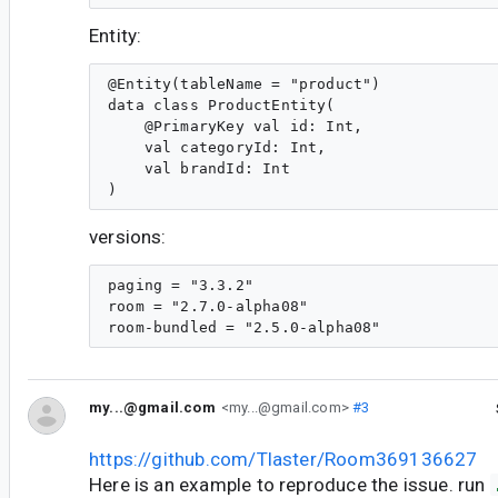
Entity:
@Entity(tableName = "product")

data class ProductEntity(

    @PrimaryKey val id: Int,

    val categoryId: Int,

    val brandId: Int

versions:
paging = "3.3.2"

room = "2.7.0-alpha08"

my...@gmail.com
<my...@gmail.com>
#3
https://github.com/Tlaster/Room369136627
Here is an example to reproduce the issue. run