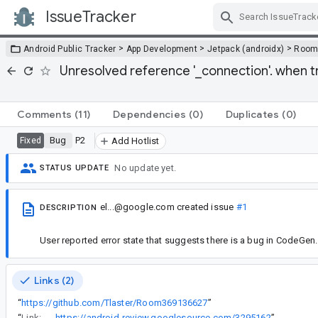
IssueTracker
Skip Navigation
>
>
>
Android Public Tracker
App Development
Jetpack (androidx)
Roo
Unresolved reference '_connection'. when t
Comments
(11)
Dependencies
(0)
Duplicates
(0)
Bug
P2
Fixed
Add Hotlist
No update yet.
STATUS UPDATE
el...@google.com
created issue
#1
DESCRIPTION
User reported error state that suggests there is a bug in CodeGen.
Links (2)
“
https://github.com/Tlaster/Room369136627
”
“
Link:
https://android-review.googlesource.com/3295162
”