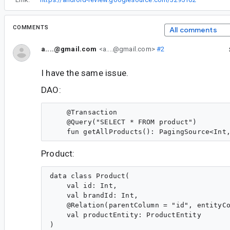
COMMENTS
All comments
a....@gmail.com
<a....@gmail.com>
#2
I have the same issue.
DAO:
    @Transaction

    @Query("SELECT * FROM product")

Product:
data class Product(

    val id: Int,

    val brandId: Int,

    @Relation(parentColumn = "id", entityCo
    val productEntity: ProductEntity
