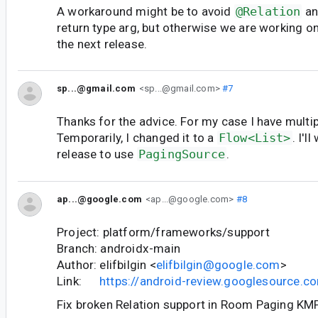
A workaround might be to avoid
@Relation
an
return type arg, but otherwise we are working on 
the next release.
sp...@gmail.com
<sp...@gmail.com>
#7
Thanks for the advice. For my case I have multip
Temporarily, I changed it to a
Flow<List>
. I'l
release to use
PagingSource
.
ap...@google.com
<ap...@google.com>
#8
Project: platform/frameworks/support
Branch: androidx-main
Author: elifbilgin <
elifbilgin@google.com
>
Link:
https://android-review.googlesource.
Fix broken Relation support in Room Paging KMP