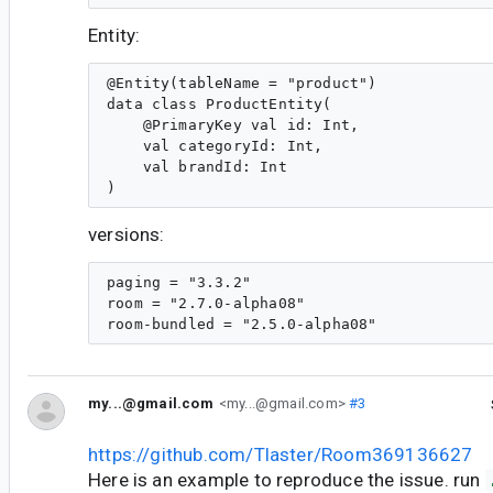
Entity:
@Entity(tableName = "product")

data class ProductEntity(

    @PrimaryKey val id: Int,

    val categoryId: Int,

    val brandId: Int

versions:
paging = "3.3.2"

room = "2.7.0-alpha08"

my...@gmail.com
<my...@gmail.com>
#3
https://github.com/Tlaster/Room369136627
Here is an example to reproduce the issue. run