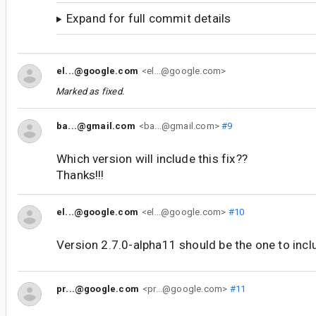
Expand for full commit details
el...@google.com
<el...@google.com>
Marked as fixed.
ba...@gmail.com
<ba...@gmail.com>
#9
Which version will include this fix??
Thanks!!!
el...@google.com
<el...@google.com>
#10
Version 2.7.0-alpha11 should be the one to inclu
pr...@google.com
<pr...@google.com>
#11