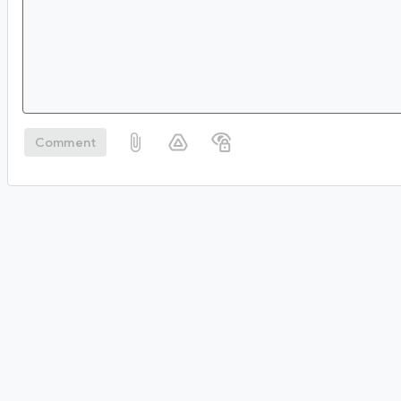
Comment