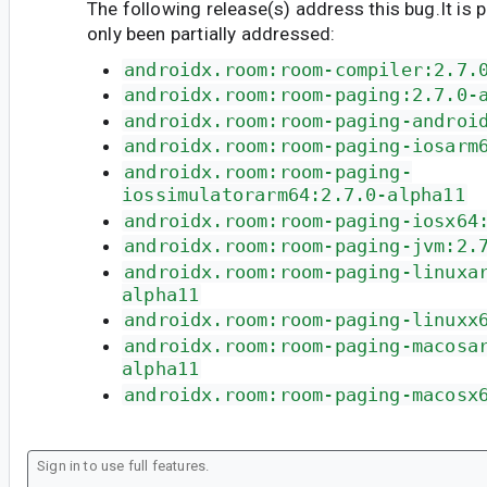
The following release(s) address this bug.It is 
only been partially addressed:
androidx.room:room-compiler:2.7.
androidx.room:room-paging:2.7.0-
androidx.room:room-paging-androi
androidx.room:room-paging-iosarm
androidx.room:room-paging-
iossimulatorarm64:2.7.0-alpha11
androidx.room:room-paging-iosx64
androidx.room:room-paging-jvm:2.
androidx.room:room-paging-linuxa
alpha11
androidx.room:room-paging-linuxx
androidx.room:room-paging-macosa
alpha11
androidx.room:room-paging-macosx