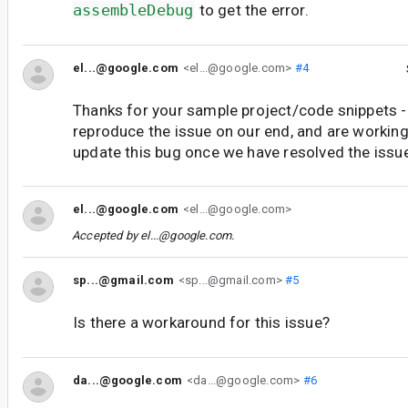
assembleDebug
to get the error.
el...@google.com
<el...@google.com>
#4
Thanks for your sample project/code snippets -
reproduce the issue on our end, and are working 
update this bug once we have resolved the issu
el...@google.com
<el...@google.com>
Accepted by
el...@google.com
.
sp...@gmail.com
<sp...@gmail.com>
#5
Is there a workaround for this issue?
da...@google.com
<da...@google.com>
#6