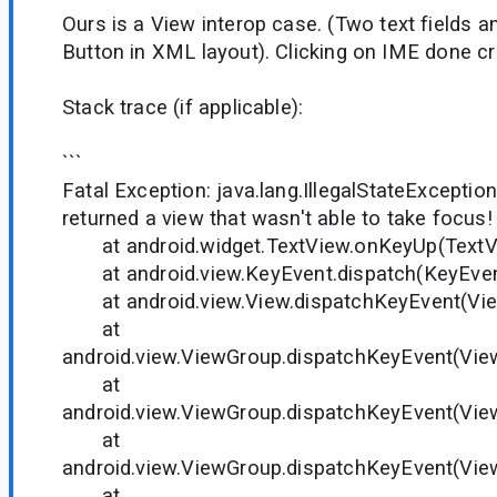
Ours is a View interop case. (Two text fields
Button in XML layout). Clicking on IME done cr
Stack trace (if applicable):
```
Fatal Exception: java.lang.IllegalStateExceptio
returned a view that wasn't able to take focus!
at android.widget.TextView.onKeyUp(TextVi
at android.view.KeyEvent.dispatch(KeyEvent
at android.view.View.dispatchKeyEvent(Vie
at
android.view.ViewGroup.dispatchKeyEvent(Vie
at
android.view.ViewGroup.dispatchKeyEvent(Vie
at
android.view.ViewGroup.dispatchKeyEvent(Vie
at