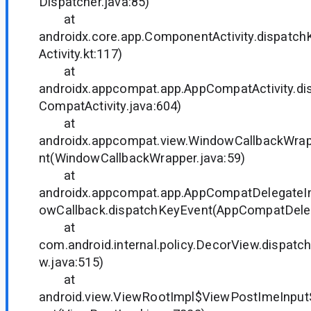
Dispatcher.java:85)
at
androidx.core.app.ComponentActivity.dispat
Activity.kt:117)
at
androidx.appcompat.app.AppCompatActivity.d
CompatActivity.java:604)
at
androidx.appcompat.view.WindowCallbackWrap
nt(WindowCallbackWrapper.java:59)
at
androidx.appcompat.app.AppCompatDelegate
owCallback.dispatchKeyEvent(AppCompatDeleg
at
com.android.internal.policy.DecorView.dispat
w.java:515)
at
android.view.ViewRootImpl$ViewPostImeInpu