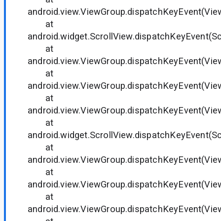
android.view.ViewGroup.dispatchKeyEvent(Vie
at
android.widget.ScrollView.dispatchKeyEvent(Sc
at
android.view.ViewGroup.dispatchKeyEvent(Vie
at
android.view.ViewGroup.dispatchKeyEvent(Vie
at
android.view.ViewGroup.dispatchKeyEvent(Vie
at
android.widget.ScrollView.dispatchKeyEvent(Sc
at
android.view.ViewGroup.dispatchKeyEvent(Vie
at
android.view.ViewGroup.dispatchKeyEvent(Vie
at
android.view.ViewGroup.dispatchKeyEvent(Vie