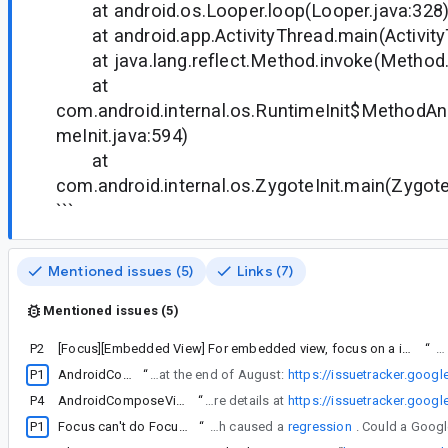
at android.os.Looper.loop(Looper.java:328
at android.app.ActivityThread.main(Activity
at java.lang.reflect.Method.invoke(Method.
at
com.android.internal.os.RuntimeInit$MethodAnd
meInit.java:594)
at
com.android.internal.os.ZygoteInit.main(Zygote
```
Mentioned issues (5)
Links (7)
Mentioned issues (5)
P2
[Focus][Embedded View] For embedded view, focus on a invisible element after tabbing from the last element under AndroidView.
“
The
P1
AndroidComposeView not focusable
“
I opened a similar issue if not the same back in August. It was opened before the bug was introduced into the stable release of compose UI 1.7.0 at the end of August:
https://issuetracker.goog
P4
AndroidComposeView not focusable crash when combined with xml layout
“
That was marked fixed for some reason and the developer suggested me to open a new issue as he was convinced that he fixed it. So I opened a new one with more details at
https://issuetracker.goog
P1
Focus can't do FocusDirection.Previous when there is a focusable object on the left of the RecylerList.
“
I see in the release notes for 1.8.0-rc03 that the fix for this crash caused a
regression