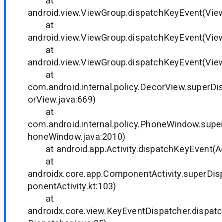
at
android.view.ViewGroup.dispatchKeyEvent(Vie
at
android.view.ViewGroup.dispatchKeyEvent(Vie
at
android.view.ViewGroup.dispatchKeyEvent(Vie
at
com.android.internal.policy.DecorView.superD
orView.java:669)
at
com.android.internal.policy.PhoneWindow.sup
honeWindow.java:2010)
at android.app.Activity.dispatchKeyEvent(Act
at
androidx.core.app.ComponentActivity.superD
ponentActivity.kt:103)
at
androidx.core.view.KeyEventDispatcher.dispa