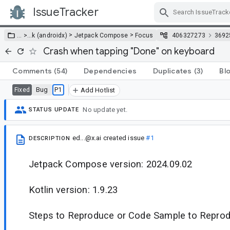
IssueTracker
Skip Navigation
>
>
… >
…
k (androidx)
Jetpack Compose
Focus
406327273
3692
Crash when tapping "Done" on keyboard
Comments
(54)
Dependencies
Duplicates
(3)
Bl
Bug
P1
Fixed
Add Hotlist
No update yet.
STATUS UPDATE
ed...@x.ai
created issue
#1
DESCRIPTION
Jetpack Compose version: 2024.09.02
Kotlin version: 1.9.23
Steps to Reproduce or Code Sample to Reprod