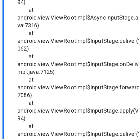
94)
at
android.view.ViewRootImpl$AsyncInputStage.a
va:7316)
at
android.view.ViewRootImpl$InputStage.deliver
062)
at
android.view.ViewRootImpl$InputStage.onDeli
mpl.java:7125)
at
android.view.ViewRootImpl$InputStage.forward
7086)
at
android.view.ViewRootImpl$InputStage.apply(V
94)
at
android.view.ViewRootImpl$InputStage.deliver