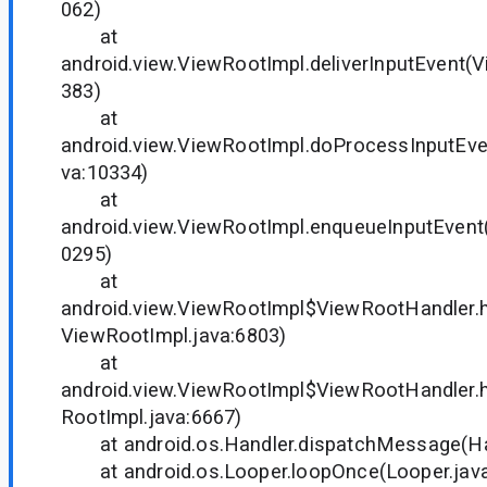
062)
at
android.view.ViewRootImpl.deliverInputEvent(
383)
at
android.view.ViewRootImpl.doProcessInputEve
va:10334)
at
android.view.ViewRootImpl.enqueueInputEvent
0295)
at
android.view.ViewRootImpl$ViewRootHandler
ViewRootImpl.java:6803)
at
android.view.ViewRootImpl$ViewRootHandler
RootImpl.java:6667)
at android.os.Handler.dispatchMessage(Han
at android.os.Looper.loopOnce(Looper.java