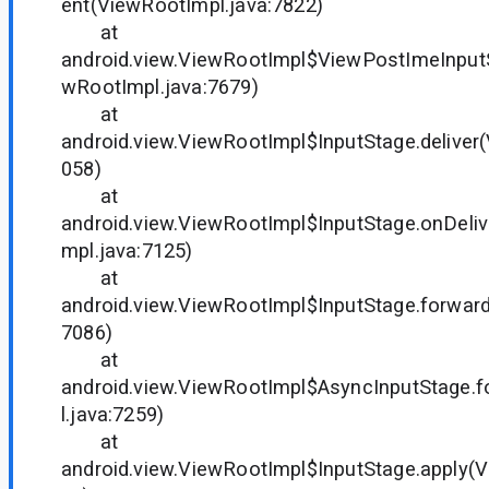
ent(ViewRootImpl.java:7822)
at
android.view.ViewRootImpl$ViewPostImeInput
wRootImpl.java:7679)
at
android.view.ViewRootImpl$InputStage.deliver
058)
at
android.view.ViewRootImpl$InputStage.onDeli
mpl.java:7125)
at
android.view.ViewRootImpl$InputStage.forward
7086)
at
android.view.ViewRootImpl$AsyncInputStage.
l.java:7259)
at
android.view.ViewRootImpl$InputStage.apply(V