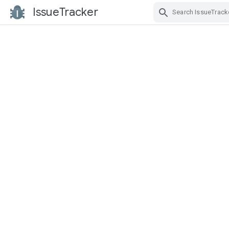
IssueTracker
Skip Navigation