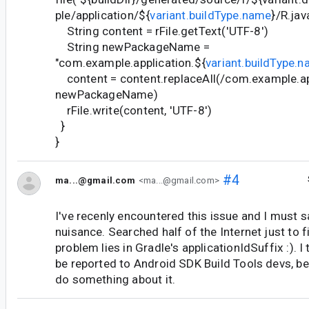
ple/application/${
variant.buildType.name
}/R.jav
String content = rFile.getText('UTF-8')
String newPackageName =
"com.example.application.${
variant.buildType.
content = content.replaceAll(/com.example.app
newPackageName)
rFile.write(content, 'UTF-8')
}
}
#4
ma...@gmail.com
<ma...@gmail.com>
I've recenly encountered this issue and I must sa
nuisance. Searched half of the Internet just to f
problem lies in Gradle's applicationIdSuffix :). I
be reported to Android SDK Build Tools devs, b
do something about it.