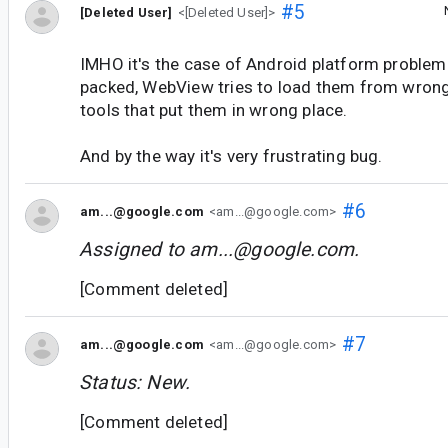
#5
[Deleted User]
<[Deleted User]>
IMHO it's the case of Android platform problem
packed, WebView tries to load them from wrong p
tools that put them in wrong place.
And by the way it's very frustrating bug.
#6
am...@google.com
<am...@google.com>
Assigned to
am...@google.com
.
[Comment deleted]
#7
am...@google.com
<am...@google.com>
Status: New.
[Comment deleted]