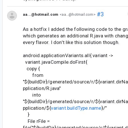
#3
aa...@hotmail.com
<aa...@hotmail.com>
As a hotfix I added the following code to the gra
which generates an additional R.java with chan
every flavor. I don't like this solution though.
android.applicationVariants.all{ variant ->
variant.javaCompile.doFirst{
copy {
from
"${buildDir}/generated/source/r/${variant.di
pplication/R.java"
into
"${buildDir}/generated/source/r/${variant.di
pplication/${
variant.buildType.name
}/"
}
File rFile =
file("${buildDir}/generated/source/r/${varian