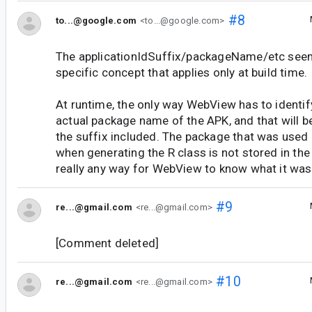
#8
to...@google.com
<to...@google.com>
The applicationIdSuffix/packageName/etc seem
specific concept that applies only at build time.
At runtime, the only way WebView has to identify
actual package name of the APK, and that will be 
the suffix included. The package that was used
when generating the R class is not stored in the
really any way for WebView to know what it was 
#9
re...@gmail.com
<re...@gmail.com>
[Comment deleted]
#10
re...@gmail.com
<re...@gmail.com>