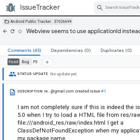
IssueTracker
Skip Navigation
Android Public Tracker
37026699
Webview seems to use applicationId instea
Comments
(45)
Dependencies
(0)
Duplicates
(0)
Bug
P3
Fixed
No update yet.
STATUS UPDATE
re...@gmail.com
created issue
#1
DESCRIPTION
I am not completely sure if this is indeed the 
5.0 when I try to load a HTML file from res/r
file:///android_res/raw/index.html I get a
ClassDefNotFoundException when my applicati
my package name.