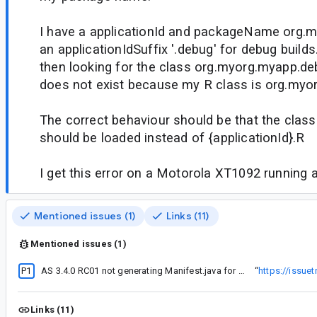
I have a applicationId and packageName org.
an applicationIdSuffix '.debug' for debug builds
then looking for the class org.myorg.myapp.de
does not exist because my R class is org.myo
The correct behaviour should be that the cla
should be loaded instead of {applicationId}.R
I get this error on a Motorola XT1092 running 
Mentioned issues (1)
Links (11)
Mentioned issues (1)
P1
AS 3.4.0 RC01 not generating Manifest.java for custom permissions
“
https://issue
Links (11)