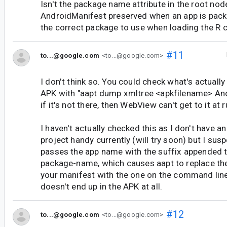
Isn't the package name attribute in the root nod
AndroidManifest preserved when an app is pac
the correct package to use when loading the R 
#11
to...@google.com
<to...@google.com>
I don't think so. You could check what's actuall
APK with "aapt dump xmltree <apkfilename> And
if it's not there, then WebView can't get to it at 
I haven't actually checked this as I don't have a
project handy currently (will try soon) but I sus
passes the app name with the suffix appended t
package-name, which causes aapt to replace th
your manifest with the one on the command line
doesn't end up in the APK at all.
#12
to...@google.com
<to...@google.com>