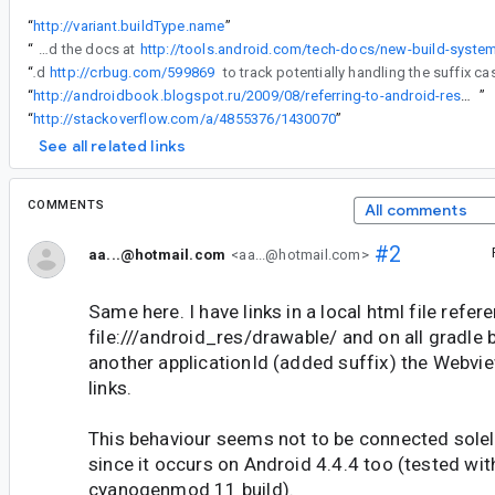
“
http://variant.buildType.name
”
“
OK, I tried this out in Gradle to check what the terms that it uses really correspond to when building a package, and also read the docs at
“
I've filed
http://crbug.com/599869
“
http://androidbook.blogspot.ru/2009/08/referring-to-android-resources-using.html
”
“
http://stackoverflow.com/a/4855376/1430070
”
See all related links
COMMENTS
All comments
#2
aa...@hotmail.com
<aa...@hotmail.com>
Same here. I have links in a local html file refer
file:///android_res/drawable/ and on all gradle b
another applicationId (added suffix) the Webvi
links.
This behaviour seems not to be connected solel
since it occurs on Android 4.4.4 too (tested wit
cyanogenmod 11 build).