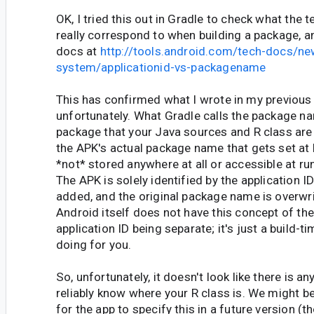
OK, I tried this out in Gradle to check what the t
really correspond to when building a package, a
docs at
http://tools.android.com/tech-docs/ne
system/applicationid-vs-packagename
This has confirmed what I wrote in my previou
unfortunately. What Gradle calls the package n
package that your Java sources and R class are 
the APK's actual package name that gets set at b
*not* stored anywhere at all or accessible at r
The APK is solely identified by the application ID
added, and the original package name is overwri
Android itself does not have this concept of t
application ID being separate; it's just a build-ti
doing for you.
So, unfortunately, it doesn't look like there is 
reliably know where your R class is. We might be
for the app to specify this in a future version (t