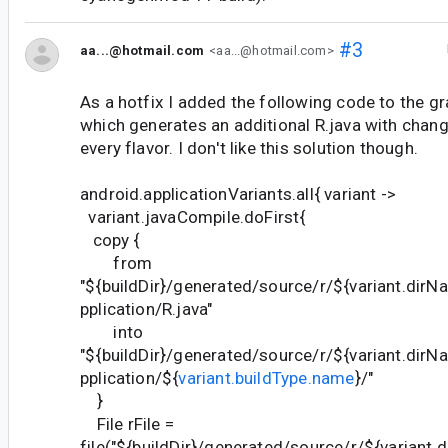
#3
aa...@hotmail.com
<aa...@hotmail.com>
As a hotfix I added the following code to the gra
which generates an additional R.java with chan
every flavor. I don't like this solution though.
android.applicationVariants.all{ variant ->
variant.javaCompile.doFirst{
copy {
from
"${buildDir}/generated/source/r/${variant.di
pplication/R.java"
into
"${buildDir}/generated/source/r/${variant.di
pplication/${
variant.buildType.name
}/"
}
File rFile =
file("${buildDir}/generated/source/r/${varian