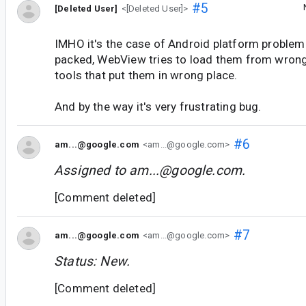
#5
[Deleted User]
<[Deleted User]>
IMHO it's the case of Android platform problem
packed, WebView tries to load them from wrong p
tools that put them in wrong place.
And by the way it's very frustrating bug.
#6
am...@google.com
<am...@google.com>
Assigned to
am...@google.com
.
[Comment deleted]
#7
am...@google.com
<am...@google.com>
Status: New.
[Comment deleted]