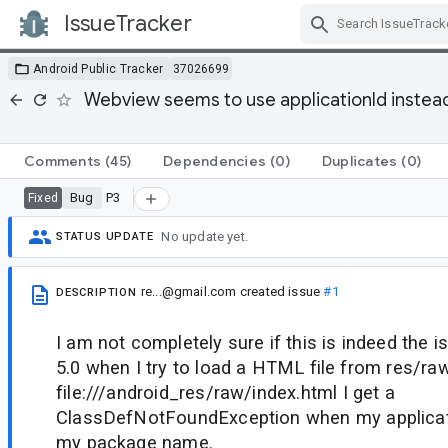
IssueTracker
Skip Navigation
Android Public Tracker
37026699
Webview seems to use applicationId instea
Comments
(45)
Dependencies
(0)
Duplicates
(0)
Bug
P3
Fixed
No update yet.
STATUS UPDATE
re...@gmail.com
created issue
#1
DESCRIPTION
I am not completely sure if this is indeed the 
5.0 when I try to load a HTML file from res/r
file:///android_res/raw/index.html I get a
ClassDefNotFoundException when my applicati
my package name.