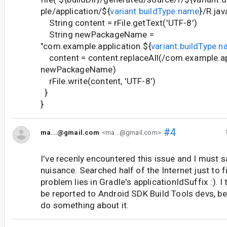
ple/application/${
variant.buildType.name
}/R.jav
String content = rFile.getText('UTF-8')
String newPackageName =
"com.example.application.${
variant.buildType.
content = content.replaceAll(/com.example.app
newPackageName)
rFile.write(content, 'UTF-8')
}
}
#4
ma...@gmail.com
<ma...@gmail.com>
I've recenly encountered this issue and I must sa
nuisance. Searched half of the Internet just to f
problem lies in Gradle's applicationIdSuffix :). I
be reported to Android SDK Build Tools devs, b
do something about it.