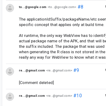
#8
to...@google.com
<to...@google.com>
The applicationIdSuffix/packageName/etc seem
specific concept that applies only at build time.
At runtime, the only way WebView has to identify
actual package name of the APK, and that will be 
the suffix included. The package that was used
when generating the R class is not stored in the
really any way for WebView to know what it was 
#9
re...@gmail.com
<re...@gmail.com>
[Comment deleted]
#10
re...@gmail.com
<re...@gmail.com>