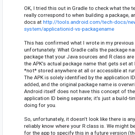
OK, I tried this out in Gradle to check what the t
really correspond to when building a package, a
docs at
http://tools.android.com/tech-docs/ne
system/applicationid-vs-packagename
This has confirmed what I wrote in my previou
unfortunately. What Gradle calls the package n
package that your Java sources and R class are 
the APK's actual package name that gets set at b
*not* stored anywhere at all or accessible at r
The APK is solely identified by the application ID
added, and the original package name is overwri
Android itself does not have this concept of t
application ID being separate; it's just a build-ti
doing for you.
So, unfortunately, it doesn't look like there is 
reliably know where your R class is. We might be
for the app to specify this in a future version (t