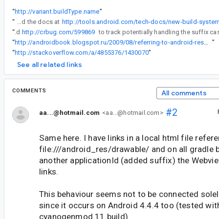
“
http://variant.buildType.name
”
“
OK, I tried this out in Gradle to check what the terms that it uses really correspond to when building a package, and also read the docs at
“
I've filed
http://crbug.com/599869
“
http://androidbook.blogspot.ru/2009/08/referring-to-android-resources-using.html
”
“
http://stackoverflow.com/a/4855376/1430070
”
See all related links
COMMENTS
All comments
#2
aa...@hotmail.com
<aa...@hotmail.com>
Same here. I have links in a local html file refer
file:///android_res/drawable/ and on all gradle b
another applicationId (added suffix) the Webvi
links.
This behaviour seems not to be connected solel
since it occurs on Android 4.4.4 too (tested wit
cyanogenmod 11 build).