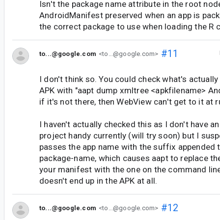
Isn't the package name attribute in the root nod
AndroidManifest preserved when an app is pac
the correct package to use when loading the R 
#11
to...@google.com
<to...@google.com>
I don't think so. You could check what's actuall
APK with "aapt dump xmltree <apkfilename> And
if it's not there, then WebView can't get to it at 
I haven't actually checked this as I don't have a
project handy currently (will try soon) but I sus
passes the app name with the suffix appended t
package-name, which causes aapt to replace th
your manifest with the one on the command line
doesn't end up in the APK at all.
#12
to...@google.com
<to...@google.com>