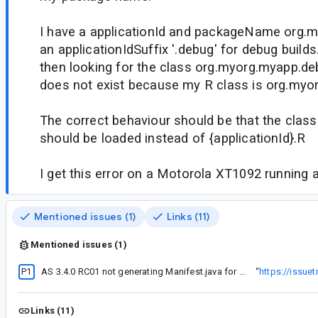
I have a applicationId and packageName org.
an applicationIdSuffix '.debug' for debug builds
then looking for the class org.myorg.myapp.de
does not exist because my R class is org.myo
The correct behaviour should be that the cla
should be loaded instead of {applicationId}.R
I get this error on a Motorola XT1092 running 
Mentioned issues (1)
Links (11)
Mentioned issues (1)
P1
AS 3.4.0 RC01 not generating Manifest.java for custom permissions
“
https://issue
Links (11)