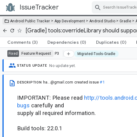
IssueTracker
Skip Navigation
>
>
>
>
Android Public Tracker
App Development
Android Studio
Gradle
[Gradle] tools:overrideLibrary should suppor
Comments
(3)
Dependencies
(0)
Duplicates
(0)
Feature Request
P3
Fixed
Migrated-Tools-Gradle
No update yet.
STATUS UPDATE
ha...@gmail.com
created issue
#1
DESCRIPTION
IMPORTANT: Please read
http://tools.android.
bugs
carefully and
supply all required information.
Build tools: 22.0.1