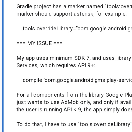
Gradle project has a marker named `tools:overr
marker should support asterisk, for example:
tools:overrideLibrary="com.google.android.g
=== MY ISSUE ===
My app uses minimum SDK 7, and uses library
Services, which requires API 9+:
compile 'com.google.android.gms:play-servic
For all components from the library Google Pla
just wants to use AdMob only, and only if availa
the user is running API < 9, the app simply doe
To do that, I have to use `tools:overrideLibrary` 