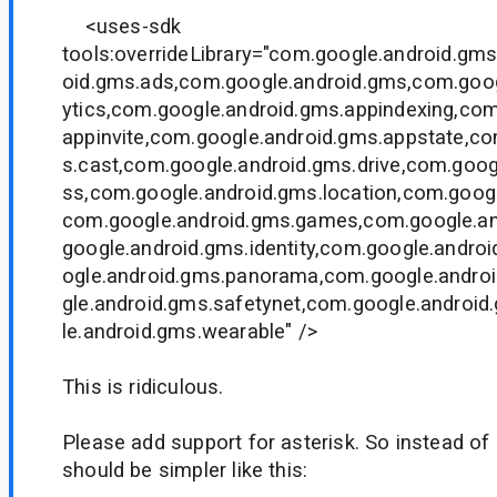
<uses-sdk
tools:overrideLibrary="com.google.android.gms
oid.gms.ads,com.google.android.gms,com.goog
ytics,com.google.android.gms.appindexing,com
appinvite,com.google.android.gms.appstate,c
s.cast,com.google.android.gms.drive,com.goog
ss,com.google.android.gms.location,com.goog
com.google.android.gms.games,com.google.a
google.android.gms.identity,com.google.andro
ogle.android.gms.panorama,com.google.andro
gle.android.gms.safetynet,com.google.android
le.android.gms.wearable" />
This is ridiculous.
Please add support for asterisk. So instead of 
should be simpler like this: