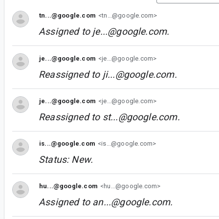
tn...@google.com
<tn...@google.com>
Assigned to
je...@google.com
.
je...@google.com
<je...@google.com>
Reassigned to
ji...@google.com
.
je...@google.com
<je...@google.com>
Reassigned to
st...@google.com
.
is...@google.com
<is...@google.com>
Status: New.
hu...@google.com
<hu...@google.com>
Assigned to
an...@google.com
.