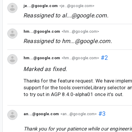
je...@google.com
<je...@google.com>
Reassigned to
al...@google.com
.
hm...@google.com
<hm...@google.com>
Reassigned to
hm...@google.com
.
#2
hm...@google.com
<hm...@google.com>
Marked as fixed.
Thanks for the feature request. We have imple
support for the tools:overrideLibrary selector and
to try out in AGP 8.4.0-alpha01 once it's out.
#3
an...@google.com
<an...@google.com>
Thank you for your patience while our engineer