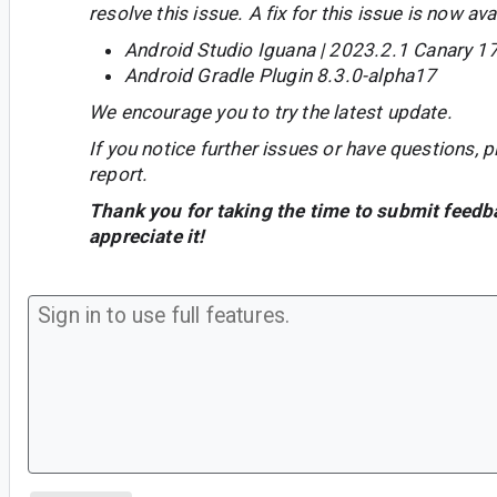
resolve this issue. A fix for this issue is now avai
Android Studio Iguana | 2023.2.1 Canary 1
Android Gradle Plugin 8.3.0-alpha17
We encourage you to try the latest update.
If you notice further issues or have questions, p
report.
Thank you for taking the time to submit feedb
appreciate it!