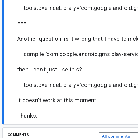
tools:overrideLibrary="com.google.android.g
===
Another question: is it wrong that I have to inclu
compile 'com.google.android.gms:play-servic
then I can't just use this?
tools:overrideLibrary="com.google.android.g
It doesn't work at this moment.
Thanks.
COMMENTS
All comments