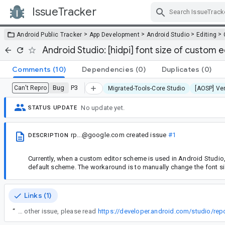
IssueTracker
Skip Navigation
>
>
>
>
Android Public Tracker
App Development
Android Studio
Editing
Android Studio: [hidpi] font size of custom 
Comments
(10)
Dependencies
(0)
Duplicates
(0)
Bug
P3
Can't Repro
Migrated-Tools-Core Studio
[AOSP] Ver
No update yet.
STATUS UPDATE
rp...@google.com
created issue
#1
DESCRIPTION
Currently, when a custom editor scheme is used in Android Studio, t
default scheme. The workaround is to manually change the font siz
Links (1)
“
In the future, if you encounter this or any other issue, please read
https://developer.android.com/studio/rep