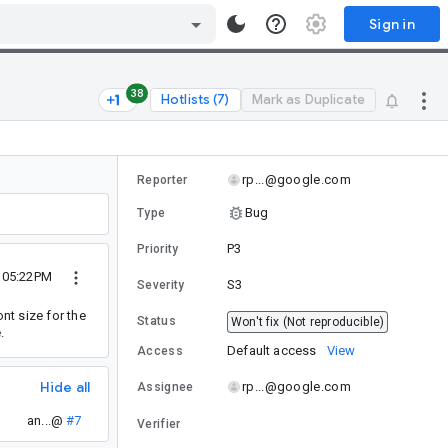
Sign in
38
Hotlists (7)
Mark as Duplicate
rp...@google.com
Reporter
Bug
Type
P3
Priority
5 05:22PM
S3
Severity
nt size for the
Status
Won't fix (Not reproducible)
.
Default access
View
Access
Hide all
rp...@google.com
Assignee
an...@
#7
Verifier