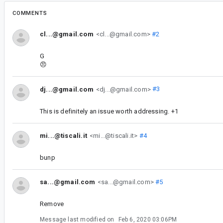
COMMENTS
cl...@gmail.com
<cl...@gmail.com>
#2
G
😠
dj...@gmail.com
<dj...@gmail.com>
#3
This is definitely an issue worth addressing. +1
mi...@tiscali.it
<mi...@tiscali.it>
#4
bunp
sa...@gmail.com
<sa...@gmail.com>
#5
Remove
Message last modified on
Feb 6, 2020 03:06PM