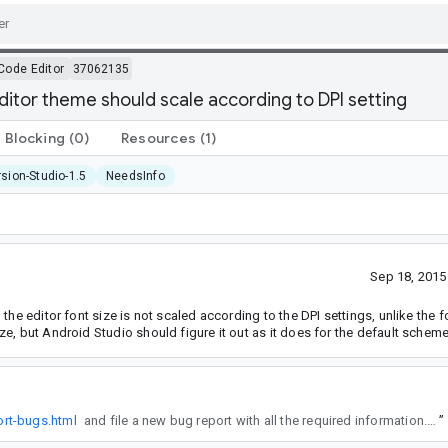
Code Editor
37062135
editor theme should scale according to DPI setting
Blocking
(0)
Resources
(1)
sion-Studio-1.5
NeedsInfo
Sep 18, 201
he editor font size is not scaled according to the DPI settings, unlike the fo
e, but Android Studio should figure it out as it does for the default scheme
ort-bugs.html
and file a new bug report with all the required information. This will help ensure the team can correctly triage, reproduce, and resolve your issue.
”