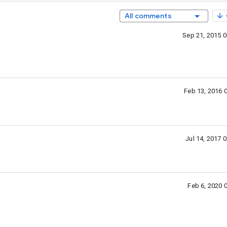
All comments
Sep 21, 2015 
Feb 13, 2016 
Jul 14, 2017 
Feb 6, 2020 