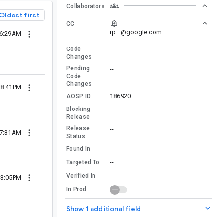
Collaborators
Oldest first
CC
rp...@google.com
06:29AM
Code
--
Changes
Pending
--
Code
Changes
08:41PM
186920
AOSP ID
Blocking
--
Release
Release
--
07:31AM
Status
--
Found In
--
Targeted To
--
Verified In
03:05PM
In Prod
Show 1 additional field