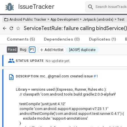
IssueTracker
Skip Navigation
>
>
>
Android Public Tracker
App Development
Jetpack (androidx)
Test
ServiceTestRule: failure calling bindService
Comments
(5)
Dependencies
(0)
Duplicates
(1)
Bug
P1
Fixed
Add Hotlist
[AOSP] duplicate
No update yet.
STATUS UPDATE
mc...@gmail.com
created issue
#1
DESCRIPTION
Library + versions used (Espresso, Runner, Rules etc.):
// classpath 'com.android.tools.build:gradle:2.0.0-alpha9'
testCompile 'junit:junit:4.12'
compile 'com.android.support:appcompat-v7:23.1.1'
androidTestCompile('com.android.support.test:runner:0.4.1') {
exclude module: 'support-annotations'
}