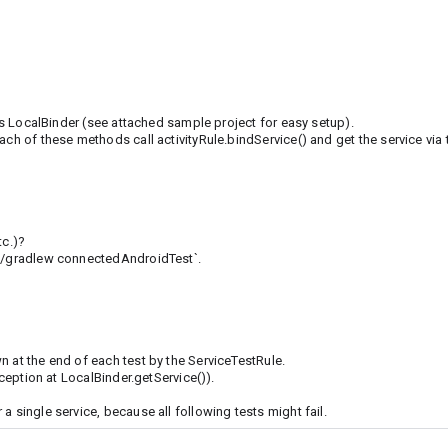
its LocalBinder (see attached sample project for easy setup).
ach of these methods call activityRule.bindService() and get the service via 
tc.)?
`./gradlew connectedAndroidTest`.
n at the end of each test by the ServiceTestRule.
xception at LocalBinder.getService()).
 single service, because all following tests might fail.