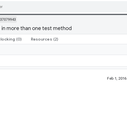
37079943
() in more than one test method
Blocking
(0)
Resources
(2)
Feb 1, 201