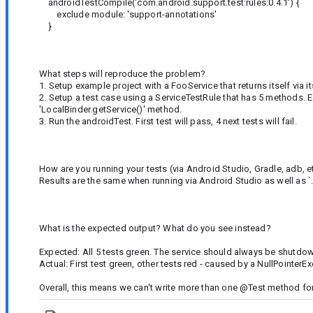
androidTestCompile('com.android.support.test:rules:0.4.1') {
exclude module: 'support-annotations'
}
What steps will reproduce the problem?
1. Setup example project with a FooService that returns itself via 
2. Setup a test case using a ServiceTestRule that has 5 methods. E
'LocalBinder.getService()' method.
3. Run the androidTest. First test will pass, 4 next tests will fail.
How are you running your tests (via Android Studio, Gradle, adb, e
Results are the same when running via Android Studio as well as 
What is the expected output? What do you see instead?
Expected: All 5 tests green. The service should always be shutdow
Actual: First test green, other tests red - caused by a NullPointerE
Overall, this means we can't write more than one @Test method for a