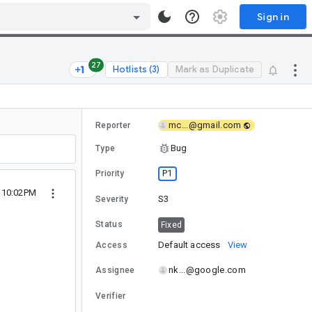
Sign in
27
Hotlists (3)
Mark as Duplicate
mc...@gmail.com
Reporter
Bug
Type
P1
Priority
6 10:02PM
S3
Severity
Status
Fixed
Default access
View
Access
nk...@google.com
Assignee
Verifier