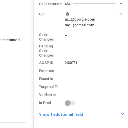
Collaborators
CC
at...@google.com
mc...@gmail.com
Code
--
Changes
the returned
Pending
--
Code
Changes
200071
AOSP ID
--
Estimate
--
Found In
--
Targeted To
--
Verified In
In Prod
Show 1 additional field