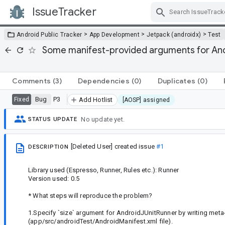
IssueTracker
Skip Navigation
>
>
>
Android Public Tracker
App Development
Jetpack (androidx)
Test
Some manifest-provided arguments for Andro
Comments
(3)
Dependencies
(0)
Duplicates
(0)
Bug
P3
Fixed
Add Hotlist
[AOSP] assigned
No update yet.
STATUS UPDATE
[Deleted User]
created issue
#1
DESCRIPTION
Library used (Espresso, Runner, Rules etc.): Runner
Version used: 0.5
* What steps will reproduce the problem?
1.Specify `size` argument for AndroidJUnitRunner by writing meta
(app/src/androidTest/AndroidManifest.xml file).