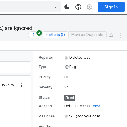
Sign in
.) are ignored
3
Hotlists (3)
Mark as Duplicate
[Deleted User]
Reporter
Bug
Type
P3
Priority
 05:25PM
S4
Severity
Status
Fixed
Default access
View
Access
nk...@google.com
Assignee
Verifier