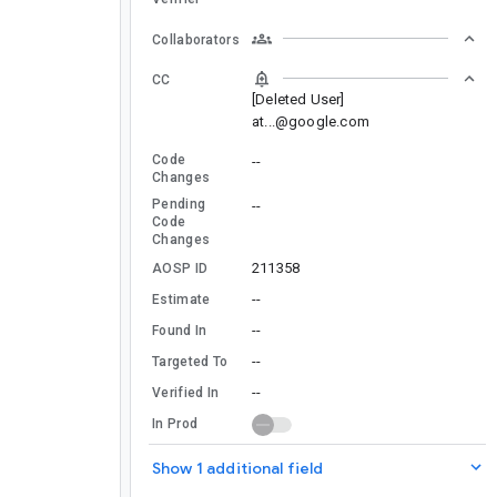
Collaborators
CC
[Deleted User]
at...@google.com
Code
--
Changes
Pending
--
Code
Changes
211358
AOSP ID
--
Estimate
--
Found In
--
Targeted To
--
Verified In
In Prod
Show 1 additional field