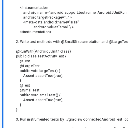
<instrumentation
android:name="android.support.test.runner.AndroidJUnitRunn
android:targetPackage="...">
<meta-data android:name="size"
android:value="small"/>
</instrumentation>
2. Write test methods with @SmallSize annotation and @LargeTest
@RunWith(AndroidJUnit4.class)
public class TestActivityTest {
@Test
@LargeTest
public void largeTest() {
Assert.assertTrue(true);
}
@Test
@SmallTest
public void smallTest() {
Assert.assertTrue(true);
}
}
3. Run instrumented tests by `./gradlew connectedAndroidTest`