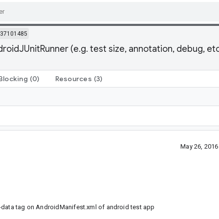
37101485
idJUnitRunner (e.g. test size, annotation, debug, etc
Blocking
(0)
Resources
(3)
May 26, 2016
-data tag on AndroidManifest.xml of android test app