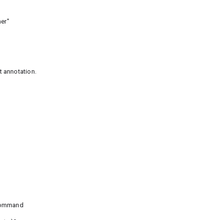
er"
 annotation.
 command