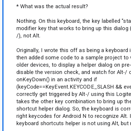
* What was the actual result?
Nothing. On this keyboard, the key labelled "star
modifier key that works to bring up this dialog 
/), not Alt.
Originally, I wrote this off as being a keyboard
then added some code to a sample project to w
older devices, to display a helper dialog on pre-
disable the version check, and watch for Alt-/ 
onKeyDown() in an activity and if
(keyCode==KeyEvent.KEYCODE_SLASH && event.
correctly get triggered by Alt-/ using this Logite
takes the other key combination to bring up t
shortcut helper dialog. So, the keyboard is cor
right keycodes for Android N to recognize Alt. It
keyboard shortcuts helper is not using Alt, but r