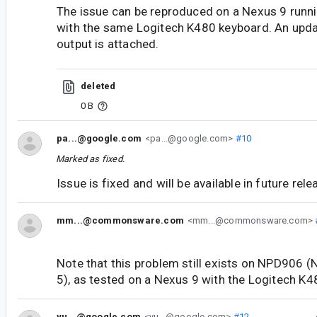
The issue can be reproduced on a Nexus 9 run
with the same Logitech K480 keyboard. An upd
output is attached.
deleted
0 B
pa...@google.com
<pa...@google.com>
#10
Marked as fixed.
Issue is fixed and will be available in future rel
mm...@commonsware.com
<mm...@commonsware.com>
Note that this problem still exists on NPD906 (
5), as tested on a Nexus 9 with the Logitech K4
yu...@google.com
<yu...@google.com>
#12