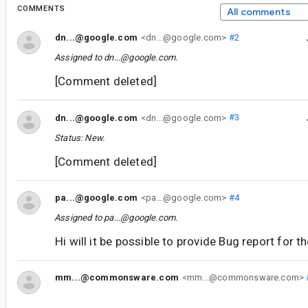
COMMENTS
All comments
dn...@google.com
<dn...@google.com>
#2
Assigned to
dn...@google.com
.
[Comment deleted]
dn...@google.com
<dn...@google.com>
#3
Status: New.
[Comment deleted]
pa...@google.com
<pa...@google.com>
#4
Assigned to
pa...@google.com
.
Hi will it be possible to provide Bug report for t
mm...@commonsware.com
<mm...@commonsware.com>