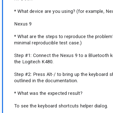
* What device are you using? (for example, Ne
Nexus 9
* What are the steps to reproduce the problem
minimal reproducible test case.)
Step #1: Connect the Nexus 9 to a Bluetooth k
the Logitech K480.
Step #2: Press Alt-/ to bring up the keyboard s
outlined in the documentation.
* What was the expected result?
To see the keyboard shortcuts helper dialog.