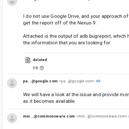
I do not use Google Drive, and your approach o
get the report off of the Nexus 9.
Attached is the output of adb bugreport, which h
the information that you are looking for.
deleted
0 B
pa...@google.com
<pa...@google.com>
#8
We will have a look at the issue and provide mor
as it becomes available
mm...@commonsware.com
<mm...@commonsware.com>