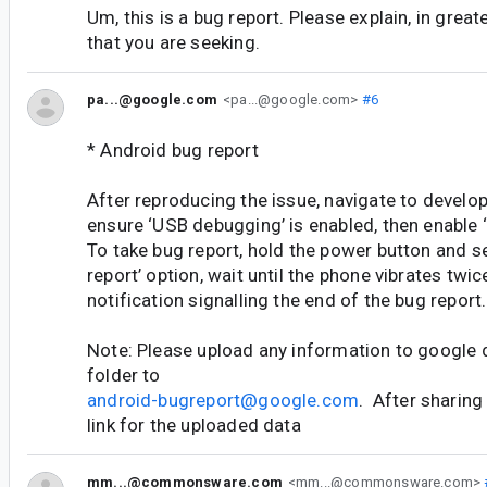
Um, this is a bug report. Please explain, in greater
that you are seeking.
pa...@google.com
<pa...@google.com>
#6
* Android bug report
After reproducing the issue, navigate to develop
ensure ‘USB debugging’ is enabled, then enable ‘
To take bug report, hold the power button and s
report’ option, wait until the phone vibrates twic
notification signalling the end of the bug report.
Note: Please upload any information to google 
folder to
android-bugreport@google.com
. After sharing
link for the uploaded data
mm...@commonsware.com
<mm...@commonsware.com>