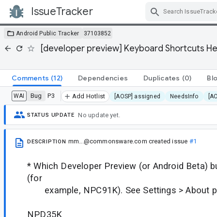
IssueTracker
Skip Navigation
Android Public Tracker
37103852
[developer preview] Keyboard Shortcuts H
Comments
(12)
Dependencies
Duplicates
(0)
Bl
Bug
P3
WAI
Add Hotlist
[AOSP] assigned
NeedsInfo
[A
No update yet.
STATUS UPDATE
mm...@commonsware.com
created issue
#1
DESCRIPTION
* Which Developer Preview (or Android Beta) bu
(for
example, NPC91K). See Settings > About ph
NPD35K