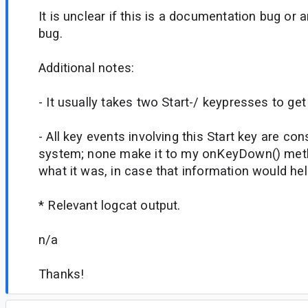
It is unclear if this is a documentation bug or
bug.
Additional notes:
- It usually takes two Start-/ keypresses to get
- All key events involving this Start key are c
system; none make it to my onKeyDown() metho
what it was, in case that information would he
* Relevant logcat output.
n/a
Thanks!