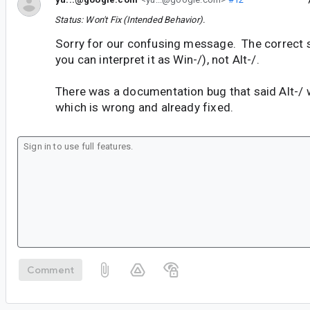
Status: Won't Fix (Intended Behavior).
Sorry for our confusing message. The correct s
you can interpret it as Win-/), not Alt-/.
There was a documentation bug that said Alt-/ 
which is wrong and already fixed.
Comment