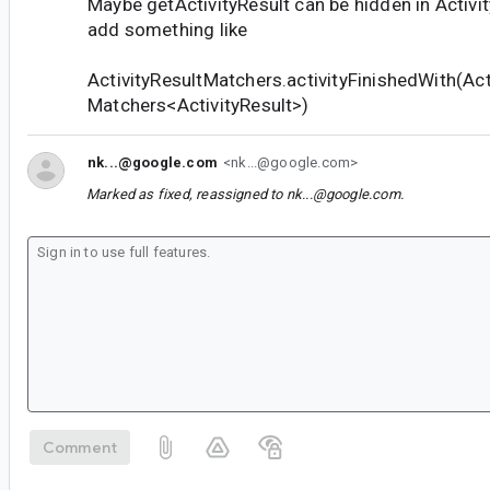
Maybe getActivityResult can be hidden in Activ
add something like
ActivityResultMatchers.activityFinishedWith(Acti
Matchers<ActivityResult>)
nk...@google.com
<nk...@google.com>
Marked as fixed, reassigned to
nk...@google.com
.
Comment