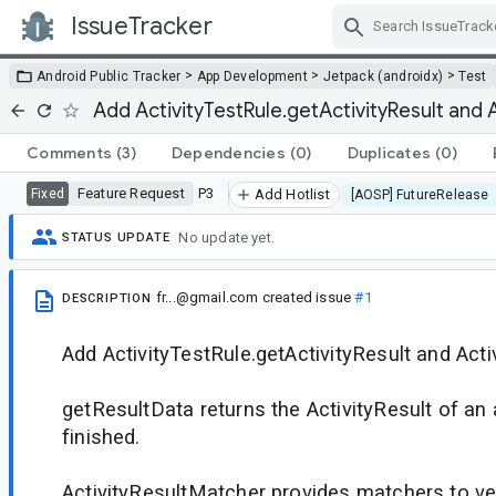
IssueTracker
Skip Navigation
>
>
>
Android Public Tracker
App Development
Jetpack (androidx)
Test
Add ActivityTestRule.getActivityResult and 
Comments
(3)
Dependencies
(0)
Duplicates
(0)
Feature Request
P3
Fixed
Add Hotlist
[AOSP] FutureRelease
No update yet.
STATUS UPDATE
fr...@gmail.com
created issue
#1
DESCRIPTION
Add ActivityTestRule.getActivityResult and Act
getResultData returns the ActivityResult of an a
finished.
ActivityResultMatcher provides matchers to ve