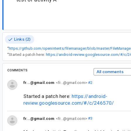
Links (2)
“
https://git
“
Started a patch here:
https://android-review.googlesource.com/#/c/2
COMMENTS
All comments
fr...@gmail.com
<fr...@gmail.com>
#2
Started a patch here:
https://android-
review.googlesource.com/#/c/246570/
fr...@gmail.com
<fr...@gmail.com>
#3