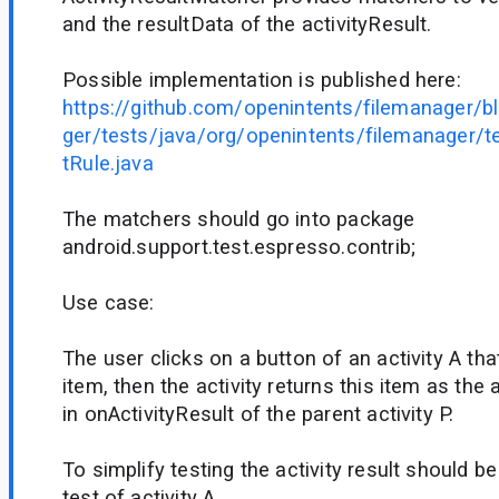
and the resultData of the activityResult.
Possible implementation is published here:
https://github.com/openintents/filemanager/
ger/tests/java/org/openintents/filemanager/te
tRule.java
The matchers should go into package
android.support.test.espresso.contrib;
Use case:
The user clicks on a button of an activity A tha
item, then the activity returns this item as the a
in onActivityResult of the parent activity P.
To simplify testing the activity result should be
test of activity A