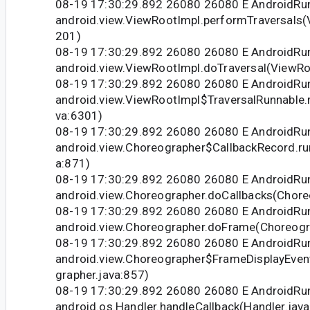
08-19 17:30:29.892 26080 26080 E Android
android.view.ViewRootImpl.performTraversals(
201)
08-19 17:30:29.892 26080 26080 E Android
android.view.ViewRootImpl.doTraversal(ViewRo
08-19 17:30:29.892 26080 26080 E Android
android.view.ViewRootImpl$TraversalRunnable.
va:6301)
08-19 17:30:29.892 26080 26080 E Android
android.view.Choreographer$CallbackRecord.ru
a:871)
08-19 17:30:29.892 26080 26080 E Android
android.view.Choreographer.doCallbacks(Chore
08-19 17:30:29.892 26080 26080 E Android
android.view.Choreographer.doFrame(Choreogr
08-19 17:30:29.892 26080 26080 E Android
android.view.Choreographer$FrameDisplayEven
grapher.java:857)
08-19 17:30:29.892 26080 26080 E Android
android.os.Handler.handleCallback(Handler.jav