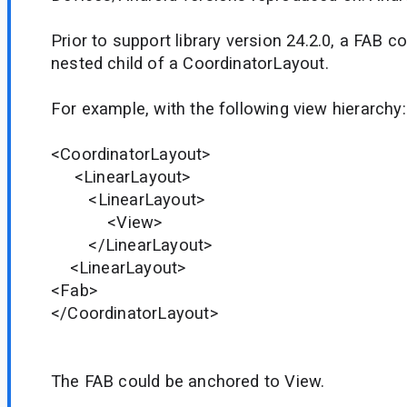
Prior to support library version 24.2.0, a FAB 
nested child of a CoordinatorLayout.
For example, with the following view hierarchy:
<CoordinatorLayout>
<LinearLayout>
<LinearLayout>
<View>
</LinearLayout>
<LinearLayout>
<Fab>
</CoordinatorLayout>
The FAB could be anchored to View.