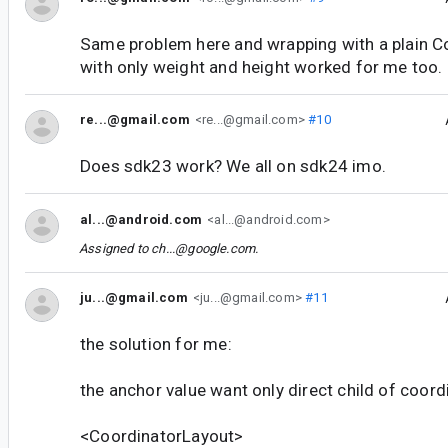
Same problem here and wrapping with a plain C
with only weight and height worked for me too.
re...@gmail.com
<re...@gmail.com>
#10
Does sdk23 work? We all on sdk24 imo.
al...@android.com
<al...@android.com>
Assigned to
ch...@google.com
.
ju...@gmail.com
<ju...@gmail.com>
#11
the solution for me:
the anchor value want only direct child of coord
<CoordinatorLayout>