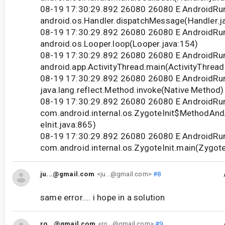
08-19 17:30:29.892 26080 26080 E Android
android.os.Handler.dispatchMessage(Handler.j
08-19 17:30:29.892 26080 26080 E Android
android.os.Looper.loop(Looper.java:154)
08-19 17:30:29.892 26080 26080 E Android
android.app.ActivityThread.main(ActivityThread
08-19 17:30:29.892 26080 26080 E Android
java.lang.reflect.Method.invoke(Native Method)
08-19 17:30:29.892 26080 26080 E Android
com.android.internal.os.ZygoteInit$MethodAnd
eInit.java:865)
08-19 17:30:29.892 26080 26080 E Android
com.android.internal.os.ZygoteInit.main(Zygote
ju...@gmail.com
<ju...@gmail.com>
#8
same error.... i hope in a solution
ro...@gmail.com
<ro...@gmail.com>
#9