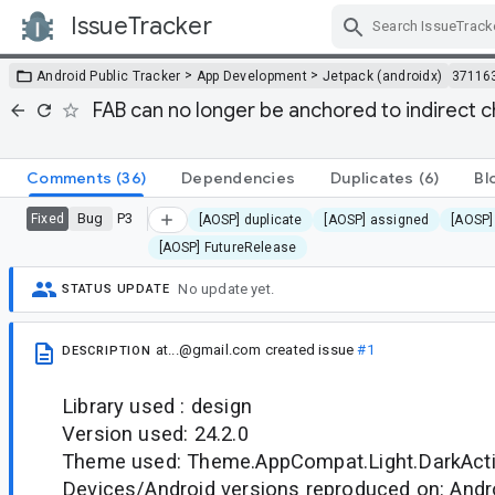
IssueTracker
Skip Navigation
>
>
Android Public Tracker
App Development
Jetpack (androidx)
37116
FAB can no longer be anchored to indirect 
Comments
(36)
Dependencies
Duplicates
(6)
Bl
Bug
P3
Fixed
[AOSP] duplicate
[AOSP] assigned
[AOSP]
[AOSP] FutureRelease
No update yet.
STATUS UPDATE
at...@gmail.com
created issue
#1
DESCRIPTION
Library used : design
Version used: 24.2.0
Theme used: Theme.AppCompat.Light.DarkAct
Devices/Android versions reproduced on: Andr