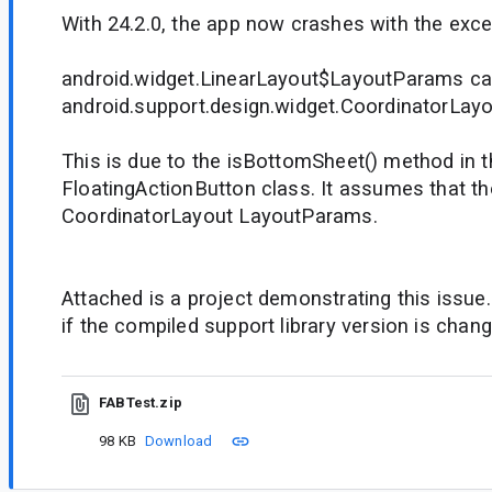
With 24.2.0, the app now crashes with the exce
android.widget.LinearLayout$LayoutParams ca
android.support.design.widget.CoordinatorLa
This is due to the isBottomSheet() method in t
FloatingActionButton class. It assumes that t
CoordinatorLayout LayoutParams.
Attached is a project demonstrating this issu
if the compiled support library version is chang
FABTest.zip
98 KB
Download