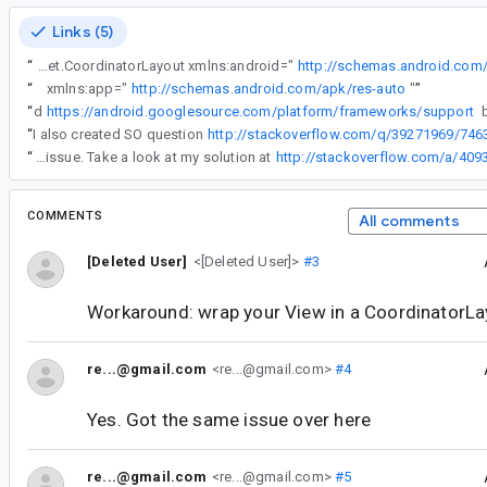
Links (5)
“
<android.support.design.widget.CoordinatorLayout xmlns:android="
http://schemas.android.com
“
xmlns:app="
http://schemas.android.com/apk/res-auto
"
”
“
I cloned
https://android.googlesource.com/platform/frameworks/support
“
I also created SO question
http://stackoverflow.com/q/39271969/746
“
#33 & #34 I had the same issue. Take a look at my solution at
http://stackoverflow.com/a/40
COMMENTS
All comments
[Deleted User]
<[Deleted User]>
#3
Workaround: wrap your View in a CoordinatorLa
re...@gmail.com
<re...@gmail.com>
#4
Yes. Got the same issue over here
re...@gmail.com
<re...@gmail.com>
#5