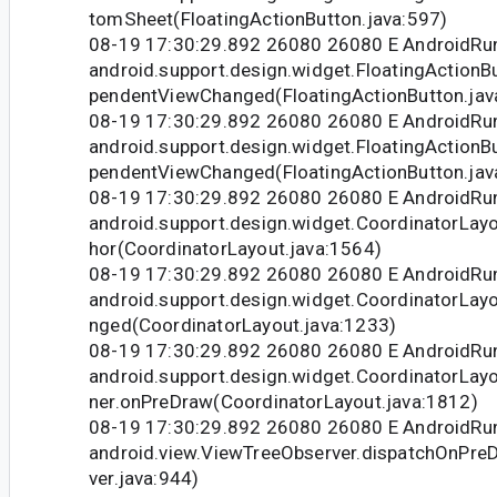
tomSheet(FloatingActionButton.java:597)
08-19 17:30:29.892 26080 26080 E Android
android.support.design.widget.FloatingAction
pendentViewChanged(FloatingActionButton.jav
08-19 17:30:29.892 26080 26080 E Android
android.support.design.widget.FloatingAction
pendentViewChanged(FloatingActionButton.jav
08-19 17:30:29.892 26080 26080 E Android
android.support.design.widget.CoordinatorLay
hor(CoordinatorLayout.java:1564)
08-19 17:30:29.892 26080 26080 E Android
android.support.design.widget.CoordinatorLay
nged(CoordinatorLayout.java:1233)
08-19 17:30:29.892 26080 26080 E Android
android.support.design.widget.CoordinatorLa
ner.onPreDraw(CoordinatorLayout.java:1812)
08-19 17:30:29.892 26080 26080 E Android
android.view.ViewTreeObserver.dispatchOnPr
ver.java:944)