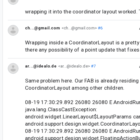
wrapping it into the coordinator layout worked. 
ch...@gmail.com
<ch...@gmail.com>
#6
Wrapping inside a CoordinatorLayout is a pretty
there any possibility of a point update that fixes
ar...@idealo.de
<ar...@idealo.de>
#7
Same problem here. Our FAB is already residing d
CoordinatorLayout among other children.
08-19 17:30:29.892 26080 26080 E AndroidRu
java.lang.ClassCastException:
android.widget.LinearLayout$LayoutParams can
android.support.design.widget.CoordinatorLa
08-19 17:30:29.892 26080 26080 E Android
android.support.design.widget.FloatingActionB