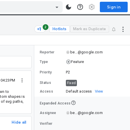
Sign in
2
Hotlists
Mark as Duplicate
be...@google.com
Reporter
Feature
Type
P2
Priority
4 04:23PM
Status
Fixed
Default access
View
own to
Access
ustom shapes is
 of svg paths,
Expanded Access
be...@google.com
Assignee
Hide all
Verifier