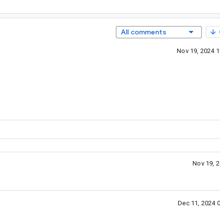
All comments
Nov 19, 2024 
Nov 19, 
Dec 11, 2024 