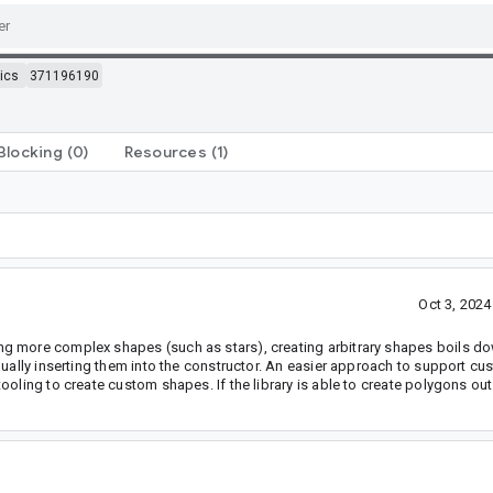
ics
371196190
Blocking
(0)
Resources
(1)
Oct 3, 202
g more complex shapes (such as stars), creating arbitrary shapes boils d
nually inserting them into the constructor. An easier approach to support c
oling to create custom shapes. If the library is able to create polygons out