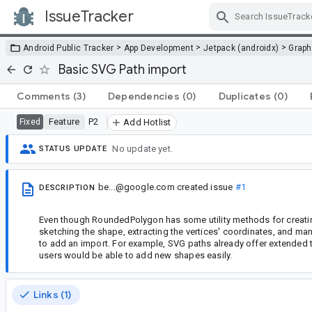
IssueTracker
Skip Navigation
>
>
>
Android Public Tracker
App Development
Jetpack (androidx)
Graph
Basic SVG Path import
Comments
(3)
Dependencies
(0)
Duplicates
(0)
Feature
P2
Fixed
Add Hotlist
No update yet.
STATUS UPDATE
be...@google.com
created issue
#1
DESCRIPTION
Even though RoundedPolygon has some utility methods for creatin
sketching the shape, extracting the vertices' coordinates, and ma
to add an import. For example, SVG paths already offer extended to
users would be able to add new shapes easily.
Links (1)