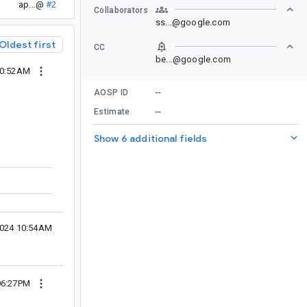
ap...@
#2
Collaborators
ss...@google.com
Oldest first
CC
be...@google.com
10:52AM
--
AOSP ID
--
Estimate
Show 6 additional fields
2024 10:54AM
06:27PM