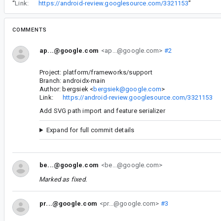
“
Link:
https://android-review.googlesource.com/3321153
”
COMMENTS
ap...@google.com
<ap...@google.com>
#2
Project: platform/frameworks/support
Branch: androidx-main
Author: bergsiek <
bergsiek@google.com
>
Link:
https://android-review.googlesource.com/3321153
Add SVG path import and feature serializer
Expand for full commit details
be...@google.com
<be...@google.com>
Marked as fixed.
pr...@google.com
<pr...@google.com>
#3