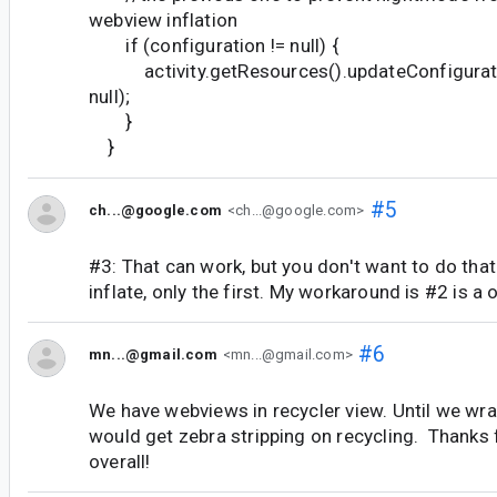
webview inflation
if (configuration != null) {
activity.getResources().updateConfiguratio
null);
}
}
#5
ch...@google.com
<ch...@google.com>
#3: That can work, but you don't want to do t
inflate, only the first. My workaround is #2 is a 
#6
mn...@gmail.com
<mn...@gmail.com>
We have webviews in recycler view. Until we wra
would get zebra stripping on recycling. Thanks f
overall!