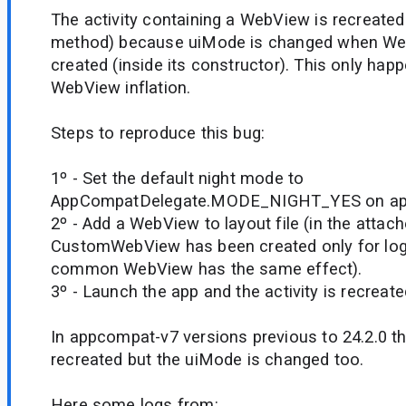
The activity containing a WebView is recreated
method) because uiMode is changed when Web
created (inside its constructor). This only happ
WebView inflation.
Steps to reproduce this bug:
1º - Set the default night mode to
AppCompatDelegate.MODE_NIGHT_YES on appl
2º - Add a WebView to layout file (in the atta
CustomWebView has been created only for log
common WebView has the same effect).
3º - Launch the app and the activity is recreate
In appcompat-v7 versions previous to 24.2.0 the
recreated but the uiMode is changed too.
Here some logs from: