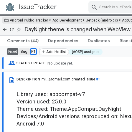
IssueTracker
Skip Navigation
>
>
>
Android Public Tracker
App Development
Jetpack (androidx)
AppC
DayNight theme is changed when WebView i
Comments
(44)
Dependencies
Duplicates
Block
Bug
P1
Fixed
Add Hotlist
[AOSP] assigned
No update yet.
STATUS UPDATE
mi...@gmail.com
created issue
#1
DESCRIPTION
Library used: appcompat-v7
Version used: 25.0.0
Theme used: Theme.AppCompat.DayNight
Devices/Android versions reproduced on: Nexu
Android 7.0