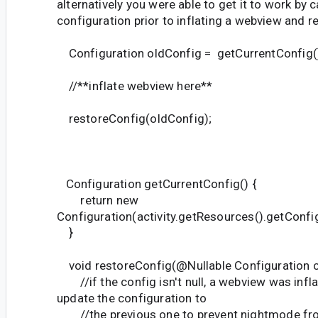
alternatively you were able to get it to work by 
configuration prior to inflating a webview and re
Configuration oldConfig = getCurrentConfig(
//**inflate webview here**
restoreConfig(oldConfig);
Configuration getCurrentConfig() {
return new
Configuration(activity.getResources().getConfig
}
void restoreConfig(@Nullable Configuration co
//if the config isn't null, a webview was infl
update the configuration to
//the previous one to prevent nightmode fro