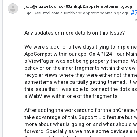
jo...@nuzzel.com.c-03zhbqb2.appstempdomain.goog
#
<jo...@nuzzel.com.c-03zhbqb2.appstempdomain.goog>
Any updates or more details on this Issue?
We were stuck for a few days trying to impleme
AppCompat within our app. On API 24+ our Main 
a ViewPager, was not being properly themed. W
behavior on the inner fragments within the view
recycler views where they were either not them
some items where partially getting themed. It wa
this issue that I was able to connect the dots 
a WebView within one of the fragments.
After adding the work around for the onCreate,
take advantage of this Support Lib feature but 
more about what is going on and what should 
forward. Specially as we have some devices alr