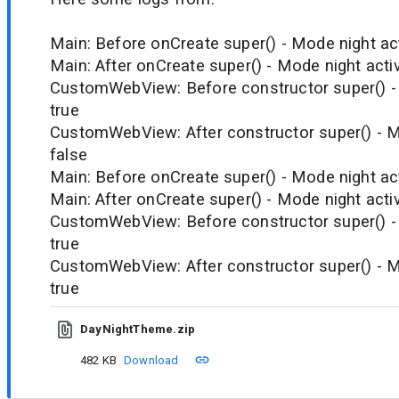
Main: Before onCreate super() - Mode night act
Main: After onCreate super() - Mode night activ
CustomWebView: Before constructor super() - 
true
CustomWebView: After constructor super() - M
false
Main: Before onCreate super() - Mode night act
Main: After onCreate super() - Mode night activ
CustomWebView: Before constructor super() - 
true
CustomWebView: After constructor super() - M
true
DayNightTheme.zip
482 KB
Download