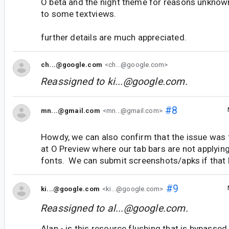
O beta and the night theme for reasons unknown
to some textviews.
further details are much appreciated.
ch...@google.com
<ch...@google.com>
Reassigned to
ki...@google.com
.
#8
mn...@gmail.com
<mn...@gmail.com>
Howdy, we can also confirm that the issue was 
at O Preview where our tab bars are not applyin
fonts. We can submit screenshots/apks if that 
#9
ki...@google.com
<ki...@google.com>
Reassigned to
al...@google.com
.
Alan - is this resource flushing that is bypassed