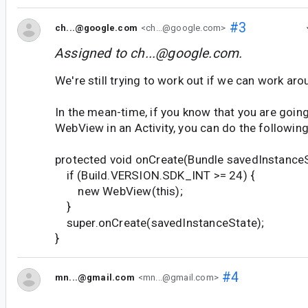
#3
ch...@google.com
<ch...@google.com>
Assigned to
ch...@google.com
.
We're still trying to work out if we can work aroun
In the mean-time, if you know that you are going
WebView in an Activity, you can do the following
protected void onCreate(Bundle savedInstanceS
if (Build.VERSION.SDK_INT >= 24) {
new WebView(this);
}
super.onCreate(savedInstanceState);
}
#4
mn...@gmail.com
<mn...@gmail.com>