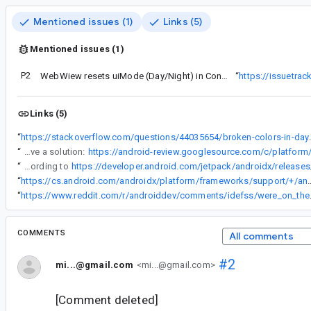
Mentioned issues (1)
Links (5)
Mentioned issues (1)
P2
WebWiew resets uiMode (Day/Night) in Configuration
“
https://issuetra
Links (5)
“
https://stackoverflow.com/questi
“
Just to ping this bug. We're still looking into this and MAY have a solution:
“
Chris, has AppCompat 1.1.0-alpha03 been released? According to
https://developer.android.com/jetpack/androidx/releas
“
https://cs.android.com/androidx/platform/frameworks/support/+/androidx-master-dev:appcompat/appcompat/src/androidTest/java/androidx/app
“
https://www.reddit.com/r/androiddev
COMMENTS
All comments
#2
mi...@gmail.com
<mi...@gmail.com>
[Comment deleted]