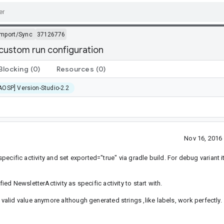
Import/Sync
37126776
custom run configuration
Blocking
(0)
Resources
(0)
AOSP] Version-Studio-2.2
Nov 16, 2016
specific activity and set exported="true" via gradle build. For debug variant it
d NewsletterActivity as specific activity to start with.
lid value anymore although generated strings ,like labels, work perfectly.