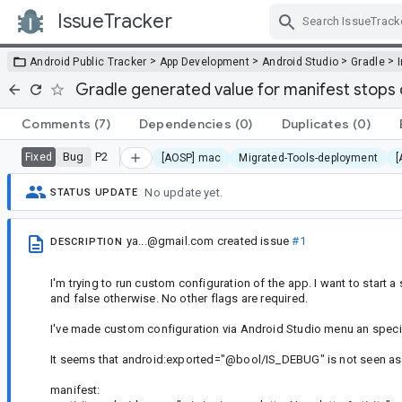
IssueTracker
Skip Navigation
>
>
>
>
Android Public Tracker
App Development
Android Studio
Gradle
Gradle generated value for manifest stops 
Comments
(7)
Dependencies
(0)
Duplicates
(0)
Bug
P2
Fixed
[AOSP] mac
Migrated-Tools-deployment
[
No update yet.
STATUS UPDATE
ya...@gmail.com
created issue
#1
DESCRIPTION
I'm trying to run custom configuration of the app. I want to start a 
and false otherwise. No other flags are required.
I've made custom configuration via Android Studio menu an specifie
It seems that android:exported="@bool/IS_DEBUG" is not seen as va
manifest: