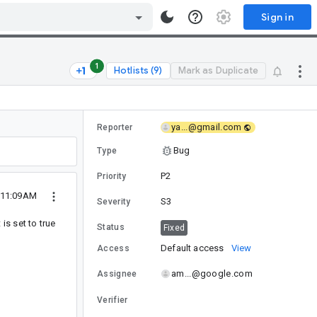
Sign in
1
Hotlists (9)
Mark as Duplicate
ya...@gmail.com
Reporter
Bug
Type
P2
Priority
 11:09AM
S3
Severity
 is set to true
Status
Fixed
Default access
View
Access
am...@google.com
Assignee
Verifier