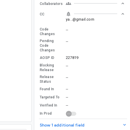
Collaborators
CC
ya...@gmail.com
Code
--
Changes
Pending
--
Code
Changes
227819
AOSP ID
Blocking
--
Release
Release
--
Status
--
Found In
--
Targeted To
--
Verified In
In Prod
Show 1 additional field