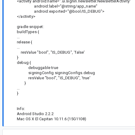
<activity android:name=".ui.signin.newsletter.NewsletterActivity"
android:label="@string/app_name"
android:exported="@bool/IS_DEBUG">
</activity>
gradle snippet:
buildTypes {
...
release {
...
resValue "bool", "IS_DEBUG", 'false'
}
debug {
debuggable true
signingConfig signingConfigs.debug
resValue "bool", "IS_DEBUG", 'true'
}
...
}
Info:
Android Studio 2.2.2
Mac OS X El Capitan 10.11.6 (15G1108)