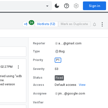
Sign in
26
Hotlists (12)
Mark as Duplicate
a....@gmail.com
Reporter
Bug
Type
P1
Priority
7 02:27PM
S3
Severity
ried using "adb
Status
Fixed
ine.
ded version
Default access
View
Access
jm...@google.com
Assignee
Verifier