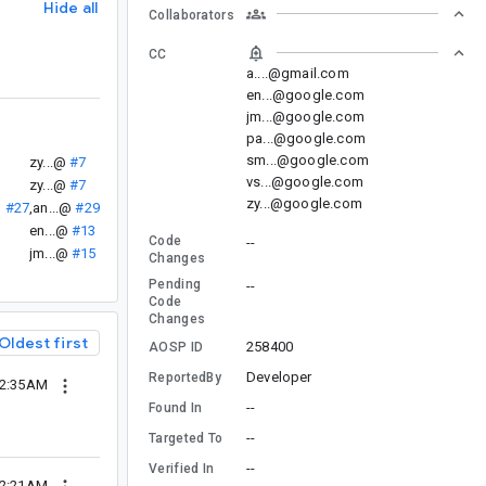
Hide all
Collaborators
CC
a....@gmail.com
en...@google.com
jm...@google.com
pa...@google.com
sm...@google.com
zy...@
#7
vs...@google.com
zy...@
#7
zy...@google.com
@
#27
,
an...@
#29
en...@
#13
Code
--
jm...@
#15
Changes
Pending
--
Code
Changes
Oldest first
258400
AOSP ID
Developer
ReportedBy
12:35AM
--
Found In
--
Targeted To
--
Verified In
02:21AM