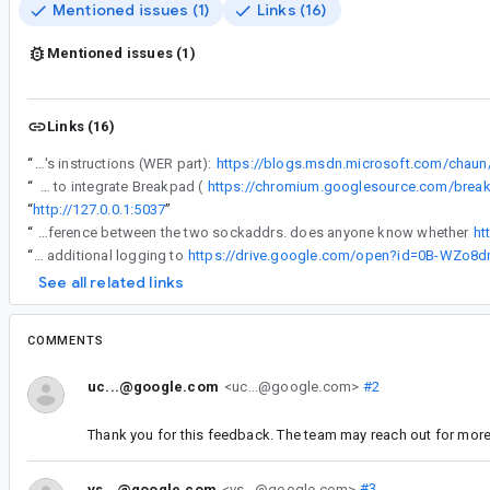
Mentioned issues (1)
Links (16)
Mentioned issues (1)
Links (16)
“
One can generate a minidump file on crash, here's instructions (WER part):
https://blogs.msdn.microsoft.com/chaun
“
Other option would be to integrate Breakpad (
https://chromium.googlesource.com/brea
“
http://127.0.0.1:5037
”
“
reassigning to jmgao to see if he can work out what's going on here. (i worry that we might have to ask you to run a build that actually prints out the difference between the two sockaddrs. does anyone know whether
ht
“
I've uploaded a debug build with additional logging to
https://drive.google.com/open?id=0B-WZ
See all related links
COMMENTS
uc...@google.com
<uc...@google.com>
#2
Thank you for this feedback. The team may reach out for more 
vs...@google.com
<vs...@google.com>
#3