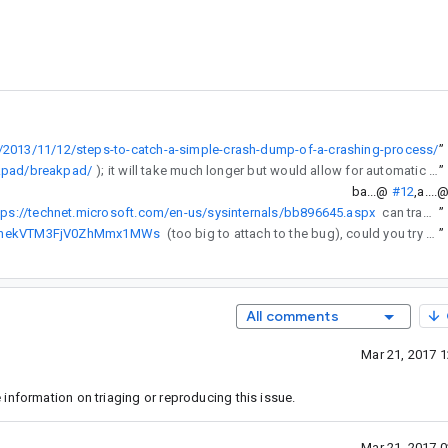
/2013/11/12/steps-to-catch-a-simple-crash-dump-of-a-crashing-process/
”
kpad/breakpad/
); it will take much longer but would allow for automatic / user-initiated crash information submission
”
ba...@
#12
,
a....
tps://technet.microsoft.com/en-us/sysinternals/bb896645.aspx
can trace network operations?)
”
o8dnekVTM3FjV0ZhMmx1MWs
(too big to attach to the bug), could you try replacing your adb.exe with this and posting the output it gives?
”
All comments
Mar 21, 2017 
information on triaging or reproducing this issue.
Mar 21, 2017 