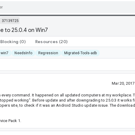
37139725
e to 25.0.4 on Win7
Blocking
(0)
Resources
(20)
 win7
NeedsInfo
Regression
Migrated-Tools-adb
Mar 20, 201
th every command. It happened on all updated computers at my workplace. T
stopped working". Before update and after downgrading to 25.0.3 it works f
opers site, to check if it was an Android Studio update issue. The downloa
vice Pack 1.