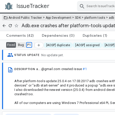
IssueTracker
Skip Navigation
>
>
>
>
Android Public Tracker
App Development
SDK
platform tools
adb
Adb.exe crashes after platform-tools updat
Comments
(42)
Dependencies
(0)
Duplicates
(1)
Bug
P1
Fixed
[AOSP] duplicate
[AOSP] assigned
[AOSP]
No update yet.
STATUS UPDATE
a....@gmail.com
created issue
#1
DESCRIPTION
After platform-tools update 25.0.4 on 17.03.2017 adb crashes wi
devices" or "adb start-server" and it produced a popup "adb.exe 
I also downloaded the newest version (25.0.4) from android devel
crashed too.
All of our computers are using Windows 7 Professional x64 PL Ser