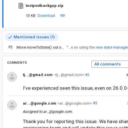
testpostbackgap.zip
13 KB
Download
Mentioned issues (1)
P2
Move moveToState() out of FragmentManager
“
Note: this fix relies on using the
new state manage
COMMENTS
All comments
tj...@gmail.com
<tj...@gmail.com>
#2
I've experienced seen this issue, even on 26.0.0
ar...@google.com
<ar...@google.com>
#3
Assigned to
ar...@google.com
.
Thank you for reporting this issue. We have shar
engineering team and will update this issue wi