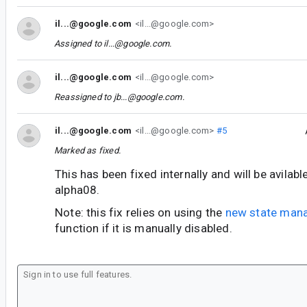
il...@google.com
<il...@google.com>
Assigned to
il...@google.com
.
il...@google.com
<il...@google.com>
Reassigned to
jb...@google.com
.
il...@google.com
<il...@google.com>
#5
Marked as fixed.
This has been fixed internally and will be avilab
alpha08.
Note: this fix relies on using the
new state man
function if it is manually disabled.