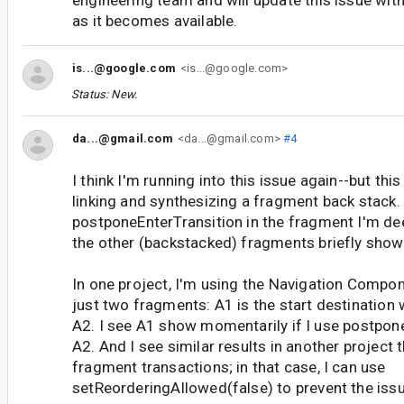
as it becomes available.
is...@google.com
<is...@google.com>
Status: New.
da...@gmail.com
<da...@gmail.com>
#4
I think I'm running into this issue again--but this
linking and synthesizing a fragment back stack. 
postponeEnterTransition in the fragment I'm deep
the other (backstacked) fragments briefly show
In one project, I'm using the Navigation Compon
just two fragments: A1 is the start destination w
A2. I see A1 show momentarily if I use postpone
A2. And I see similar results in another project 
fragment transactions; in that case, I can use
setReorderingAllowed(false) to prevent the issu