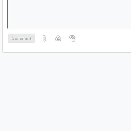
Comment