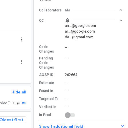
Collaborators
CC
an...@google.com
ar...@google.com
da...@gmail.com
Code
--
Changes
Pending
--
Code
Changes
262664
AOSP ID
--
Estimate
--
Found In
Hide all
--
Targeted To
abled.
”
il...@
#5
--
Verified In
In Prod
Oldest first
Show 1 additional field