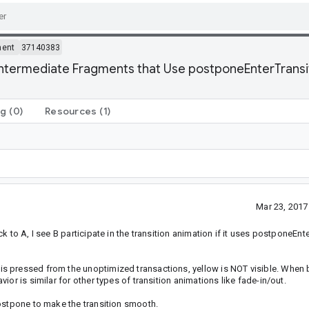
ment
37140383
ntermediate Fragments that Use postponeEnterTransit
ng
(0)
Resources
(1)
Mar 23, 201
 to A, I see B participate in the transition animation if it uses postponeEnte
s pressed from the unoptimized transactions, yellow is NOT visible. When 
or is similar for other types of transition animations like fade-in/out.
ostpone to make the transition smooth.