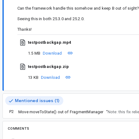
Can the framework handle this somehow and keep B out of sight
Seeing this in both 25.3.0 and 25.2.0.
Thanks!
testpostbackgap.mp4
1.5 MB
Download
testpostbackgap.zip
13 KB
Download
Mentioned issues (1)
P2
Move moveToState() out of FragmentManager
“
Note: this fix rel
COMMENTS