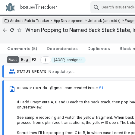
IssueTracker
Skip Navigation
>
>
>
Android Public Tracker
App Development
Jetpack (androidx)
Frag
When Popping to Named Back Stack State, I
Comments
(5)
Dependencies
Duplicates
Blocki
Bug
P2
Fixed
[AOSP] assigned
No update yet.
STATUS UPDATE
da...@gmail.com
created issue
#1
DESCRIPTION
If I add Fragments A, B and C each to the back stack, then pop back
onCreateView.
See sample recording and watch the yellow fragment. When back i
pressed from optimized transactions, the yellow IS seen. The behavi
Sometimes I'll be popping from C to B, in which case I need the p