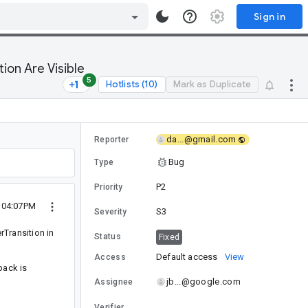
Sign in
ion Are Visible
5
Hotlists (10)
Mark as Duplicate
da...@gmail.com
Reporter
Bug
Type
P2
Priority
7 04:07PM
S3
Severity
rTransition in
Status
Fixed
Default access
View
Access
back is
jb...@google.com
Assignee
Verifier