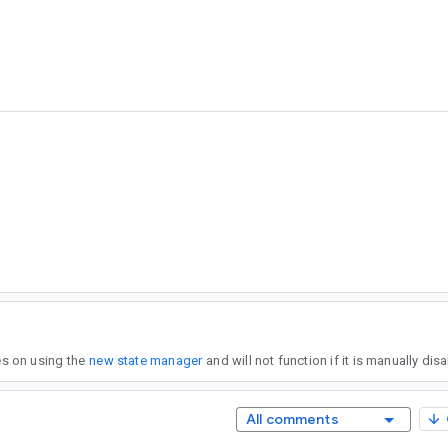
?
ies on using the
new state manager
and will not function if it is manually dis
All comments