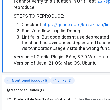
I cannot verify this situation in Unit Test.
Re
reproduce.
STEPS TO REPRODUCE:
Checkout
https://github.com/kozaxinan/lin
Run ./gradlew :app:lintDebug
Lint fails. But code doesnt use deprecated
function has overloaded deprecated functi
visitAnnotationUsage visits the wrong func
Version of Gradle Plugin: 8.6.x, 8.7.0 Version of
Version of Java: 21 OS: Mac OS, Ubuntu
Mentioned issues (1)
Links (5)
Mentioned issues (1)
P2
ProduceStateDoesNotAssignValue false positive
“
So... seems like the same root