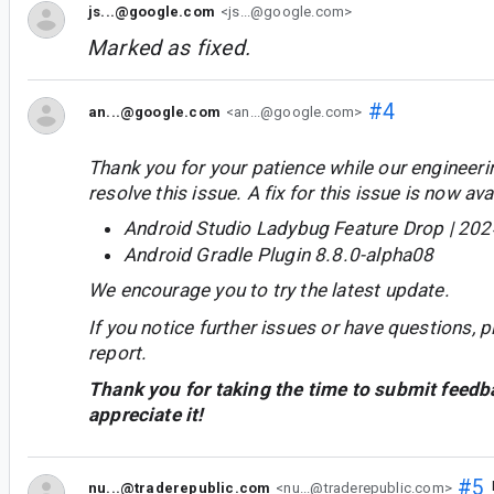
js...@google.com
<js...@google.com>
Marked as fixed.
#4
an...@google.com
<an...@google.com>
Thank you for your patience while our engineer
resolve this issue. A fix for this issue is now avai
Android Studio Ladybug Feature Drop | 202
Android Gradle Plugin 8.8.0-alpha08
We encourage you to try the latest update.
If you notice further issues or have questions, p
report.
Thank you for taking the time to submit feedb
appreciate it!
#5
nu...@traderepublic.com
<nu...@traderepublic.com>