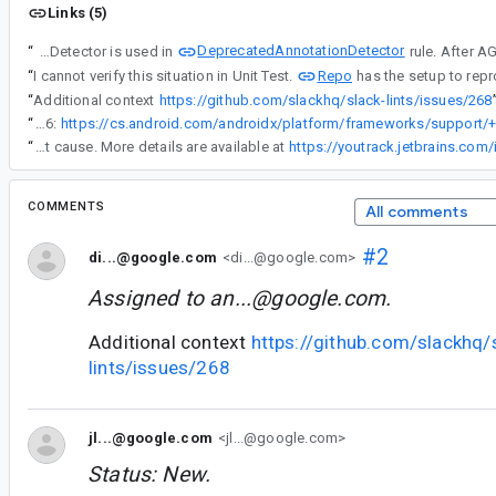
Links (5)
DeprecatedAnnotationDetector
“
DESCRIBE THE ISSUE IN DETAIL: AbstractAnnotationDetector is used in
Repo
“
I cannot verify this situation in Unit Test.
has the setup to rep
“
Additional context
https://github.com/slackhq/slack-lints/issues/268
“
I know there are only(?) 6:
“
Thank you for bringing this up again at comment#6. While investigating other internal issue, I finally figured out the root cause. More details are available at
https://youtrack.jetbrains.com
COMMENTS
All comments
#2
di...@google.com
<di...@google.com>
Assigned to
an...@google.com
.
Additional context
https://github.com/slackhq/
lints/issues/268
jl...@google.com
<jl...@google.com>
Status: New.