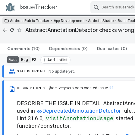
IssueTracker
Skip Navigation
>
>
>
Android Public Tracker
App Development
Android Studio
Build Too
AbstractAnnotationDetector checks wrong 
Comments
(10)
Dependencies
(0)
Duplicates
(0)
Bug
P2
Fixed
Add Hotlist
No update yet.
STATUS UPDATE
si...@deliveryhero.com
created issue
#1
DESCRIPTION
DESCRIBE THE ISSUE IN DETAIL: AbstractAnno
used in
DeprecatedAnnotationDetector
rule.
Lint 31.6.0,
visitAnnotationUsage
started
function/constructor.