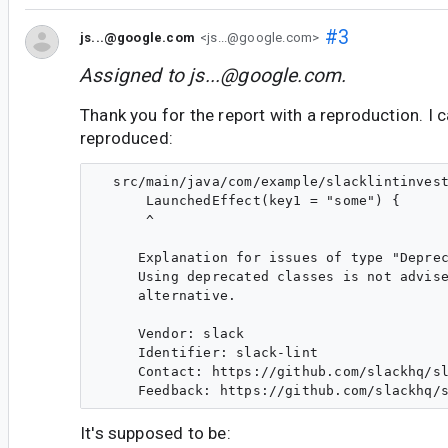
#3
js...@google.com
<js...@google.com>
Assigned to
js...@google.com
.
Thank you for the report with a reproduction. I c
reproduced:
  src/main/java/com/example/slacklintinvest
      LaunchedEffect(key1 = "some") {

      ^

     Explanation for issues of type "Deprec
     Using deprecated classes is not advise
     alternative.

     Vendor: slack

     Identifier: slack-lint

     Contact: https://github.com/slackhq/sl
It's supposed to be: