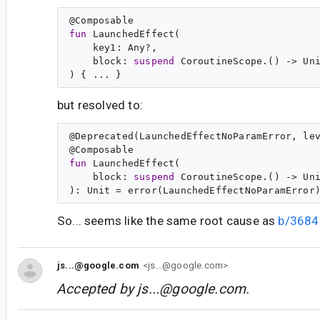
@
Composable
fun
LaunchedEffect
(

key1
: 
Any
?,

block
: 
suspend
CoroutineScope
.() -> 
Un
but resolved to:
@
Deprecated
(LaunchedEffectNoParamError, lev
@
Composable
fun
LaunchedEffect
(

block
: 
suspend
CoroutineScope
.() -> 
Un
): 
Unit
So... seems like the same root cause as
b/368
js...@google.com
<js...@google.com>
Accepted by
js...@google.com
.