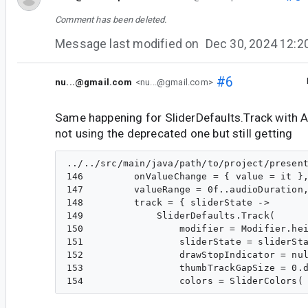
Comment has been deleted.
Message last modified on
Dec 30, 2024 12:
#6
nu...@gmail.com
<nu...@gmail.com>
Same happening for SliderDefaults.Track with A
not using the deprecated one but still getting
../../src/main/java/path/to/project/present
146         onValueChange = { value = it },
147         valueRange = 0f..audioDuration,
148         track = { sliderState ->

149             SliderDefaults.Track(

150                 modifier = Modifier.hei
151                 sliderState = sliderSta
152                 drawStopIndicator = nul
153                 thumbTrackGapSize = 0.d