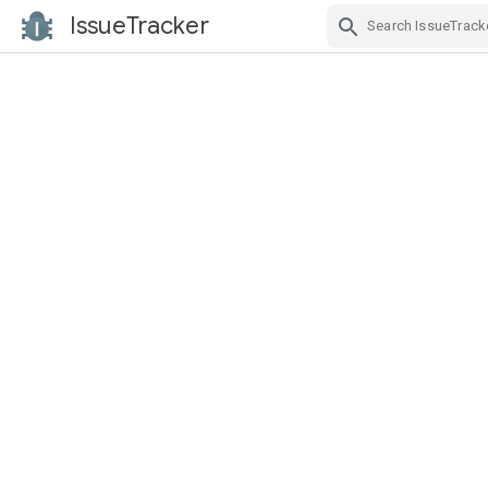
IssueTracker
Skip Navigation