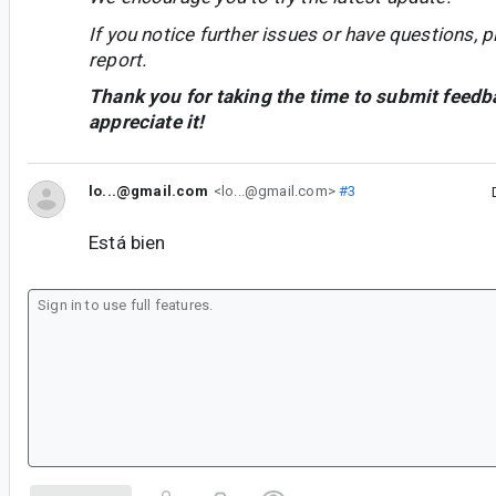
If you notice further issues or have questions, p
report.
Thank you for taking the time to submit feedb
appreciate it!
lo...@gmail.com
<lo...@gmail.com>
#3
Está bien