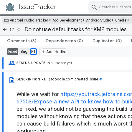
IssueTracker
Skip Navigation
>
>
>
>
Android Public Tracker
App Development
Android Studio
Gradle
Do not use default tasks for KMP modules
Comments
(3)
Dependencies
(0)
Duplicates
(0)
Bug
P1
Fixed
Add Hotlist
No update yet.
STATUS UPDATE
ka...@google.com
created issue
#1
DESCRIPTION
While we wait for
https://youtrack.jetbrains.c
67553/Expose-a-new-API-to-know-how-to-bui
be fixed, we should not be guessing the build 
modules without knowing that these actions do i
can cause build failures which is much worst t
workaround.