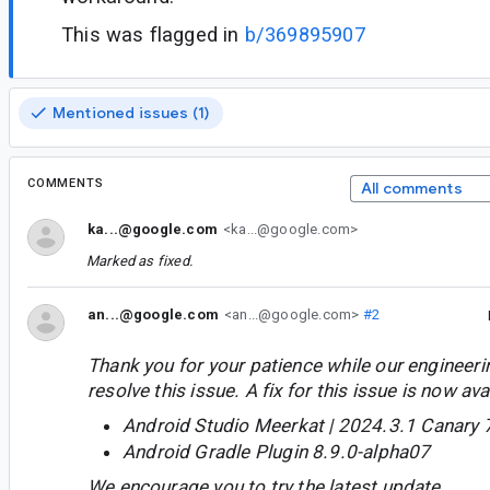
This was flagged in
b/369895907
Mentioned issues (1)
COMMENTS
All comments
ka...@google.com
<ka...@google.com>
Marked as fixed.
an...@google.com
<an...@google.com>
#2
Thank you for your patience while our engineer
resolve this issue. A fix for this issue is now avai
Android Studio Meerkat | 2024.3.1 Canary 
Android Gradle Plugin 8.9.0-alpha07
We encourage you to try the latest update.