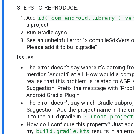
STEPS TO REPRODUCE:
Add
id("com.android.library") ve
a project
Run Gradle sync.
See an unhelpful error "> compileSdkVersion
Please add it to build.gradle"
Issues:
The error doesn't say where it's coming fro
mention 'Android' at all. How would a com
realise that this problem is related to AGP,
Suggestion: Prefix the message with 'Prob
Android Gradle Plugin'.
The error doesn't say which Gradle subproje
Suggestion: Add the project name in the err
it to the build.gradle in
: (root project
How do I configure this property? Just addi
my
build.gradle.kts
results in an err