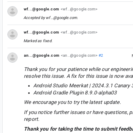
wf...@google.com
<wf...@google.com>
Accepted by
wf...@google.com
.
wf...@google.com
<wf...@google.com>
Marked as fixed.
an...@google.com
<an...@google.com>
#2
Thank you for your patience while our engineer
resolve this issue. A fix for this issue is now avai
Android Studio Meerkat | 2024.3.1 Canary 
Android Gradle Plugin 8.9.0-alpha03
We encourage you to try the latest update.
If you notice further issues or have questions, p
report.
Thank you for taking the time to submit feedb