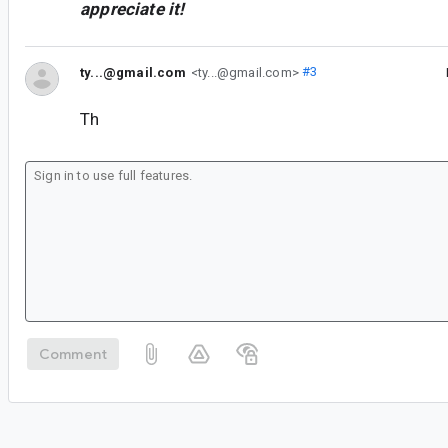
appreciate it!
ty...@gmail.com
<ty...@gmail.com>
#3
Th
Comment