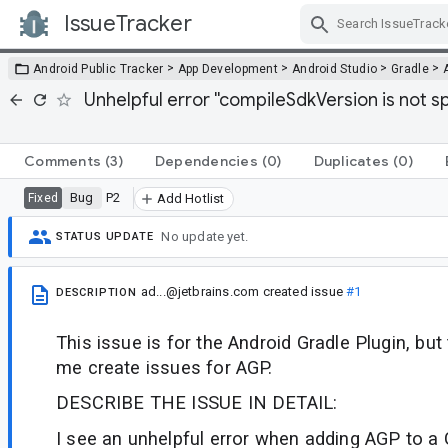
IssueTracker
Skip Navigation
>
>
>
>
Android Public Tracker
App Development
Android Studio
Gradle
Unhelpful error ''compileSdkVersion is not sp
Comments
(3)
Dependencies
(0)
Duplicates
(0)
Bug
P2
Fixed
Add Hotlist
No update yet.
STATUS UPDATE
ad...@jetbrains.com
created issue
#1
DESCRIPTION
This issue is for the Android Gradle Plugin, but
me create issues for AGP.
DESCRIBE THE ISSUE IN DETAIL:
I see an unhelpful error when adding AGP to a 