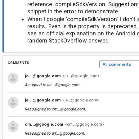
reference: compileSdkVersion. Suggestion:
snippet in the error to demonstrate.
When I google 'compileSdkVersion' I don't 
results. Even is the property is deprecated, 
see an official explanation on the Android
random StackOverflow answer.
COMMENTS
All comments
jo...@google.com
<jo...@google.com>
Assigned to
an...@google.com
.
je...@google.com
<je...@google.com>
Reassigned to
cm...@google.com
.
cm...@google.com
<cm...@google.com>
Reassigned to
wf...@google.com
.