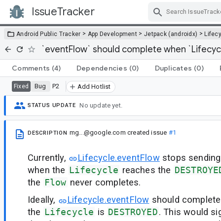
IssueTracker
Skip Navigation
>
>
>
Android Public Tracker
App Development
Jetpack (androidx)
Lifec
`eventFlow` should complete when `Lifecyc
Comments
(4)
Dependencies
(0)
Duplicates
(0)
Bug
P2
Fixed
Add Hotlist
No update yet.
STATUS UPDATE
mg...@google.com
created issue
#1
DESCRIPTION
Currently,
Lifecycle.eventFlow
stops sending
when the
Lifecycle
reaches the
DESTROYE
the
Flow
never completes.
Ideally,
Lifecycle.eventFlow
should complet
the
Lifecycle
is
DESTROYED
. This would s