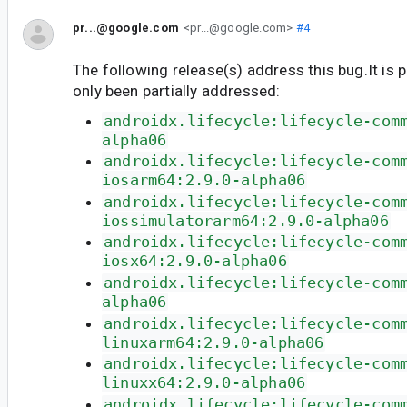
pr...@google.com
<pr...@google.com>
#4
The following release(s) address this bug.It is 
only been partially addressed:
androidx.lifecycle:lifecycle-com
alpha06
androidx.lifecycle:lifecycle-com
iosarm64:2.9.0-alpha06
androidx.lifecycle:lifecycle-com
iossimulatorarm64:2.9.0-alpha06
androidx.lifecycle:lifecycle-com
iosx64:2.9.0-alpha06
androidx.lifecycle:lifecycle-com
alpha06
androidx.lifecycle:lifecycle-com
linuxarm64:2.9.0-alpha06
androidx.lifecycle:lifecycle-com
linuxx64:2.9.0-alpha06
androidx.lifecycle:lifecycle-com