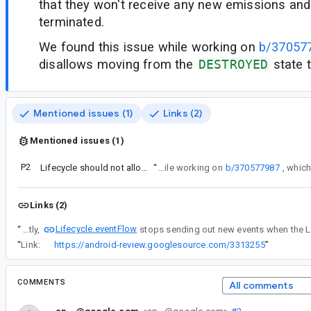
that they won't receive any new emissions and 
terminated.
We found this issue while working on
b/37057
disallows moving from the
DESTROYED
state t
Mentioned issues (1)
Links (2)
Mentioned issues (1)
P2
Lifecycle should not allow moving from DESTROYED
“
We found this issue while working on
b/370577987
Links (2)
Lifecycle.eventFlow
“
Currently,
“
Link:
https://android-review.googlesource.com/3313255
”
COMMENTS
All comments