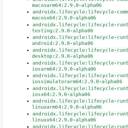
macosarm64:2.9.0-alpha06
androidx.lifecycle:lifecycle-com
macosx64:2.9.0-alpha06
androidx.lifecycle:lifecycle-run
testing:2.9.0-alpha06
androidx.lifecycle:lifecycle-run
android:2.9.0-alpha06
androidx.lifecycle:lifecycle-run
desktop:2.9.0-alpha06
androidx.lifecycle:lifecycle-run
iosarm64:2.9.0-alpha06
androidx.lifecycle:lifecycle-run
iossimulatorarm64:2.9.0-alpha06
androidx.lifecycle:lifecycle-run
iosx64:2.9.0-alpha06
androidx.lifecycle:lifecycle-run
linuxarm64:2.9.0-alpha06
androidx.lifecycle:lifecycle-run
linuxx64:2.9.0-alpha06
androidx.lifecycle:lifecycle-run