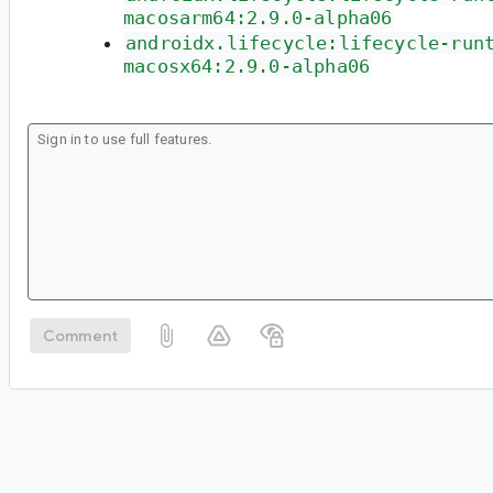
macosarm64:2.9.0-alpha06
androidx.lifecycle:lifecycle-run
macosx64:2.9.0-alpha06
Comment