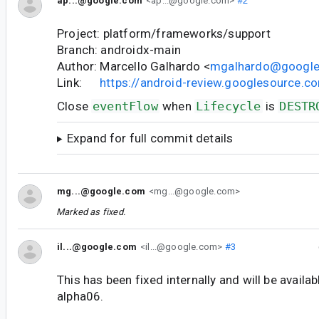
ap...@google.com
<ap...@google.com>
#2
Project: platform/frameworks/support
Branch: androidx-main
Author: Marcello Galhardo <
mgalhardo@googl
Link:
https://android-review.googlesource.
Close
eventFlow
when
Lifecycle
is
DESTR
Expand for full commit details
mg...@google.com
<mg...@google.com>
Marked as fixed.
il...@google.com
<il...@google.com>
#3
This has been fixed internally and will be availab
alpha06.