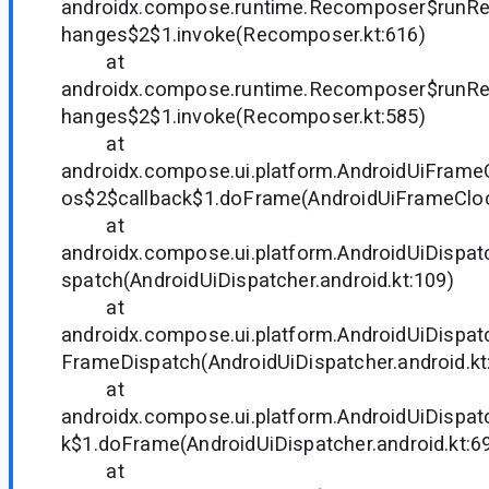
androidx.compose.runtime.Recomposer$run
hanges$2$1.invoke(Recomposer.kt:616)
at
androidx.compose.runtime.Recomposer$run
hanges$2$1.invoke(Recomposer.kt:585)
at
androidx.compose.ui.platform.AndroidUiFram
os$2$callback$1.doFrame(AndroidUiFrameClock
at
androidx.compose.ui.platform.AndroidUiDispa
spatch(AndroidUiDispatcher.android.kt:109)
at
androidx.compose.ui.platform.AndroidUiDispa
FrameDispatch(AndroidUiDispatcher.android.kt
at
androidx.compose.ui.platform.AndroidUiDispat
k$1.doFrame(AndroidUiDispatcher.android.kt:6
at