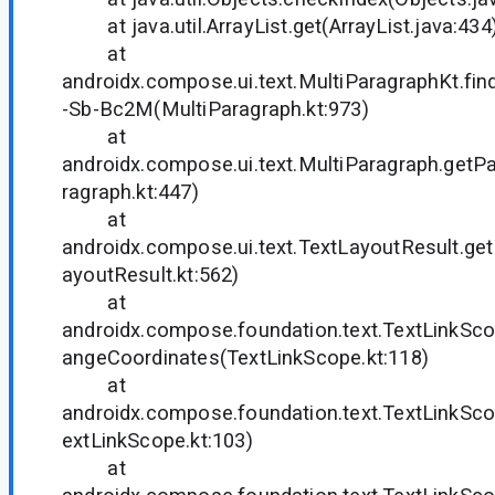
at java.util.ArrayList.get(ArrayList.java:434
at
androidx.compose.ui.text.MultiParagraphKt.f
-Sb-Bc2M(MultiParagraph.kt:973)
at
androidx.compose.ui.text.MultiParagraph.get
ragraph.kt:447)
at
androidx.compose.ui.text.TextLayoutResult.g
ayoutResult.kt:562)
at
androidx.compose.foundation.text.TextLinkSc
angeCoordinates(TextLinkScope.kt:118)
at
androidx.compose.foundation.text.TextLinkS
extLinkScope.kt:103)
at