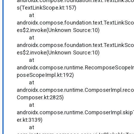
androidx.compose.foundation.text.TextLinkS
s(TextLinkScope.kt:157)
at
androidx.compose.foundation.text.TextLinkS
es$2.invoke(Unknown Source:10)
at
androidx.compose.foundation.text.TextLinkS
es$2.invoke(Unknown Source:10)
at
androidx.compose.runtime.RecomposeScope
poseScopeImpl.kt:192)
at
androidx.compose.runtime.ComposerImpl.re
Composer.kt:2825)
at
androidx.compose.runtime.ComposerImpl.sk
er.kt:3139)
at