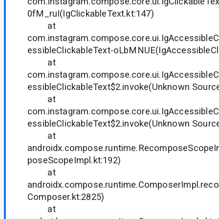
com.instagram.compose.core.ui.IgClickableText
0fM_ruI(IgClickableText.kt:147)
at
com.instagram.compose.core.ui.IgAccessibleCl
essibleClickableText-oLbMNUE(IgAccessibleCli
at
com.instagram.compose.core.ui.IgAccessibleC
essibleClickableText$2.invoke(Unknown Source
at
com.instagram.compose.core.ui.IgAccessibleC
essibleClickableText$2.invoke(Unknown Source
at
androidx.compose.runtime.RecomposeScope
poseScopeImpl.kt:192)
at
androidx.compose.runtime.ComposerImpl.re
Composer.kt:2825)
at