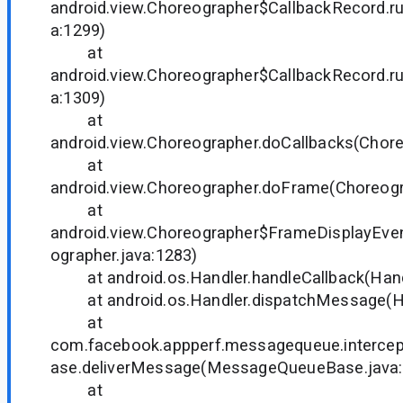
android.view.Choreographer$CallbackRecord.r
a:1299)
at
android.view.Choreographer$CallbackRecord.r
a:1309)
at
android.view.Choreographer.doCallbacks(Chore
at
android.view.Choreographer.doFrame(Choreogr
at
android.view.Choreographer$FrameDisplayEven
ographer.java:1283)
at android.os.Handler.handleCallback(Handl
at android.os.Handler.dispatchMessage(Han
at
com.facebook.appperf.messagequeue.interc
ase.deliverMessage(MessageQueueBase.java:
at