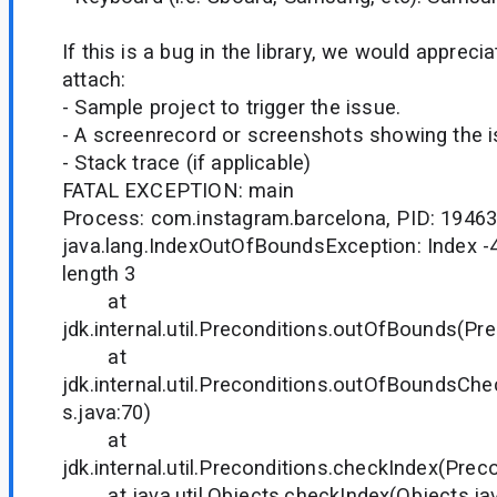
If this is a bug in the library, we would appreci
attach:
- Sample project to trigger the issue.
- A screenrecord or screenshots showing the iss
- Stack trace (if applicable)
FATAL EXCEPTION: main
Process: com.instagram.barcelona, PID: 1946
java.lang.IndexOutOfBoundsException: Index -4
length 3
at
jdk.internal.util.Preconditions.outOfBounds(Pre
at
jdk.internal.util.Preconditions.outOfBoundsCh
s.java:70)
at
jdk.internal.util.Preconditions.checkIndex(Prec
at java.util.Objects.checkIndex(Objects.jav