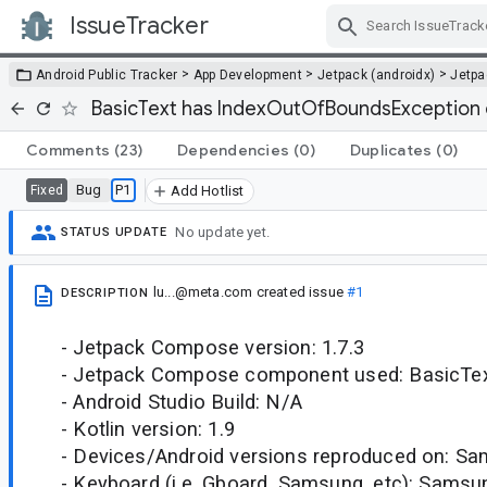
IssueTracker
Skip Navigation
>
>
>
Android Public Tracker
App Development
Jetpack (androidx)
Jetp
BasicText has IndexOutOfBoundsException 
Comments
(23)
Dependencies
(0)
Duplicates
(0)
Bug
P1
Fixed
Add Hotlist
No update yet.
STATUS UPDATE
lu...@meta.com
created issue
#1
DESCRIPTION
- Jetpack Compose version: 1.7.3
- Jetpack Compose component used: BasicTe
- Android Studio Build: N/A
- Kotlin version: 1.9
- Devices/Android versions reproduced on: S
- Keyboard (i.e. Gboard, Samsung, etc): Samsu