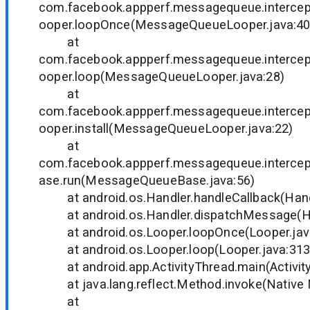
com.facebook.appperf.messagequeue.interce
ooper.loopOnce(MessageQueueLooper.java:40
at
com.facebook.appperf.messagequeue.interce
ooper.loop(MessageQueueLooper.java:28)
at
com.facebook.appperf.messagequeue.interce
ooper.install(MessageQueueLooper.java:22)
at
com.facebook.appperf.messagequeue.interc
ase.run(MessageQueueBase.java:56)
at android.os.Handler.handleCallback(Handl
at android.os.Handler.dispatchMessage(Han
at android.os.Looper.loopOnce(Looper.jav
at android.os.Looper.loop(Looper.java:313
at android.app.ActivityThread.main(Activity
at java.lang.reflect.Method.invoke(Native
at