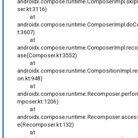
androidx.compose.runtime.ComposerImpl.ski
ser.kt:3116)
at
androidx.compose.runtime.ComposerImpl.do
t:3607)
at
androidx.compose.runtime.ComposerImpl.rec
ase(Composer.kt:3552)
at
androidx.compose.runtime.CompositionImpl.
on.kt:948)
at
androidx.compose.runtime.Recomposer.perf
mposer.kt:1206)
at
androidx.compose.runtime.Recomposer.acce
e(Recomposer.kt:132)
at