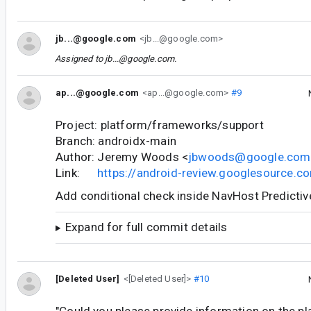
jb...@google.com
<jb...@google.com>
Assigned to
jb...@google.com
.
ap...@google.com
<ap...@google.com>
#9
Project: platform/frameworks/support
Branch: androidx-main
Author: Jeremy Woods <
jbwoods@google.com
Link:
https://android-review.googlesource.
Add conditional check inside NavHost Predicti
Expand for full commit details
[Deleted User]
<[Deleted User]>
#10
"Could you please provide information on the p