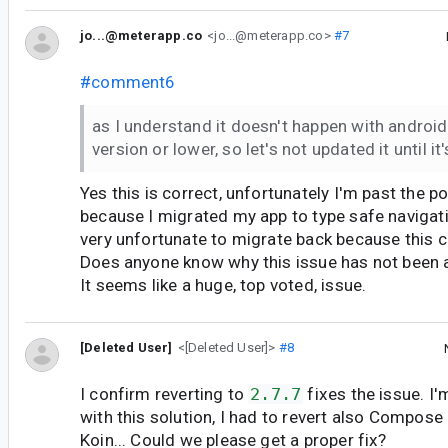
jo...@meterapp.co
<jo...@meterapp.co>
#7
#comment6
as I understand it doesn't happen with android
version or lower, so let's not updated it until it'
Yes this is correct, unfortunately I'm past the po
because I migrated my app to type safe navigati
very unfortunate to migrate back because this c
Does anyone know why this issue has not been 
It seems like a huge, top voted, issue.
[Deleted User]
<[Deleted User]>
#8
I confirm reverting to
2.7.7
fixes the issue. I'
with this solution, I had to revert also Compose
Koin... Could we please get a proper fix?