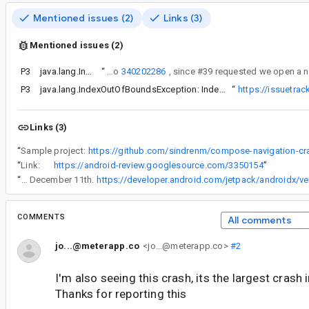
Mentioned issues (2)
Links (3)
Mentioned issues (2)
P3
java.lang.IndexOutOfBoundsException: Index -1 out of bounds for length 1
“
This is a follow-up to
340202286
P3
Filed
java.lang.IndexOutOfBoundsException: Index -1 out of bounds for length 1 (take 3)
“
https://issuetra
Links (3)
“
Sample project:
https://github.com/sindrenm/compose-navigation-cr
“
Link:
https://android-review.googlesource.com/3350154
”
“
Based on the androidx release schedule, I'd assume it will be available December 11th. It looks like they skipped the thanksgiving release for most libraries and I'm hoping they'll be back with releases December 11th.
https://developer.android.com/jetpack/androidx/ve
COMMENTS
All comments
jo...@meterapp.co
<jo...@meterapp.co>
#2
I'm also seeing this crash, its the largest crash 
Thanks for reporting this