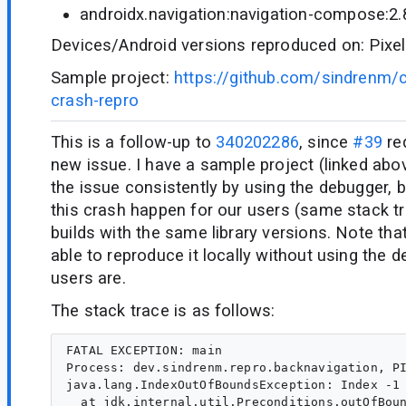
androidx.navigation:navigation-compose:2.
Devices/Android versions reproduced on: Pixel
Sample project:
https://github.com/sindrenm/
crash-repro
This is a follow-up to
340202286
, since
#39
re
new issue. I have a sample project (linked abo
the issue consistently by using the debugger, 
this crash happen for our users (same stack tr
builds with the same library versions. Note th
able to reproduce it locally without using the d
users are.
The stack trace is as follows:
FATAL EXCEPTION: main

Process: dev.sindrenm.repro.backnavigation, PI
java.lang.IndexOutOfBoundsException: Index -1 
  at jdk.internal.util.Preconditions.outOfBoun