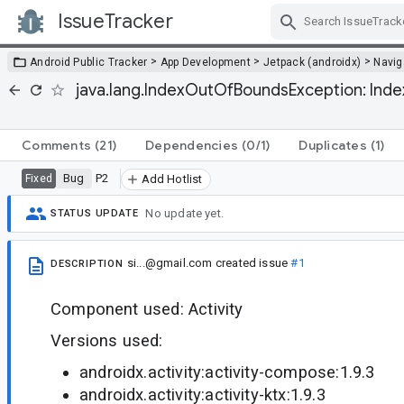
IssueTracker
Skip Navigation
>
>
>
Android Public Tracker
App Development
Jetpack (androidx)
Navig
java.lang.IndexOutOfBoundsException: Index 
Comments
(21)
Dependencies
(0/1)
Duplicates
(1)
Bug
P2
Fixed
Add Hotlist
No update yet.
STATUS UPDATE
si...@gmail.com
created issue
#1
DESCRIPTION
Component used: Activity
Versions used:
androidx.activity:activity-compose:1.9.3
androidx.activity:activity-ktx:1.9.3