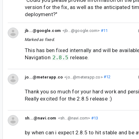
version for the fix, as well as the anticipated tim
deployment?"
jb...@google.com
<jb...@google.com>
#11
Marked as fixed.
This has ben fixed internally and will be available
Navigation
2.8.5
release.
jo...@meterapp.co
<jo...@meterapp.co>
#12
Thank you so much for your hard work and persi
Really excited for the 2.8.5 release :)
sh...@navi.com
<sh...@navi.com>
#13
by when can i expect 2.8.5 to hit stable and be a