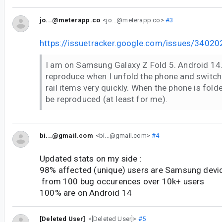
jo...@meterapp.co
<jo...@meterapp.co>
#3
https://issuetracker.google.com/issues/34
I am on Samsung Galaxy Z Fold 5. Android 14.
reproduce when I unfold the phone and switch
rail items very quickly. When the phone is fold
be reproduced (at least for me).
bi...@gmail.com
<bi...@gmail.com>
#4
Updated stats on my side :
98% affected (unique) users are Samsung devi
from 100 bug occurences over 10k+ users
100% are on Android 14
[Deleted User]
<[Deleted User]>
#5