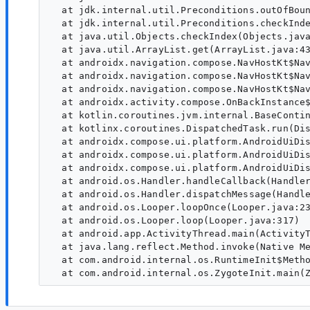
  at jdk.internal.util.Preconditions.outOfBoun
  at jdk.internal.util.Preconditions.checkInde
  at java.util.Objects.checkIndex(Objects.java
  at java.util.ArrayList.get(ArrayList.java:43
  at androidx.navigation.compose.NavHostKt$Nav
  at androidx.navigation.compose.NavHostKt$Nav
  at androidx.navigation.compose.NavHostKt$Nav
  at androidx.activity.compose.OnBackInstance$
  at kotlin.coroutines.jvm.internal.BaseContin
  at kotlinx.coroutines.DispatchedTask.run(Dis
  at androidx.compose.ui.platform.AndroidUiDis
  at androidx.compose.ui.platform.AndroidUiDis
  at androidx.compose.ui.platform.AndroidUiDis
  at android.os.Handler.handleCallback(Handler
  at android.os.Handler.dispatchMessage(Handle
  at android.os.Looper.loopOnce(Looper.java:23
  at android.os.Looper.loop(Looper.java:317)

  at android.app.ActivityThread.main(ActivityT
  at java.lang.reflect.Method.invoke(Native Me
  at com.android.internal.os.RuntimeInit$Metho