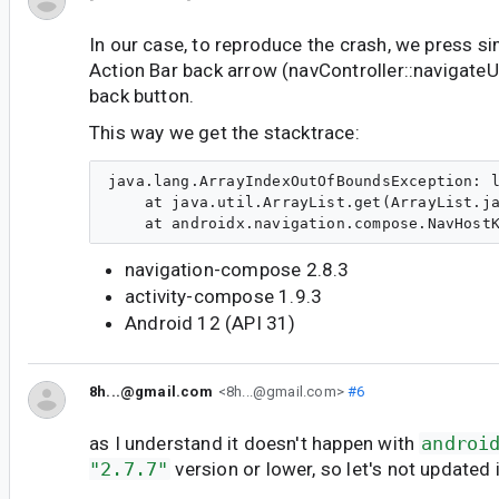
In our case, to reproduce the crash, we press s
Action Bar back arrow (navController::navigate
back button.
This way we get the stacktrace:
java.lang.ArrayIndexOutOfBoundsException: l
    at java.util.ArrayList.get(ArrayList.ja
navigation-compose 2.8.3
activity-compose 1.9.3
Android 12 (API 31)
8h...@gmail.com
<8h...@gmail.com>
#6
as I understand it doesn't happen with
androi
"2.7.7"
version or lower, so let's not updated it