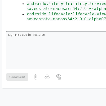
androidx.lifecycle:lifecycle-vie
savedstate-macosarm64:2.9.0-alph
androidx.lifecycle:lifecycle-vie
savedstate-macosx64:2.9.0-alpha0
Comment