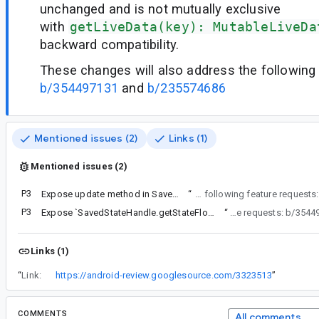
unchanged and is not mutually exclusive
with
getLiveData(key): MutableLiveDa
backward compatibility.
These changes will also address the following 
b/354497131
and
b/235574686
Mentioned issues (2)
Links (1)
Mentioned issues (2)
P3
Expose update method in SavedStateHandle for StateFlows
“
These changes will also address the following feature requests:
P3
Expose `SavedStateHandle.getStateFlow(key: String): StateFlow` as `MutableStateFlow`
“
These changes will also address the following feature
Links (1)
“
Link:
https://android-review.googlesource.com/3323513
”
COMMENTS
All comments