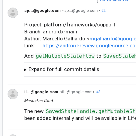
ap...@google.com
<ap...@google.com>
#2
Project: platform/frameworks/support
Branch: androidx-main
Author: Marcello Galhardo <
mgalhardo@googl
Link:
https://android-review.googlesource.
Add
getMutableStateFlow
to
SavedState
Expand for full commit details
il...@google.com
<il...@google.com>
#3
Marked as fixed.
The new
SavedStateHandle.getMutableSt
been added internally and will be available in Li