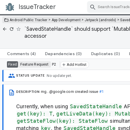
IssueTracker
Skip Navigation
>
>
>
Android Public Tracker
App Development
Jetpack (androidx)
Saved
`SavedStateHandle` should support `Mutabl
accessor
Comments
(4)
Dependencies
(0)
Duplicates
(0)
Feature Request
P2
Fixed
Add Hotlist
No update yet.
STATUS UPDATE
mg...@google.com
created issue
#1
DESCRIPTION
Currently, when using
SavedStateHandle
AP
get(key): T
,
getLiveData(key): Muta
getStateFlow(key): StateFlow
simultan
matching
key
, the
SavedStateHandle
synch