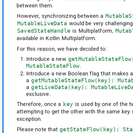
between them.
However, synchronizing between a
MutableS
MutableLiveData
would be very challenging
SavedStateHandle
is Multiplatform,
Mutab
available in Kotlin Multiplatform.
For this reason, we have decided to:
Introduce a new
getMutableStateFlow
MutableStateFlow
.
Introduce a new Boolean flag that makes 
a
getMutableStateFlow(key): Muta
a
getLiveData(key): MutableLiveD
exclusive.
Therefore, once a
key
is used by one of the 
attempting to get the other with the same key wi
exception.
Please note that
getStateFlow(key): Sta