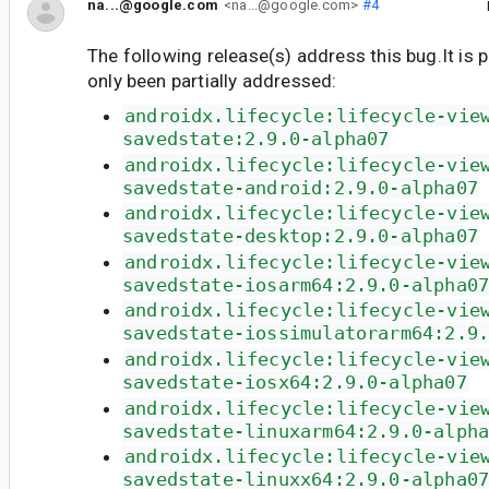
na...@google.com
<na...@google.com>
#4
The following release(s) address this bug.It is 
only been partially addressed:
androidx.lifecycle:lifecycle-vie
savedstate:2.9.0-alpha07
androidx.lifecycle:lifecycle-vie
savedstate-android:2.9.0-alpha07
androidx.lifecycle:lifecycle-vie
savedstate-desktop:2.9.0-alpha07
androidx.lifecycle:lifecycle-vie
savedstate-iosarm64:2.9.0-alpha0
androidx.lifecycle:lifecycle-vie
savedstate-iossimulatorarm64:2.9
androidx.lifecycle:lifecycle-vie
savedstate-iosx64:2.9.0-alpha07
androidx.lifecycle:lifecycle-vie
savedstate-linuxarm64:2.9.0-alph
androidx.lifecycle:lifecycle-vie
savedstate-linuxx64:2.9.0-alpha0