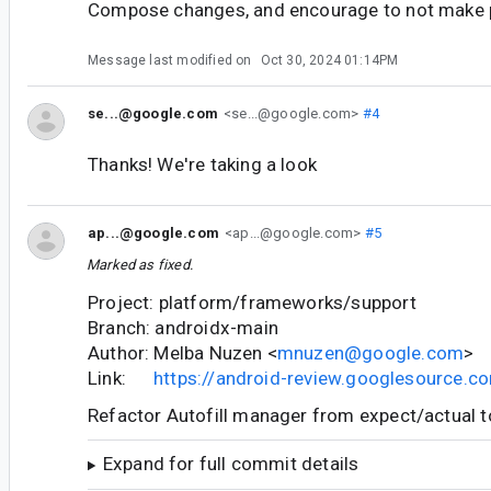
Compose changes, and encourage to not make p
Message last modified on
Oct 30, 2024 01:14PM
se...@google.com
<se...@google.com>
#4
Thanks! We're taking a look
ap...@google.com
<ap...@google.com>
#5
Marked as fixed.
Project: platform/frameworks/support
Branch: androidx-main
Author: Melba Nuzen <
mnuzen@google.com
>
Link:
https://android-review.googlesource.
Refactor Autofill manager from expect/actual t
Expand for full commit details