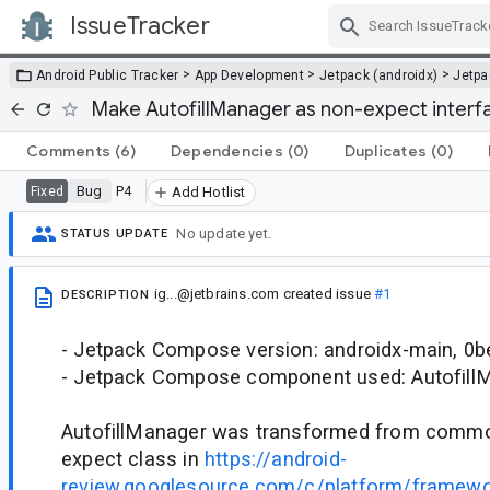
IssueTracker
Skip Navigation
>
>
>
Android Public Tracker
App Development
Jetpack (androidx)
Jetp
Make AutofillManager as non-expect interf
Comments
(6)
Dependencies
(0)
Duplicates
(0)
Bug
P4
Fixed
Add Hotlist
No update yet.
STATUS UPDATE
ig...@jetbrains.com
created issue
#1
DESCRIPTION
- Jetpack Compose version: androidx-main, 0
- Jetpack Compose component used: Autofill
AutofillManager was transformed from common
expect class in
https://android-
review.googlesource.com/c/platform/framew