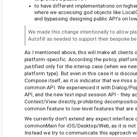
to have different implementations on higher 
where we accessing god objects like Local
and bypassing designing public API's on lowe
We made this change intentionally to allow pl
Autofill as needed to support their bespoke be
As I mentioned above, this will make all clients o
platform-specific. According the policy, platfor
justified only for the interop case (when we nee
platform type). But even in this case it is discou
Compose itself, as it is indicator that we miss 
common API. We experienced it with Dialog/Po
API, and the new text input session API - they 
Context/View directly, prohibiting decomposition
common feature to low-level features that are 
We currently don't extend any expect interface 
commonMain for iOS/Desktop/Web, as it is not 
Instead we try to communicate this approach wit