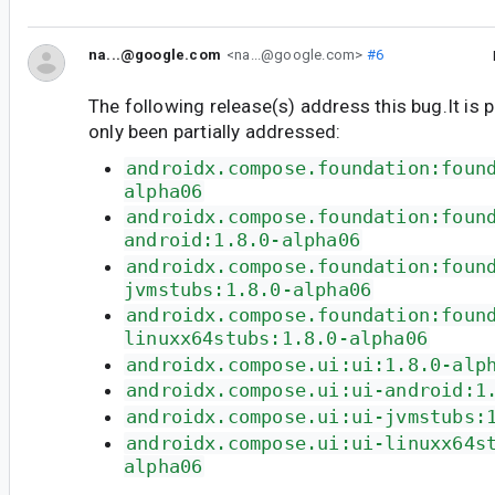
na...@google.com
<na...@google.com>
#6
The following release(s) address this bug.It is 
only been partially addressed:
androidx.compose.foundation:foun
alpha06
androidx.compose.foundation:foun
android:1.8.0-alpha06
androidx.compose.foundation:foun
jvmstubs:1.8.0-alpha06
androidx.compose.foundation:foun
linuxx64stubs:1.8.0-alpha06
androidx.compose.ui:ui:1.8.0-alp
androidx.compose.ui:ui-android:1
androidx.compose.ui:ui-jvmstubs:
androidx.compose.ui:ui-linuxx64s
alpha06