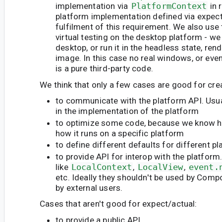
implementation via
PlatformContext
in 
platform implementation defined via expec
fulfilment of this requirement. We also use
virtual testing on the desktop platform - we 
desktop, or run it in the headless state, rend
image. In this case no real windows, or even
is a pure third-party code.
We think that only a few cases are good for cre
to communicate with the platform API. Usua
in the implementation of the platform
to optimize some code, because we know h
how it runs on a specific platform
to define different defaults for different p
to provide API for interop with the platform
like
LocalContext
,
LocalView
,
event.
etc. Ideally they shouldn't be used by Compo
by external users.
Cases that aren't good for expect/actual:
to provide a public API