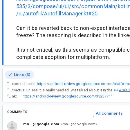
535/3/compose/ui/ui/src/commonMain/kotli
/ui/autofill/AutofillManager.kt#25
Can it be reverted back to non-expect interface
freeze? The reasoning is described in the lin
It is not critical, as this seems as compatible 
complicate adoption for multiplatform.
Links (3)
“
AutofillManager was transformed from common interface to an expect class in
works
“
This is because of the CMP policy of not making expect/actual unless it is really needed. We talked about it in the
“
Link:
https://android-review.googlesource.com/3323771
”
COMMENTS
All comments
mn...@google.com
<mn...@google.com>