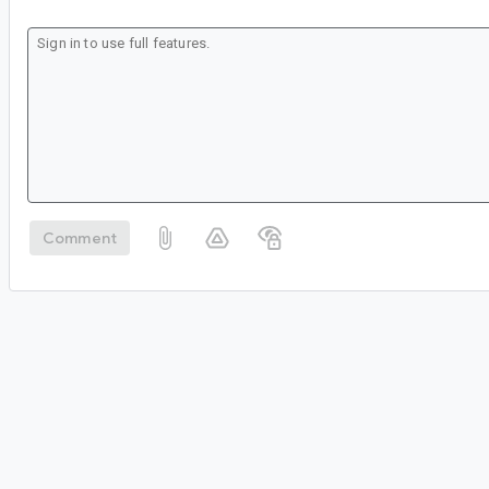
Comment