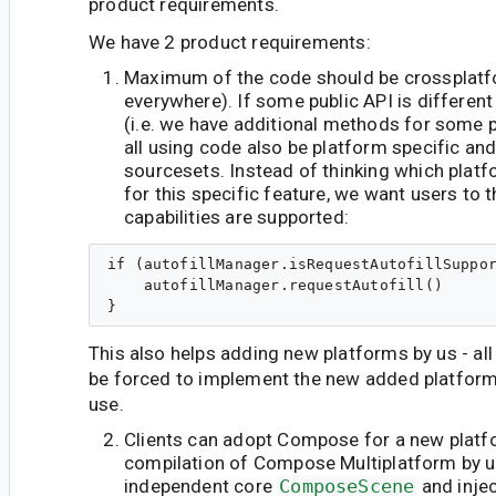
product requirements.
We have 2 product requirements:
Maximum of the code should be crossplatfo
everywhere). If some public API is differen
(i.e. we have additional methods for some pl
all using code also be platform specific an
sourcesets. Instead of thinking which plat
for this specific feature, we want users to 
capabilities are supported:
if (autofillManager.isRequestAutofillSuppor
    autofillManager.requestAutofill()

This also helps adding new platforms by us - all
be forced to implement the new added platform 
use.
Clients can adopt Compose for a new platf
compilation of Compose Multiplatform by u
independent core
ComposeScene
and inje