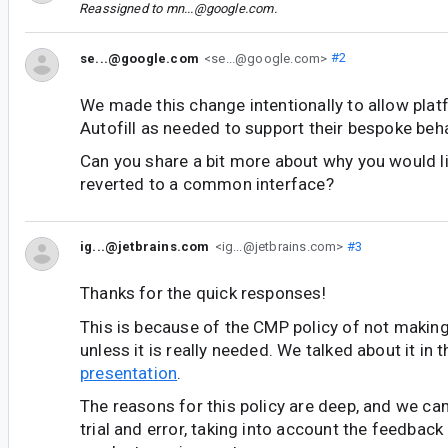
Reassigned to
mn...@google.com
.
se...@google.com
<se...@google.com>
#2
We made this change intentionally to allow pla
Autofill as needed to support their bespoke beh
Can you share a bit more about why you would li
reverted to a common interface?
ig...@jetbrains.com
<ig...@jetbrains.com>
#3
Thanks for the quick responses!
This is because of the CMP policy of not makin
unless it is really needed. We talked about it in 
presentation
.
The reasons for this policy are deep, and we cam
trial and error, taking into account the feedback