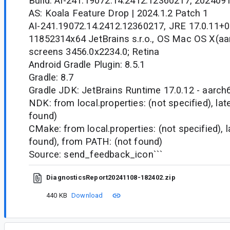
Build: AI-241.19072.14.2412.12360217, 202409
AS: Koala Feature Drop | 2024.1.2 Patch 1
AI-241.19072.14.2412.12360217, JRE 17.0.11+0
11852314x64 JetBrains s.r.o., OS Mac OS X(aar
screens 3456.0x2234.0; Retina
Android Gradle Plugin: 8.5.1
Gradle: 8.7
Gradle JDK: JetBrains Runtime 17.0.12 - aarch
NDK: from local.properties: (not specified), la
found)
CMake: from local.properties: (not specified), 
found), from PATH: (not found)
Source: send_feedback_icon```
DiagnosticsReport20241108-182402.zip
440 KB
Download