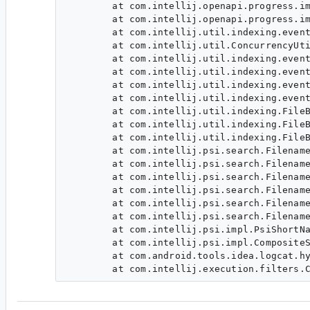
        at com.intellij.openapi.progress.im
        at com.intellij.openapi.progress.im
        at com.intellij.util.indexing.event
        at com.intellij.util.ConcurrencyUti
        at com.intellij.util.indexing.event
        at com.intellij.util.indexing.event
        at com.intellij.util.indexing.event
        at com.intellij.util.indexing.event
        at com.intellij.util.indexing.FileB
        at com.intellij.util.indexing.FileB
        at com.intellij.util.indexing.FileB
        at com.intellij.psi.search.Filename
        at com.intellij.psi.search.Filename
        at com.intellij.psi.search.Filename
        at com.intellij.psi.search.Filename
        at com.intellij.psi.search.Filename
        at com.intellij.psi.search.Filename
        at com.intellij.psi.impl.PsiShortNa
        at com.intellij.psi.impl.CompositeS
        at com.android.tools.idea.logcat.hy