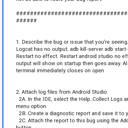
################################
######
1. Describe the bug or issue that you're seeing
Logcat has no output. adb kill-server adb start-
Restart no effect. Restart android studio no e
output will show on startup then goes away. Als
terminal immediately closes on open
2. Attach log files from Android Studio
2A. In the IDE, select the Help..Collect Logs 
menu option.
2B. Create a diagnostic report and save it to 
2C. Attach the report to this bug using the A
button.