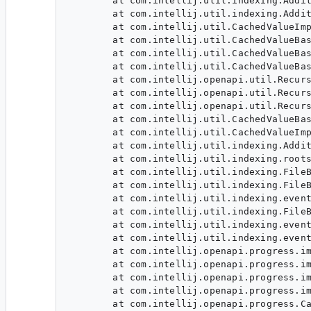
        at com.intellij.util.indexing.Addit
        at com.intellij.util.indexing.Addit
        at com.intellij.util.CachedValueImp
        at com.intellij.util.CachedValueBas
        at com.intellij.util.CachedValueBas
        at com.intellij.util.CachedValueBas
        at com.intellij.openapi.util.Recurs
        at com.intellij.openapi.util.Recurs
        at com.intellij.openapi.util.Recurs
        at com.intellij.util.CachedValueBas
        at com.intellij.util.CachedValueImp
        at com.intellij.util.indexing.Addit
        at com.intellij.util.indexing.roots
        at com.intellij.util.indexing.FileB
        at com.intellij.util.indexing.FileB
        at com.intellij.util.indexing.event
        at com.intellij.util.indexing.FileB
        at com.intellij.util.indexing.event
        at com.intellij.util.indexing.event
        at com.intellij.openapi.progress.im
        at com.intellij.openapi.progress.im
        at com.intellij.openapi.progress.im
        at com.intellij.openapi.progress.im
        at com.intellij.openapi.progress.Ca