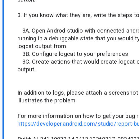
3. If you know what they are, write the steps t
3A. Open Androd studio with connected andro
running in a debuggable state that you would ty
logcat output from
3B. Configure logcat to your preferences
3C. Create actions that would create logcat 
output.
In addition to logs, please attach a screenshot
illustrates the problem.
For more information on how to get your bug r
https://developer.android.com/studio/report-b