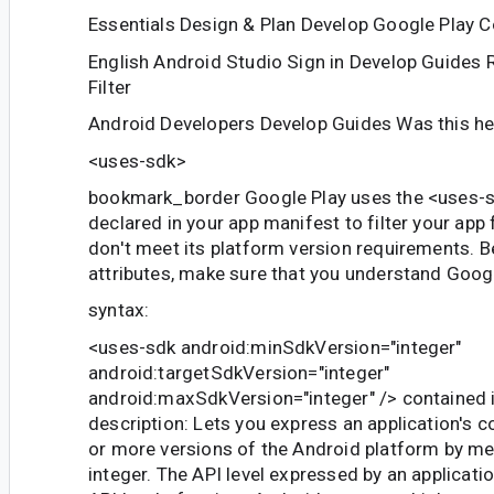
Essentials Design & Plan Develop Google Play 
English Android Studio Sign in Develop Guides
Filter
Android Developers Develop Guides Was this he
<uses-sdk>
bookmark_border Google Play uses the
<uses-
declared in your app manifest to filter your app
don't meet its platform version requirements. B
attributes, make sure that you understand Google
syntax:
<uses-sdk android:minSdkVersion="integer"
android:targetSdkVersion="integer"
android:maxSdkVersion="integer" />
contained 
description: Lets you express an application's c
or more versions of the Android platform by me
integer. The API level expressed by an applicati