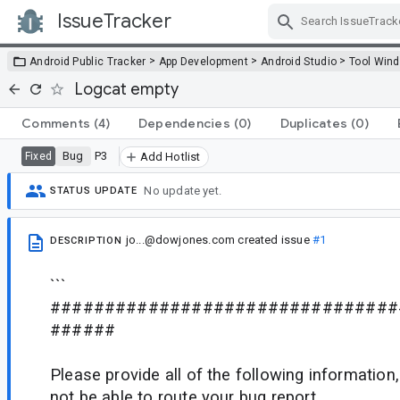
IssueTracker
Skip Navigation
>
>
>
Android Public Tracker
App Development
Android Studio
Tool Win
Logcat empty
Comments
(4)
Dependencies
(0)
Duplicates
(0)
Bug
P3
Fixed
Add Hotlist
No update yet.
STATUS UPDATE
jo...@dowjones.com
created issue
#1
DESCRIPTION
```
################################
######
Please provide all of the following informatio
not be able to route your bug report.