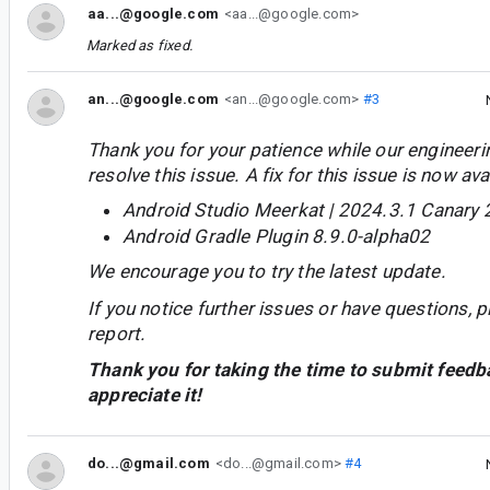
aa...@google.com
<aa...@google.com>
Marked as fixed.
an...@google.com
<an...@google.com>
#3
Thank you for your patience while our engineer
resolve this issue. A fix for this issue is now avai
Android Studio Meerkat | 2024.3.1 Canary 
Android Gradle Plugin 8.9.0-alpha02
We encourage you to try the latest update.
If you notice further issues or have questions, p
report.
Thank you for taking the time to submit feedb
appreciate it!
do...@gmail.com
<do...@gmail.com>
#4