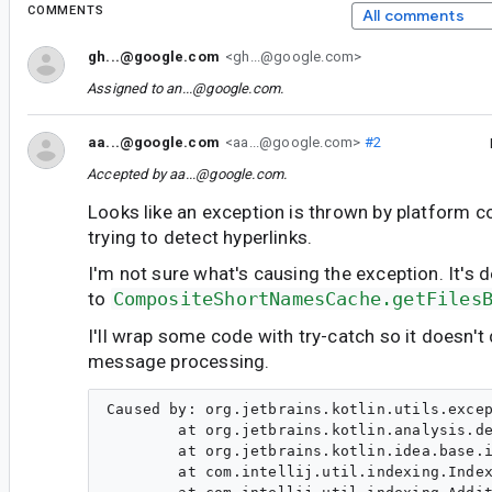
COMMENTS
All comments
gh...@google.com
<gh...@google.com>
Assigned to
an...@google.com
.
aa...@google.com
<aa...@google.com>
#2
Accepted by
aa...@google.com
.
Looks like an exception is thrown by platform c
trying to detect hyperlinks.
I'm not sure what's causing the exception. It's d
to
CompositeShortNamesCache.getFiles
I'll wrap some code with try-catch so it doesn't 
message processing.
Caused by: org.jetbrains.kotlin.utils.excep
        at org.jetbrains.kotlin.analysis.de
        at org.jetbrains.kotlin.idea.base.i
        at com.intellij.util.indexing.Index