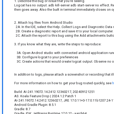
1. Describe the bug or issue that you're seeing.
Logcat has no output. adb kill-server adb start-server no effect. 
then goes away. Also the built in terminal immediately closes on 
2. Attach log files from Android Studio
2A. In the IDE, select the Help..Collect Logs and Diagnostic Data
2B. Create a diagnostic report and save it to your local computer.
2C. Attach the report to this bug using the Add attachments butt
3. If you know what they are, write the steps to reproduce:
3A. Open Androd studio with connected android application runni
3B. Configure logcat to your preferences
3C. Create actions that would create logcat output. Observe no o
In addition to logs, please attach a screenshot or recording that il
For more information on how to get your bug routed quickly, see
h
Build: AI-241.19072.14.2412.12360217, 202409121251
AS: Koala Feature Drop | 2024.1.2 Patch 1
AI-241.19072.14.2412.12360217, JRE 17.0.11+0-17.0.11b1207.24-11
Android Gradle Plugin: 8.5.1
Gradle: 8.7
Gradle JDK: JetBrains Runtime 17.0.12 - aarch64