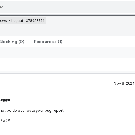
>
dows
Logcat
378058751
Blocking
(0)
Resources
(1)
Nov 8, 202
#####
not be able to route your bug report.
#####