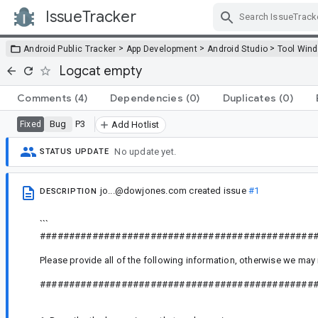
IssueTracker
Skip Navigation
>
>
>
Android Public Tracker
App Development
Android Studio
Tool Win
Logcat empty
Comments
(4)
Dependencies
(0)
Duplicates
(0)
Bug
P3
Fixed
Add Hotlist
No update yet.
STATUS UPDATE
jo...@dowjones.com
created issue
#1
DESCRIPTION
```
###############################################
Please provide all of the following information, otherwise we may 
###############################################