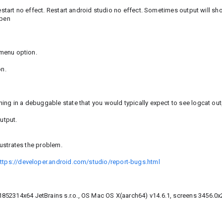
Restart no effect. Restart android studio no effect. Sometimes output will sh
open
 menu option.
on.
ng in a debuggable state that you would typically expect to see logcat ou
utput.
lustrates the problem.
ttps://developer.android.com/studio/report-bugs.html
852314x64 JetBrains s.r.o., OS Mac OS X(aarch64) v14.6.1, screens 3456.0x