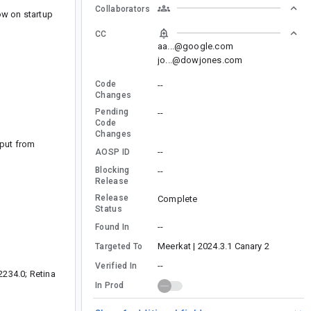
Collaborators
ow on startup
CC
aa...@google.com
jo...@dowjones.com
Code
--
Changes
Pending
--
Code
Changes
tput from
--
AOSP ID
Blocking
--
Release
Release
Complete
Status
--
Found In
Meerkat | 2024.3.1 Canary 2
Targeted To
--
Verified In
2234.0; Retina
In Prod