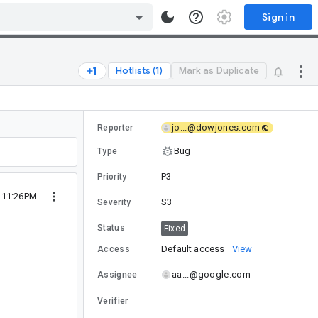
Sign in
Hotlists (1)
Mark as Duplicate
jo...@dowjones.com
Reporter
Bug
Type
P3
Priority
4 11:26PM
S3
Severity
Status
Fixed
Default access
View
Access
aa...@google.com
Assignee
Verifier