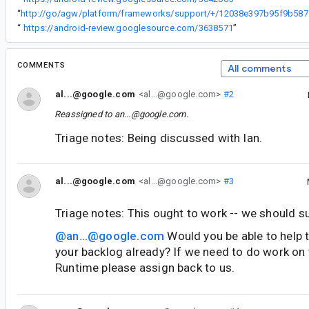
“
http://go/ag
“
https://android-review.googlesource.com/3638571
”
COMMENTS
All comments
al...@google.com
<al...@google.com>
#2
Reassigned to
an...@google.com
.
Triage notes: Being discussed with Ian.
al...@google.com
<al...@google.com>
#3
Triage notes: This ought to work -- we should su
@an...@google.com
Would you be able to help tr
your backlog already? If we need to do work on
Runtime please assign back to us.