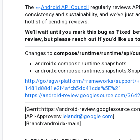
The
Android API Council
regularly reviews AP
consistency and sustainability, and we've just a
hotlist of pending reviews.
We'll wait until you mark this bug as 'Fixed' b
review, but please reach out if you'd like us t
Changes to
compose/runtime/runtime/api/cur
androidx.compose.runtime.snapshots
androidx.compose.runtime.snapshots.Snap
http://go/agw/platform/frameworks/support
1481d88d1e2f4afcb5dd41cda%5E%21
https://android-review.googlesource.com/364
[Gerrit:https://android-review.googlesource.c
[API-Approvers:
lelandr@google.com
]
[Branch:androidx-main]