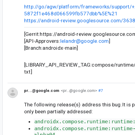
http://go/agw/platform/frameworks/support
5872f1e468d066599fb577dbb%5E%21
https://android-review.googlesource.com/363
[Gerrit:https://android-review.googlesource.c
[API-Approvers:
lelandr@google.com
]
[Branch:androidx-main]
[LIBRARY_API_REVIEW_TAG:compose/runtime/r
txt]
pr...@google.com
<pr...@google.com>
#7
The following release(s) address this bug.It is 
only been partially addressed:
androidx.compose.runtime:runtime
androidx.compose.runtime:runtime
alpha04