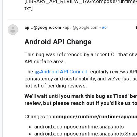
[LIBRARY_API_REVIEW_TAG:compose/runtime/r
txt]
ap...@google.com
<ap...@google.com>
#6
Android API Change
This bug was referenced by a recent CL that ch
API surface area.
The
Android API Council
regularly reviews AP
consistency and sustainability, and we've just a
hotlist of pending reviews.
We'll wait until you mark this bug as 'Fixed' b
review, but please reach out if you'd like us t
Changes to
compose/runtime/runtime/api/cur
androidx.compose.runtime.snapshots
androidx.compose.runtime.snapshots.Snap