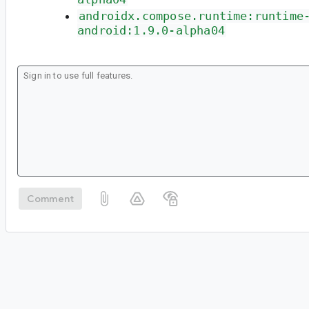
androidx.compose.runtime:runtime
android:1.9.0-alpha04
Comment