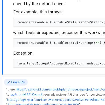
saved by the default saver.
For example, this throws:
rememberSaveable { mutableStateListOf<String>
which feels unexpected, because this works fi
rememberSaveable { mutableListOf<String>(
"
"
Exception:
Links (6)
“
Unfortunately it is not possible to do the same for map because of how parcelable is implemented on Android. here
Android API Council
“
The
“
http://go/agw/platform/framework
“
https://android-review.googlesource.com/3642005
”