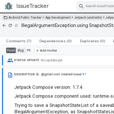
IssueTracker
Skip Navigation
>
>
>
Android Public Tracker
App Development
Jetpack (androidx)
Jetp
IllegalArgumentException using SnapshotS
Comments
(7)
Dependencies
(0)
Duplicates
(0)
Bug
P3
Fixed
Add Hotlist
No update yet.
STATUS UPDATE
di...@gmail.com
created issue
#1
DESCRIPTION
Jetpack Compose version: 1.7.4
Jetpack Compose component used: runtime-s
Trying to save a SnapshotStateList of a savea
IllegalArgumentException, as SnapshotStateList