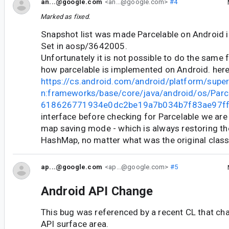
an...@google.com
<an...@google.com>
#4
Marked as fixed.
Snapshot list was made Parcelable on Android
Set in aosp/3642005.
Unfortunately it is not possible to do the same
how parcelable is implemented on Android. her
https://cs.android.com/android/platform/supe
n:frameworks/base/core/java/android/os/Parce
618626771934e0dc2be19a7b034b7f83ae97f
interface before checking for Parcelable we are
map saving mode - which is always restoring th
HashMap, no matter what was the original class
ap...@google.com
<ap...@google.com>
#5
Android API Change
This bug was referenced by a recent CL that ch
API surface area.