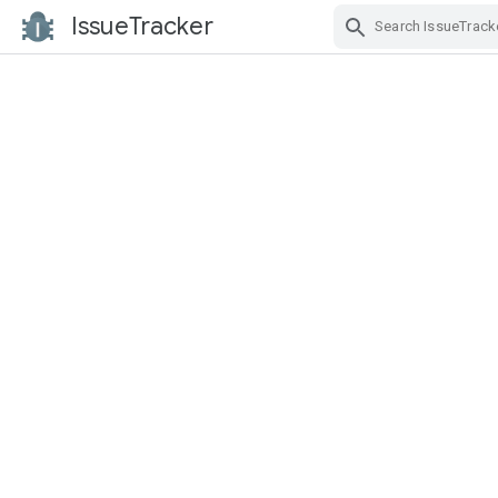
IssueTracker
Skip Navigation