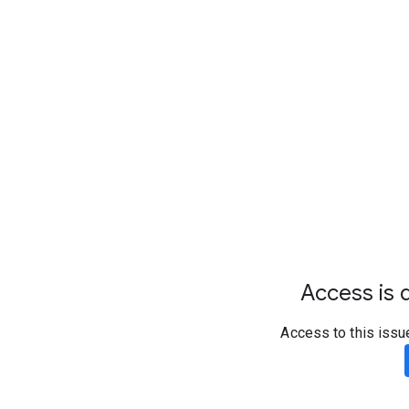
Access is d
Access to this issu