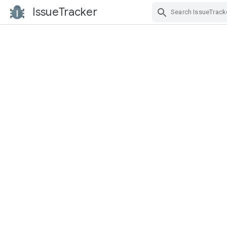
IssueTracker
Skip Navigation