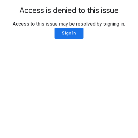
Access is denied to this issue
Access to this issue may be resolved by signing in.
Sign in