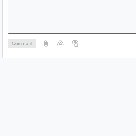
Comment