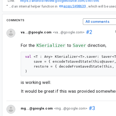
“
Link:
https://android-review.googlesource.com/3497596
”
aosp/3498639
“
(Please note that we introduced an internal helper function in
COMMENTS
All comments
#2
va...@google.com
<va...@google.com>
For the
KSerializer
to
Saver
direction,
val
 <
T
 : 
Any
> 
KSerializer
<
T
>.
saver
: 
Saver
<
    save = { encodeToSavedState(this@saver,
    restore = { decodeFromSavedState(this, 
is working well.
It would be great if this was provided somewhere
#3
mg...@google.com
<mg...@google.com>