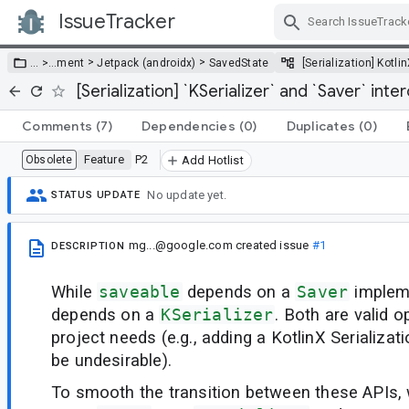
IssueTracker
Skip Navigation
>
>
… >
…
ment
Jetpack (androidx)
SavedState
[Serialization] Kotli
[Serialization] `KSerializer` and `Saver` inte
Comments
(7)
Dependencies
(0)
Duplicates
(0)
Feature
P2
Obsolete
Add Hotlist
No update yet.
STATUS UPDATE
mg...@google.com
created issue
#1
DESCRIPTION
While
saveable
depends on a
Saver
implem
depends on a
KSerializer
. Both are valid 
project needs (e.g., adding a KotlinX Serializa
be undesirable).
To smooth the transition between these APIs,