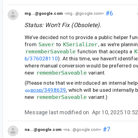
#6
mg...@google.com
<mg...@google.com>
Status: Won't Fix (Obsolete).
We’ve decided not to provide a public helper fun
from
Saver
to
KSerializer
, as we’re planni
rememberSaveable
function that accepts a
K
b/376028110
). At this time, we haven’t identif
where manual conversion would be preferred ov
new
rememberSaveable
variant.
(Please note that we introduced an internal help
aosp/3498639
, which will be used internally 
new
rememberSaveable
variant.)
Message last modified on
Apr 10, 2025 10:
#7
na...@google.com
<na...@google.com>