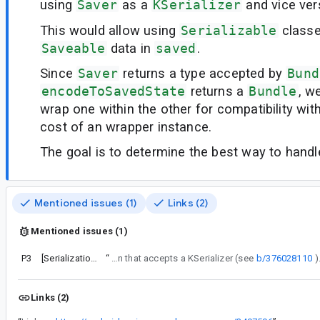
using
Saver
as a
KSerializer
and vice ver
This would allow using
Serializable
classe
Saveable
data in
saved
.
Since
Saver
returns a type accepted by
Bund
encodeToSavedState
returns a
Bundle
, w
wrap one within the other for compatibility wit
cost of an wrapper instance.
The goal is to determine the best way to handle 
Mentioned issues (1)
Links (2)
Mentioned issues (1)
P3
[Serialization] rememberSaveable should support Serialization
“
We’ve decided not to provide a public helper function for converting from Saver to KSerializer, as we’re planning to implement a rememberSaveable function that accepts a KSerializer (see
b/376028110
Links (2)