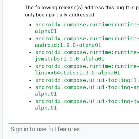
The following release(s) address this bug.It is 
only been partially addressed:
androidx.compose.runtime:runtime
alpha01
androidx.compose.runtime:runtime
android:1.9.0-alpha01
androidx.compose.runtime:runtime
jvmstubs:1.9.0-alpha01
androidx.compose.runtime:runtime
linuxx64stubs:1.9.0-alpha01
androidx.compose.ui:ui-tooling:1
androidx.compose.ui:ui-tooling-a
alpha01
androidx.compose.ui:ui-tooling-j
alpha01