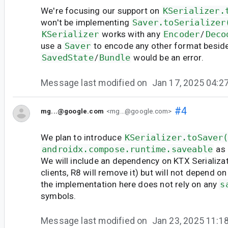
We're focusing our support on
KSerializer.
won't be implementing
Saver.toSerializer
KSerializer
works with any
Encoder
/
Deco
use a
Saver
to encode any other format besid
SavedState
/
Bundle
would be an error.
Message last modified on
Jan 17, 2025 04:
#4
mg...@google.com
<mg...@google.com>
We plan to introduce
KSerializer.toSaver
androidx.compose.runtime.saveable
as 
We will include an dependency on KTX Serializat
clients, R8 will remove it) but will not depend o
the implementation here does not rely on any
s
symbols.
Message last modified on
Jan 23, 2025 11: