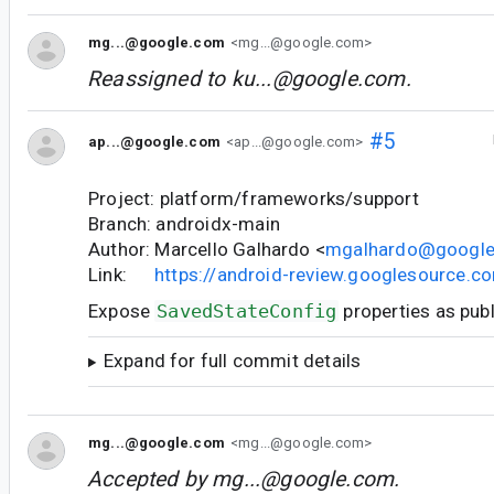
mg...@google.com
<mg...@google.com>
Reassigned to
ku...@google.com
.
#5
ap...@google.com
<ap...@google.com>
Project: platform/frameworks/support
Branch: androidx-main
Author: Marcello Galhardo <
mgalhardo@googl
Link:
https://android-review.googlesource.
Expose
SavedStateConfig
properties as publ
Expand for full commit details
mg...@google.com
<mg...@google.com>
Accepted by
mg...@google.com
.