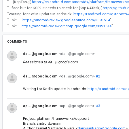
“
The gradle plugin uses task configuration to be able to properly do per-variant / per-platform schema configuration. For KSP1 it uses the [KspTask](
“
The gradle plugin uses task configuration to be able to properly do per-variant / per-platform schema configuration. For KSP1 it uses the [KspTask](https://cs.android.com/androidx/platform/frameworks/support/+/androidx-main:room/room-gradle-plugin/src/main/java/androidx/room/gradle/RoomGradlePlugin.kt;l=56-62) interface but for KSP2 it needs to check for [KspAATask](
https://githu
“
Waiting for Kotlin update in androidx:
https://r.android.com/q/topic:%
“
Link:
https://android-review.googlesource.com/3391514
”
“
Link:
https://android-review.git.corp.google.com/3391514
”
COMMENTS
da...@google.com
<da...@google.com>
Reassigned to
da...@google.com
.
da...@google.com
<da...@google.com>
#2
Waiting for Kotlin update in androidx:
https://r.android.com/q
ap...@google.com
<ap...@google.com>
#3
Project: platform/frameworks/support
Branch: androidx-main
Author: Daniel Santiago Rivera <
danysantiago@google.com
>