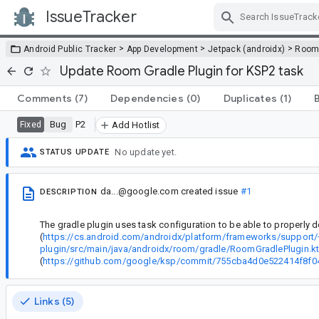
IssueTracker
Skip Navigation
>
>
>
Android Public Tracker
App Development
Jetpack (androidx)
Roo
Update Room Gradle Plugin for KSP2 task
Comments
(7)
Dependencies
(0)
Duplicates
(1)
Bug
P2
Fixed
Add Hotlist
No update yet.
STATUS UPDATE
da...@google.com
created issue
#1
DESCRIPTION
The gradle plugin uses task configuration to be able to properly d
(
https://cs.android.com/androidx/platform/frameworks/support
plugin/src/main/java/androidx/room/gradle/RoomGradlePlugin.kt
(
https://github.com/google/ksp/commit/755cba4d0e522414f8f
Links (5)