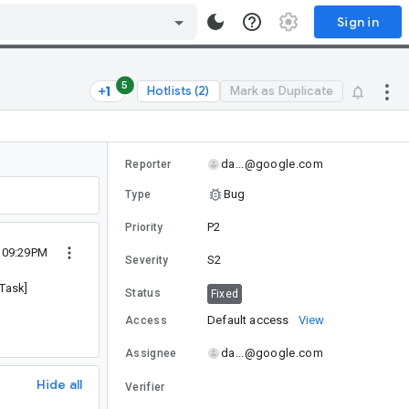
Sign in
5
Hotlists (2)
Mark as Duplicate
da...@google.com
Reporter
Bug
Type
P2
Priority
4 09:29PM
S2
Severity
pTask]
Status
Fixed
Default access
View
Access
da...@google.com
Assignee
Hide all
Verifier