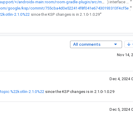
https://cs.android.com/androidx/platform/frameworks/support/+/androidx-main:room/room-gradle-plugin/src/main/java/androidx/room/gradle/RoomGradlePlugin.kt;l=56-62
) interface but for KSP2 it needs to check for [KspAATask](https://github.com/google/ksp/commit/755cba4d0e522414f8f041e67430193313f4cf5e).
”
b.com/google/ksp/commit/755cba4d0e522414f8f041e67430193313f4cf5e
”
)
22kotlin-2.1.0%22
since the KSP changes is in 2.1.0-1.0.29
”
All comments
Nov 14, 
Dec 4, 2024 
/topic:%22kotlin-2.1.0%22
since the KSP changes is in 2.1.0-1.0.29
Dec 5, 2024 