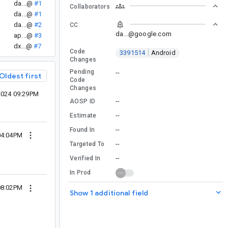
da...@
#1
Collaborators
.
da...@
#1
da...@
#2
CC
da...@google.com
ap...@
#3
dx...@
#7
Code
3391514
Android
Changes
Pending
--
Oldest first
Code
Changes
2024 09:29PM
--
AOSP ID
--
Estimate
--
Found In
04:04PM
--
Targeted To
--
Verified In
In Prod
08:02PM
Show 1 additional field