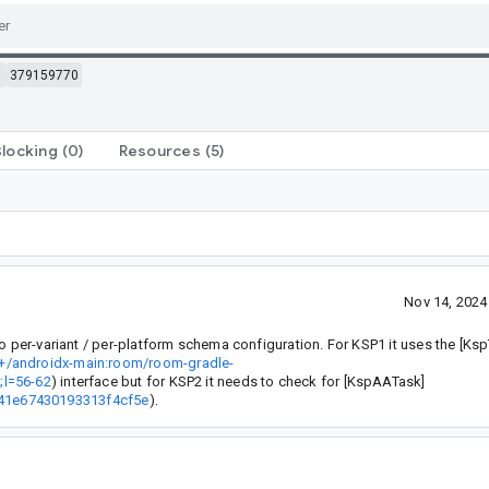
m
379159770
Blocking
(0)
Resources
(5)
Nov 14, 202
o per-variant / per-platform schema configuration. For KSP1 it uses the [Ks
/+/androidx-main:room/room-gradle-
;l=56-62
) interface but for KSP2 it needs to check for [KspAATask]
041e67430193313f4cf5e
).