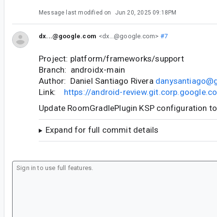
Message last modified on
Jun 20, 2025 09:18PM
dx...@google.com
<dx...@google.com>
#7
Project: platform/frameworks/support
Branch: androidx-main
Author: Daniel Santiago Rivera
danysantiago@
Link:
https://android-review.git.corp.google
Update RoomGradlePlugin KSP configuration t
Expand for full commit details