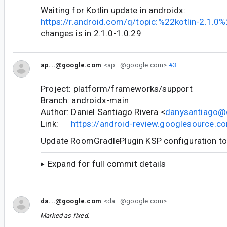
Waiting for Kotlin update in androidx:
https://r.android.com/q/topic:%22kotlin-2.1.0
changes is in 2.1.0-1.0.29
ap...@google.com
<ap...@google.com>
#3
Project: platform/frameworks/support
Branch: androidx-main
Author: Daniel Santiago Rivera <
danysantiago@
Link:
https://android-review.googlesource.
Update RoomGradlePlugin KSP configuration t
Expand for full commit details
da...@google.com
<da...@google.com>
Marked as fixed.