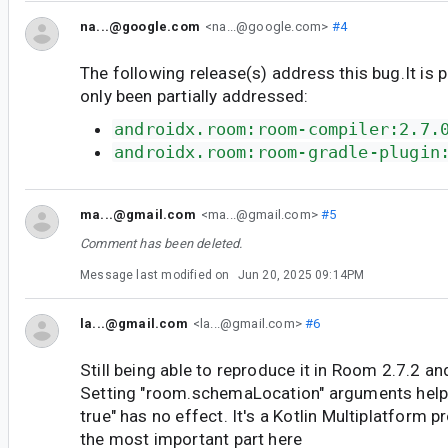
na...@google.com
<na...@google.com>
#4
The following release(s) address this bug.It is 
only been partially addressed:
androidx.room:room-compiler:2.7.
androidx.room:room-gradle-plugin
ma...@gmail.com
<ma...@gmail.com>
#5
Comment has been deleted.
Message last modified on
Jun 20, 2025 09:14PM
la...@gmail.com
<la...@gmail.com>
#6
Still being able to reproduce it in Room 2.7.2 a
Setting "room.schemaLocation" arguments helps
true" has no effect. It's a Kotlin Multiplatform p
the most important part here