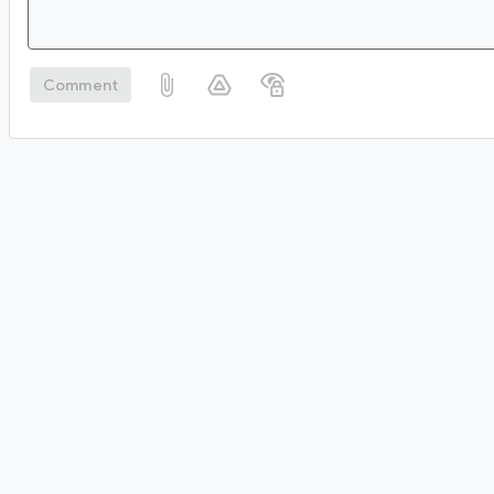
Comment