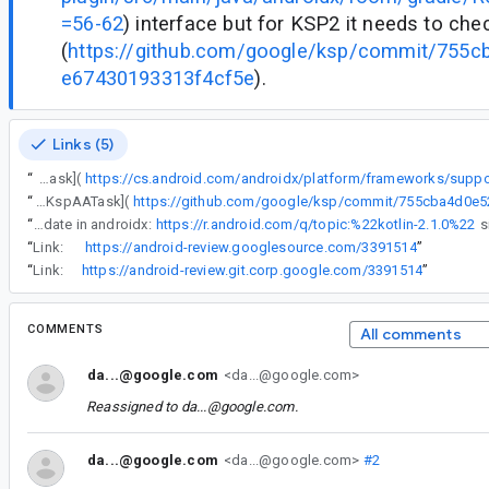
=56-62
) interface but for KSP2 it needs to ch
(
https://github.com/google/ksp/commit/755
e67430193313f4cf5e
).
Links (5)
“
The gradle plugin uses task configuration to be able to properly do per-variant / per-platform schema configuration. For KSP1 it uses the [KspTask](
“
The gradle plugin uses task configuration to be able to properly do per-variant / per-platform schema configuration. For KSP1 it uses the [KspTask](https://cs.android.com/androidx/platform/frameworks/support/+/androidx-main:room/room-gradle-plugin/src/main/java/androidx/room/gradle/RoomGradlePlugin.kt;l=56-62) interface but for KSP2 it needs to check for [KspAATask](
“
Waiting for Kotlin update in androidx:
https://r.android.com/q/topic:%22kotlin-2.1.0%22
“
Link:
https://android-review.googlesource.com/3391514
”
“
Link:
https://android-review.git.corp.google.com/3391514
”
COMMENTS
All comments
da...@google.com
<da...@google.com>
Reassigned to
da...@google.com
.
da...@google.com
<da...@google.com>
#2