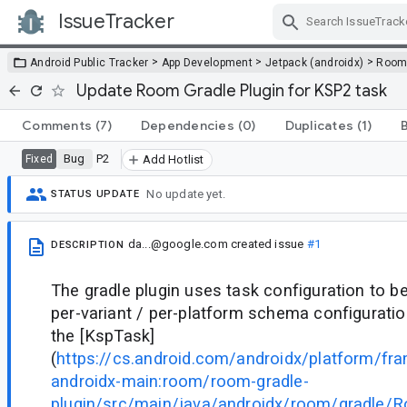
IssueTracker
Skip Navigation
>
>
>
Android Public Tracker
App Development
Jetpack (androidx)
Roo
Update Room Gradle Plugin for KSP2 task
Comments
(7)
Dependencies
(0)
Duplicates
(1)
Bug
P2
Fixed
Add Hotlist
No update yet.
STATUS UPDATE
da...@google.com
created issue
#1
DESCRIPTION
The gradle plugin uses task configuration to be
per-variant / per-platform schema configuratio
the [KspTask]
(
https://cs.android.com/androidx/platform/f
androidx-main:room/room-gradle-
plugin/src/main/java/androidx/room/gradle/Ro