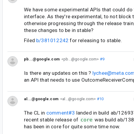
We have some experimental APIs that could do w
interface. As they're experimental, to not block 
otherwise progressing through the release trai
these changes to be in stable?
Filed
b/381012242
for releasing to stable.
pb...@google.com
<pb...@google.com>
#9
Is there any updates on this ?
lychee@meta.co
an API that needs to use OutcomeReceiverCom
al...@google.com
<al...@google.com>
#10
The CL in
comment#3
landed in build ab/1269
recent stable release of
core
was build ab/138
has been in core for quite some time now.