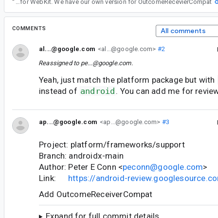
“
Yes, this version of androidx.core requires complieSdk to be 35 and that's problmetic for WebKit. We have our own version for OutcomeRecevierCompat
COMMENTS
All comments
al...@google.com
<al...@google.com>
#2
Reassigned to
pe...@google.com
.
Yeah, just match the platform package but with
instead of
android
. You can add me for review
ap...@google.com
<ap...@google.com>
#3
Project: platform/frameworks/support
Branch: androidx-main
Author: Peter E Conn <
peconn@google.com
>
Link:
https://android-review.googlesource.
Add OutcomeReceiverCompat
Expand for full commit details