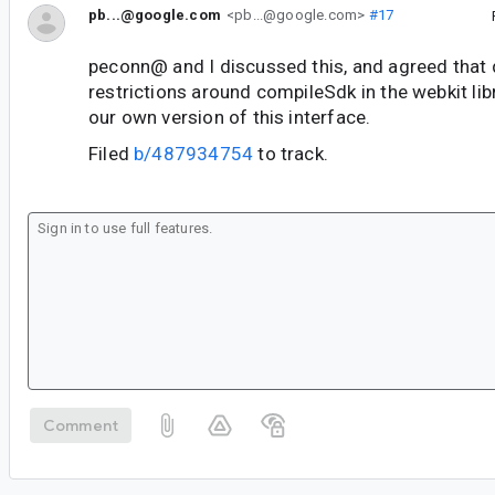
pb...@google.com
<pb...@google.com>
#17
peconn@ and I discussed this, and agreed that 
restrictions around compileSdk in the webkit libr
our own version of this interface.
Filed
b/487934754
to track.
Comment