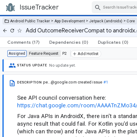
IssueTracker
Skip Navigation
>
>
>
Android Public Tracker
App Development
Jetpack (androidx)
Core
Add OutcomeReceiverCompat to androidx.
Comments
(17)
Dependencies
(0)
Duplicates
(0)
Feature Request
P2
Assigned
Add Hotlist
No update yet.
STATUS UPDATE
pe...@google.com
created issue
#1
DESCRIPTION
See API council conversation here:
https://chat.google.com/room/AAAATnZMo3
For Java APIs in AndroidX, there isn't a standa
async result that could fail. For Kotlin you'd u
(which can throw) and for Java APIs in the pla