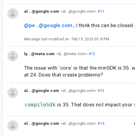
al...@google.com
<al...@google.com>
#11
@pe...@google.com
, I think this can be closed
Message last modified on
Feb 19, 2026 05:41PM
ly...@meta.com
<ly...@meta.com>
#12
The issue with `core` is that the minSDK is 35. 
at 24. Does that create problems?
al...@google.com
<al...@google.com>
#13
compileSdk
is 35. That does not impact your
el...@google.com
<el...@google.com>
#14