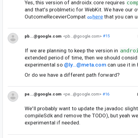
Yes, this version of androidx.core requires
com
and that's problmetic for WebKit. We have our o
OutcomeRecevierCompat
here
that you can u
pb...@google.com
<pb...@google.com>
#15
If we are planning to keep the version in
andro
extended period of time, then we should consid
experimental so
@ly...@meta.com
can use it in
Or do we have a different path forward?
pe...@google.com
<pe...@google.com>
#16
We'll probably want to update the javadoc slight
compileSdk and remove the TODO), but yeah we 
experimental if needed.