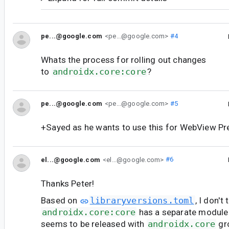
pe...@google.com
<pe...@google.com>
#4
Whats the process for rolling out changes
to
androidx.core:core
?
pe...@google.com
<pe...@google.com>
#5
+Sayed as he wants to use this for WebView Pr
el...@google.com
<el...@google.com>
#6
Thanks Peter!
Based on
libraryversions.toml
, I don't 
androidx.core:core
has a separate module f
seems to be released with
androidx.core
gr