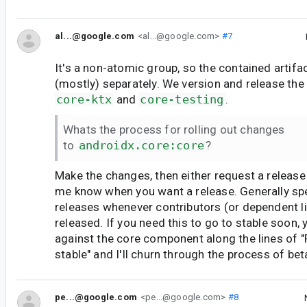
al...@google.com
<al...@google.com>
#7
It's a non-atomic group, so the contained artifa
(mostly) separately. We version and release the
core-ktx
and
core-testing
.
Whats the process for rolling out changes
to
androidx.core:core
?
Make the changes, then either request a release
me know when you want a release. Generally sp
releases whenever contributors (or dependent li
released. If you need this to go to stable soon, 
against the core component along the lines of "
stable" and I'll churn through the process of bet
pe...@google.com
<pe...@google.com>
#8