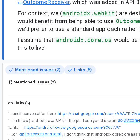
OutcomeReceiver
, which was added in API 3
For context, we (
androidx.webkit
) are des
would benefit from being able to use
Outcom
we'd prefer to use a standard approach rather 
I assume that
androidx.core.os
would be t
this to live.
Mentioned issues (2)
Links (5)
Mentioned issues (2)
Links (5)
“
See API council conversation here:
https://chat.google.com/room/AAAATnZM
Outcome
“
For Java APIs in AndroidX, there isn't a standard way to deliver an async result that could fail. For Kotlin you'd use a suspend fun (which can throw) and for Java APIs in the platform you'd use an
“
Link:
https://android-review.googlesource.com/3369779
”
libraryversions.toml
“
Based on