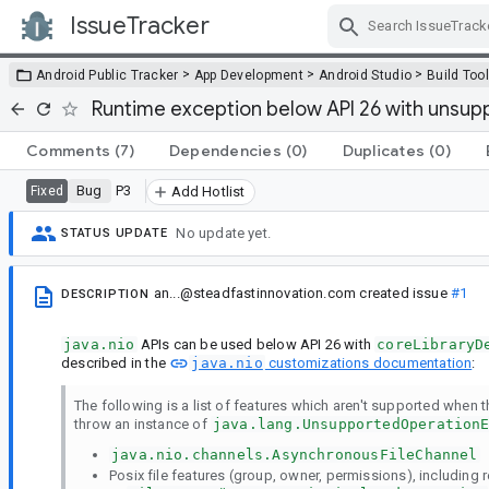
IssueTracker
Skip Navigation
>
>
>
Android Public Tracker
App Development
Android Studio
Build Too
Runtime exception below API 26 with unsuppor
Comments
(7)
Dependencies
(0)
Duplicates
(0)
Bug
P3
Fixed
Add Hotlist
No update yet.
STATUS UPDATE
an...@steadfastinnovation.com
created issue
#1
DESCRIPTION
java.nio
APIs can be used below API 26 with
coreLibraryD
described in the
java.nio
customizations documentation
:
The following is a list of features which aren't supported when the
throw an instance of
java.lang.UnsupportedOperation
java.nio.channels.AsynchronousFileChannel
Posix file features (group, owner, permissions), including re