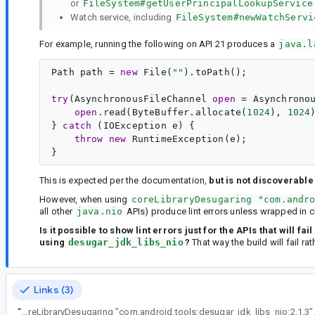
or
FileSystem#getUserPrincipalLookupService
Watch service, including
FileSystem#newWatchServi
For example, running the following on API 21 produces a
java.l
Path path = 
new
 File(
""
).toPath();

try
(AsynchronousFileChannel 
open
 = Asynchrono
open
.read(ByteBuffer.allocate(
1024
), 
1024
)
} 
catch
 (IOException e) {

throw
new
RuntimeException
(e);

This is expected per the documentation,
but is not discoverable
However, when using
coreLibraryDesugaring "com.andr
all other
java.nio
APIs) produce lint errors unless wrapped in c
Is it possible to show lint errors just for the APIs that will 
using
desugar_jdk_libs_nio
?
That way the build will fail ra
Links (3)
“
java.nio APIs can be used below API 26 with coreLibraryDesugaring "com.android.tools:desugar_jdk_li