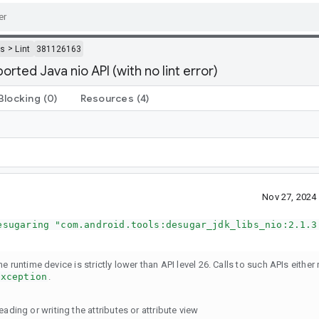
>
ls
Lint
381126163
ted Java nio API (with no lint error)
Blocking
(0)
Resources
(4)
Nov 27, 2024
esugaring "com.android.tools:desugar_jdk_libs_nio:2.1.3
 runtime device is strictly lower than API level 26. Calls to such APIs either r
Exception
.
ading or writing the attributes or attribute view