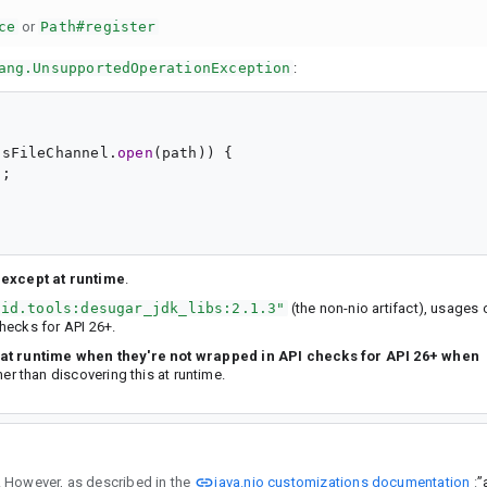
ce
or
Path#register
ang.UnsupportedOperationException
:
usFileChannel.
open
(path)) {

;

 except at runtime
.
oid.tools:desugar_jdk_libs:2.1.3"
(the non-nio artifact), usages 
hecks for API 26+.
fail at runtime when they're not wrapped in API checks for API 26+ when
ther than discovering this at runtime.
java.nio customizations documentation
bs_nio:2.1.3". However, as described in the
”