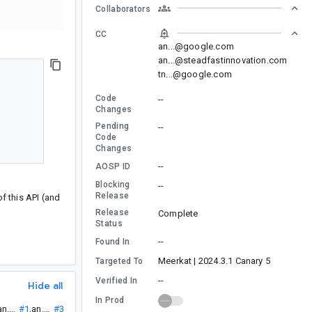
Collaborators
CC
an...@google.com
an...@steadfastinnovation.com
tn...@google.com
Code
--
Changes
Pending
--
Code
Changes
--
AOSP ID
Blocking
--
Release
of this API (and
Release
Complete
Status
--
Found In
Meerkat | 2024.3.1 Canary 5
Targeted To
--
Verified In
Hide all
In Prod
:
an...@
#1
,
an...@
#3