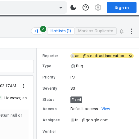
Sign in
2
Hotlists (1)
Mark as Duplicate
an...@steadfastinnovation.com
Reporter
Bug
Type
P3
Priority
 02:17AM
S3
Severity
"
. However, as
Status
Fixed
Default access
View
Access
eturn null or
tn...@google.com
Assignee
Verifier