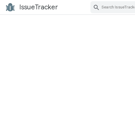
IssueTracker
Skip Navigation