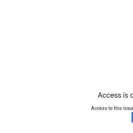
Access is d
Access to this issu