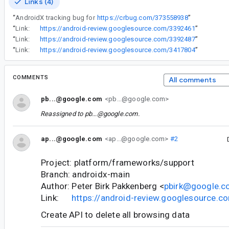
Links (4)
“
AndroidX tracking bug for
https://crbug.com/373558938
”
“
Link:
https://android-review.googlesource.com/3392461
”
“
Link:
https://android-review.googlesource.com/3392487
”
“
Link:
https://android-review.googlesource.com/3417804
”
COMMENTS
All comments
pb...@google.com
<pb...@google.com>
Reassigned to
pb...@google.com
.
ap...@google.com
<ap...@google.com>
#2
Project: platform/frameworks/support
Branch: androidx-main
Author: Peter Birk Pakkenberg <
pbirk@google.
Link:
https://android-review.googlesource.
Create API to delete all browsing data