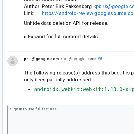
Author: Peter Birk Pakkenberg <
pbirk@google.
Link:
https://android-review.googlesource.
Unhide data deletion API for release.
Expand for full commit details
pr...@google.com
<pr...@google.com>
#5
The following release(s) address this bug.It is 
only been partially addressed:
androidx.webkit:webkit:1.13.0-al