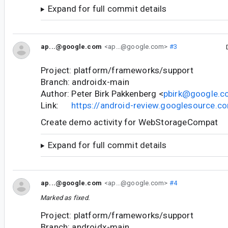
Expand for full commit details
ap...@google.com
<ap...@google.com>
#3
Project: platform/frameworks/support
Branch: androidx-main
Author: Peter Birk Pakkenberg <
pbirk@google.
Link:
https://android-review.googlesource.
Create demo activity for WebStorageCompat
Expand for full commit details
ap...@google.com
<ap...@google.com>
#4
Marked as fixed.
Project: platform/frameworks/support
Branch: androidx-main