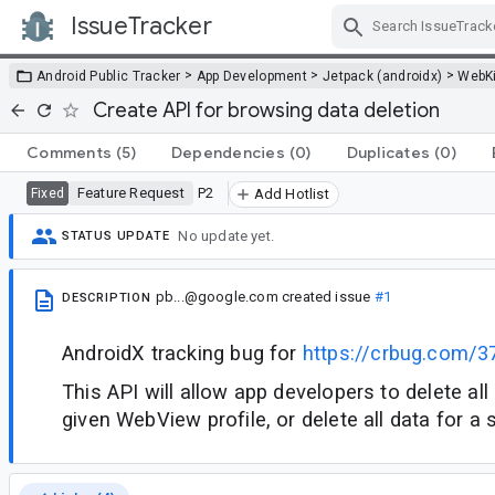
IssueTracker
Skip Navigation
>
>
>
Android Public Tracker
App Development
Jetpack (androidx)
WebKi
Create API for browsing data deletion
Comments
(5)
Dependencies
(0)
Duplicates
(0)
Feature Request
P2
Fixed
Add Hotlist
No update yet.
STATUS UPDATE
pb...@google.com
created issue
#1
DESCRIPTION
AndroidX tracking bug for
https://crbug.com/
This API will allow app developers to delete all
given WebView profile, or delete all data for a s