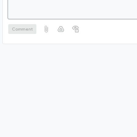
Comment