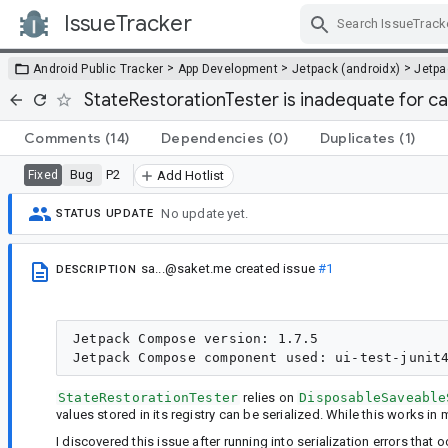
IssueTracker
Skip Navigation
>
>
>
Android Public Tracker
App Development
Jetpack (androidx)
Jetp
StateRestorationTester is inadequate for cat
Comments
(14)
Dependencies
(0)
Duplicates
(1)
Bug
P2
Fixed
Add Hotlist
No update yet.
STATUS UPDATE
sa...@saket.me
created issue
#1
DESCRIPTION
Jetpack Compose version: 1.7.5

StateRestorationTester
relies on
DisposableSaveable
values stored in its registry can be serialized. While this works in m
I discovered this issue after running into serialization errors tha