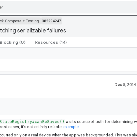
>
ack Compose
Testing
382294247
ching serializable failures
Blocking
(0)
Resources
(14)
Dec 5, 2024
StateRegistry#canBeSaved()
as its source of truth for determining 
ost cases, it's not entirely reliable:
example
.
t occurred only on a real device when the app was backgrounded. This was sli