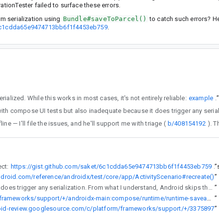
ationTester failed to surface these errors.
m serialization using
Bundle#saveToParcel()
to catch such errors? H
t/6c1cdda65e9474713bb6f1f4453eb759
.
#canBeSaved() as its source of truth for determining whether the values stored in its registry can be serialized. While this works in most cases, it's not entirely reliable:
example
.
ed this with Andrey offline — I'll file the issues, and he'll support me with triage (
b/408154192
roject:
https://gist.github.com/saket/6c1cdda65e9474713bb6f1f4453eb759
”
ndroid.com/reference/androidx/test/core/app/ActivityScenario#recreate()
”
because it does trigger any serialization. From what I understand, Android skips the step of serializing objects to bytes during config changes.
”
https://cs.android.com/androidx/platform/frameworks/support/+/androidx-main:compose/runtime/runtime-saveable/src/androidInstrumentedTest/kotlin/androidx/compose/runtime/saveable/ActivityRecreationTest.kt;l=460
”
roid-review.googlesource.com/c/platform/frameworks/support/+/3375897
”