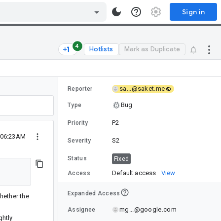
Sign in
4
Hotlists
Mark as Duplicate
sa...@saket.me
Reporter
Bug
Type
P2
Priority
 06:23AM
S2
Severity
Status
Fixed
Default access
View
Access
Expanded Access
whether the
mg...@google.com
Assignee
ghtly