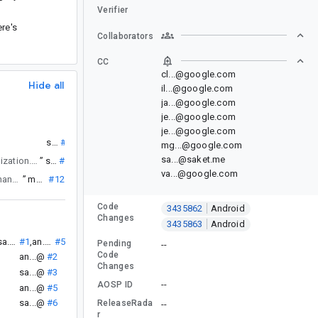
Verifier
ere's
Collaborators
CC
cl...@google.com
Hide all
il...@google.com
ja...@google.com
je...@google.com
je...@google.com
”
sa...@
#1
mg...@google.com
sa...@saket.me
with compose UI tests but also inadequate because it does trigger any serialization. From what I understand, Android skips the step of serializing objects to bytes during config changes.
”
sa...@
#3
va...@google.com
). Thank you.
”
mg...@
#12
Code
3435862
Android
Changes
3435863
Android
.
sa...@
#1
,
an...@
#5
Pending
--
Code
an...@
#2
Changes
sa...@
#3
--
AOSP ID
.
an...@
#5
sa...@
#6
ReleaseRada
--
r