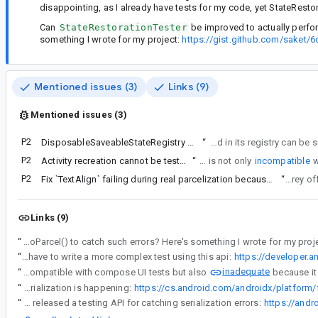
disappointing, as I already have tests for my code, yet StateRestor
Can
StateRestorationTester
be improved to actually perfor
something I wrote for my project:
https://gist.github.com/sake
Mentioned issues (3)
Links (9)
Mentioned issues (3)
P2
DisposableSaveableStateRegistry should inspect non-serializable values in Pair
“
StateRestorationTester relies on DisposableSaveableStateRegistry
P2
Activity recreation cannot be tested with a AndroidComposeTestRule
“
Activity recreation is not only
incompatible
P2
Fix `TextAlign` failing during real parcelization because it is not saveable
“
I discuss
Links (9)
“
Can StateRestorationTester be improved to actually perform serialization using Bundle#saveToParcel() to catch such errors? Here's something I wrote for my p
“
In order to write a full end-to-end Android test testing how the data is saved/restored via the bundle you would have to write a more complex test using this api:
https://developer.a
inadequate
“
Activity recreation is not only incompatible with compose UI tests but also
“
It might be that we can inject the extra code only on Android to do pretty much what is done in the proposed https://gist.github.com/saket/6c1cdda65e9474713bb6f1f4453eb759. In the end, even in our internal tests where we used `activityScenario.recreate()` we had to tweak it to make sure the real serialization is happening:
“
It's also a nice coincidence that jetpack viewmodel just released a testing API for catching serialization errors:
https://and