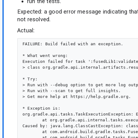
run the tests.
Expected: a good error message indicating tha
not resolved.
Actual:
FAILURE: Build failed with an exception.

* What went wrong:

Execution failed for task ':fusedLib1:validate
> class org.gradle.api.internal.artifacts.res
* Try:

> Run with --debug option to get more log outp
> Run with --scan to get full insights.

> Get more help at https://help.gradle.org.

* Exception is:

org.gradle.api.tasks.TaskExecutionException: E
	at org.gradle.api.internal.tasks.execution.ExecuteActionsTaskExecuter.lambda$executeIfValid$1(ExecuteActionsTaskExecuter.java:130)

Caused by: java.lang.ClassCastException: clas
	at com.android.build.gradle.tasks.FusedLibraryDependencyValidationTask.doChecks(FusedLibraryDependencyValidationTask.kt:142)

	at com.android.build.gradle.tasks.FusedLibraryDependencyValidationTask.checkDependencies(FusedLibraryDependencyValidationTask.kt:111)
