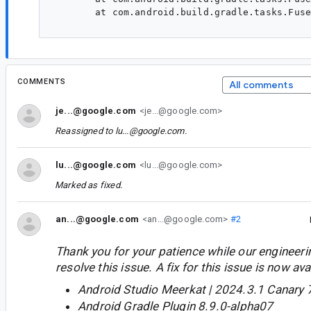
	at com.android.build.gradle.tasks.FusedLibraryDependencyValidationTask.doTaskAction(FusedLibraryDependencyValidationTask.kt:65)

COMMENTS
All comments
je...@google.com
<je...@google.com>
Reassigned to
lu...@google.com
.
lu...@google.com
<lu...@google.com>
Marked as fixed.
an...@google.com
<an...@google.com>
#2
Thank you for your patience while our engineer
resolve this issue. A fix for this issue is now avai
Android Studio Meerkat | 2024.3.1 Canary 
Android Gradle Plugin 8.9.0-alpha07