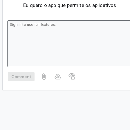
Eu quero o app que permite os aplicativos
Comment