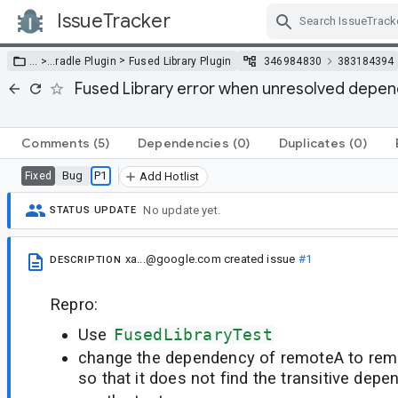
IssueTracker
Skip Navigation
>
… >
…
radle Plugin
Fused Library Plugin
346984830
383184394
Fused Library error when unresolved depe
Comments
(5)
Dependencies
(0)
Duplicates
(0)
Bug
P1
Fixed
Add Hotlist
No update yet.
STATUS UPDATE
xa...@google.com
created issue
#1
DESCRIPTION
Repro:
Use
FusedLibraryTest
change the dependency of remoteA to remo
so that it does not find the transitive dep