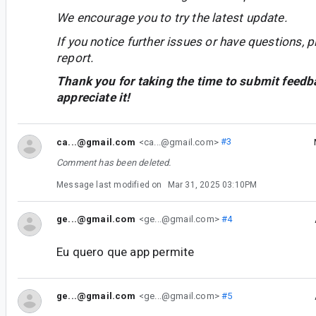
We encourage you to try the latest update.
If you notice further issues or have questions, p
report.
Thank you for taking the time to submit feedb
appreciate it!
ca...@gmail.com
<ca...@gmail.com>
#3
Comment has been deleted.
Message last modified on
Mar 31, 2025 03:10PM
ge...@gmail.com
<ge...@gmail.com>
#4
Eu quero que app permite
ge...@gmail.com
<ge...@gmail.com>
#5