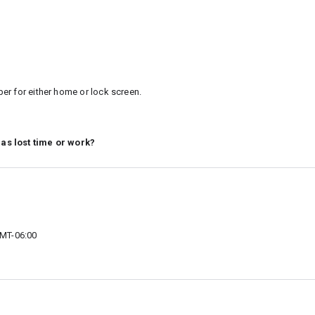
er for either home or lock screen.
 as lost time or work?
MT-06:00