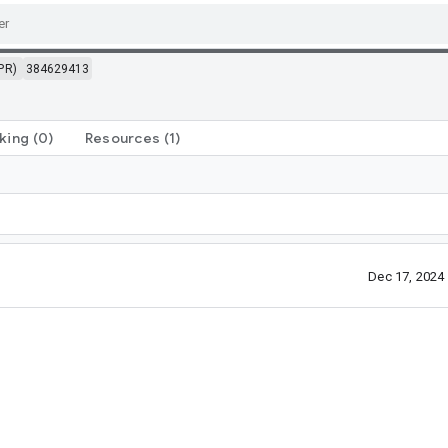
PR)
384629413
king
(0)
Resources
(1)
Dec 17, 2024