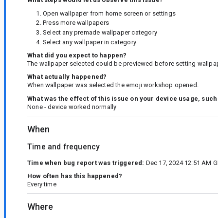
Open wallpaper from home screen or settings
Press more wallpapers
Select any premade wallpaper category
Select any wallpaper in category
What did you expect to happen?
The wallpaper selected could be previewed before setting wallpap
What actually happened?
When wallpaper was selected the emoji workshop opened.
What was the effect of this issue on your device usage, such
None - device worked normally
When
Time and frequency
Time when bug report was triggered:
Dec 17, 2024 12:51 AM G
How often has this happened?
Every time
Where