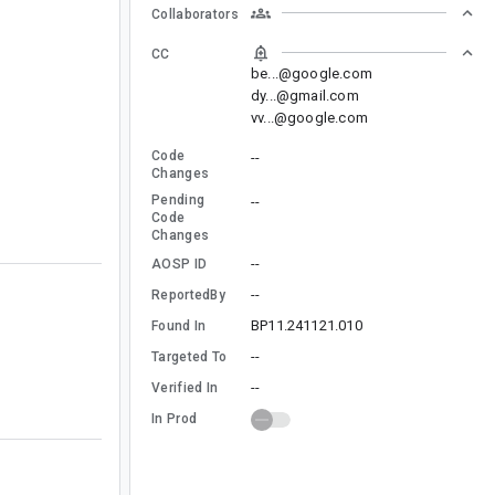
Collaborators
CC
be...@google.com
dy...@gmail.com
vv...@google.com
Code
--
Changes
Pending
--
Code
Changes
--
AOSP ID
--
ReportedBy
BP11.241121.010
Found In
--
Targeted To
--
Verified In
In Prod