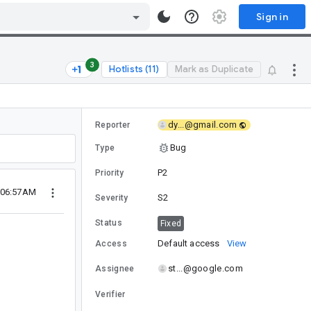
Sign in
3
Hotlists (11)
Mark as Duplicate
dy...@gmail.com
Reporter
Bug
Type
P2
Priority
 06:57AM
S2
Severity
Status
Fixed
Default access
View
Access
st...@google.com
Assignee
Verifier