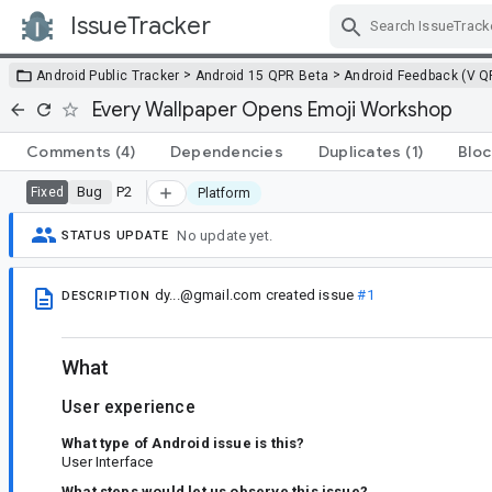
IssueTracker
Skip Navigation
>
>
Android Public Tracker
Android 15 QPR Beta
Android Feedback (V Q
Every Wallpaper Opens Emoji Workshop
Comments
(4)
Dependencies
Duplicates
(1)
Bloc
Bug
P2
Fixed
Platform
No update yet.
STATUS UPDATE
dy...@gmail.com
created issue
#1
DESCRIPTION
What
User experience
What type of Android issue is this?
User Interface
What steps would let us observe this issue?