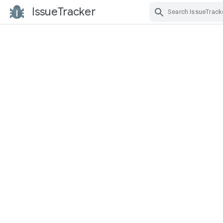
IssueTracker
Skip Navigation