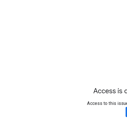
Access is d
Access to this issu