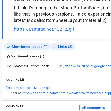
I think it's a bug in the ModalBottomSheet, it 
like that in previous versions. I also experienc
latest ModalBottomSheetLayout (material 2)
https://i.sstatic.net/tQ21Z.gif
Mentioned issues (1)
Links (2)
Mentioned issues (1)
P2
Material3 BottomSheet: Hardcoded Expressive Motion Breaks Nested Scrolling and Ignores Theme's motionScheme
“
We have migrated the sheet to pull from the MotionScheme directly (
https://issuetracker.google.c
Links (2)
“
https://i.sstatic.net/tQ21Z.gif
”
“
We can either use an "effects" motion, which is not bouncy and will not cause the animation values over or under 1 and -1. But I recall we have taken care of this problem specifically for this this component at
COMMENTS
All comments