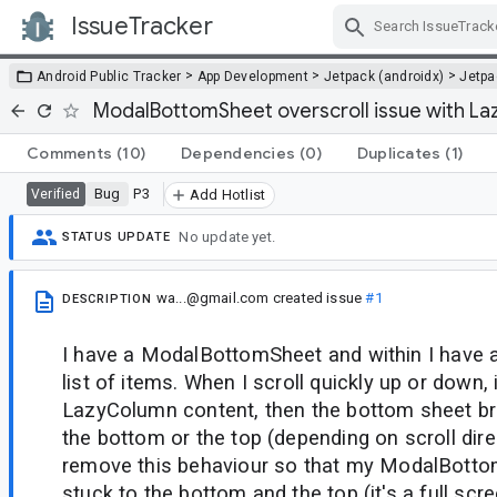
IssueTracker
Skip Navigation
>
>
>
Android Public Tracker
App Development
Jetpack (androidx)
Jetp
ModalBottomSheet overscroll issue with L
Comments
(10)
Dependencies
(0)
Duplicates
(1)
Bug
P3
Verified
Add Hotlist
No update yet.
STATUS UPDATE
wa...@gmail.com
created issue
#1
DESCRIPTION
I have a ModalBottomSheet and within I have 
list of items. When I scroll quickly up or down, i.
LazyColumn content, then the bottom sheet br
the bottom or the top (depending on scroll direc
remove this behaviour so that my ModalBottom
stuck to the bottom and the top (it's a full sc