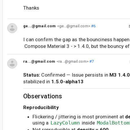
Thanks
ge...@gmail.com
<ge...@gmail.com>
#6
I can confirm the gap as the bounciness happen
Compose Material 3 - > 1.4.0, but the bouncy eff
ra...@gmail.com
<ra...@gmail.com>
#7
Status:
Confirmed — Issue persists in
M3 1.4.0
stabilized in
1.5.0-alpha13
Observations
Reproducibility
Flickering / jittering is most prominent at
d
using a
LazyColumn
inside
ModalBottom
Not reproducible at
density = 600
.