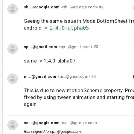
sh...@google.com
<sh...@google.com>
#2
Seeing the same issue in ModalBottomSheet fr
android ->
1.4.0-alpha05
.
sp...@gmail.com
<sp...@gmail.com>
#3
same -> 1.4.0-alpha07.
ni...@gmail.com
<ni...@gmail.com>
#4
This is due to new motionScheme property. Pre
fixed by using tween animation and starting fro
again.
se...@google.com
<se...@google.com>
Reassigned to
sg...@google.com
.