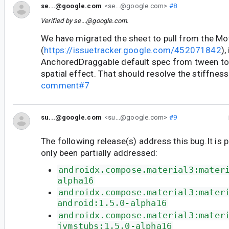
se...@google.com
<se...@google.com>
#8
Verified by
se...@google.com
.
We have migrated the sheet to pull from the M
(
https://issuetracker.google.com/452071842
),
AnchoredDraggable default spec from tween t
spatial effect. That should resolve the stiffnes
comment#7
su...@google.com
<su...@google.com>
#9
The following release(s) address this bug.It is 
only been partially addressed:
androidx.compose.material3:mater
alpha16
androidx.compose.material3:mater
android:1.5.0-alpha16
androidx.compose.material3:mater
jvmstubs:1.5.0-alpha16