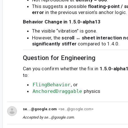
This suggests a possible
floating-point / 
error
in the previous version’s anchor logic.
Behavior Change in 1.5.0-alpha13
The visible “vibration” is gone.
However, the
scroll ↔ sheet interaction n
significantly stiffer
compared to 1.4.0.
Question for Engineering
Can you confirm whether the fix in
1.5.0-alpha
to:
FlingBehavior
, or
AnchoredDraggable
physics
se...@google.com
<se...@google.com>
Accepted by
se...@google.com
.