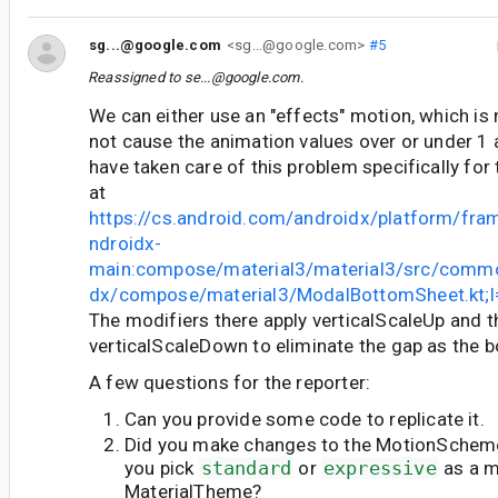
sg...@google.com
<sg...@google.com>
#5
Reassigned to
se...@google.com
.
We can either use an "effects" motion, which is 
not cause the animation values over or under 1 a
have taken care of this problem specifically for
at
https://cs.android.com/androidx/platform/fr
ndroidx-
main:compose/material3/material3/src/commo
dx/compose/material3/ModalBottomSheet.kt;
The modifiers there apply verticalScaleUp and t
verticalScaleDown to eliminate the gap as the 
A few questions for the reporter:
Can you provide some code to replicate it.
Did you make changes to the MotionScheme
you pick
standard
or
expressive
as a m
MaterialTheme?