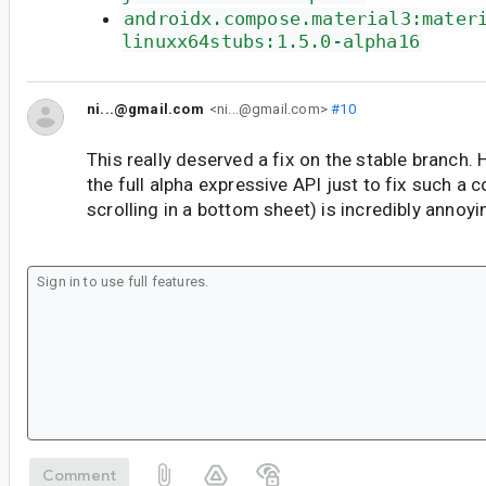
androidx.compose.material3:mater
linuxx64stubs:1.5.0-alpha16
ni...@gmail.com
<ni...@gmail.com>
#10
This really deserved a fix on the stable branch. 
the full alpha expressive API just to fix such 
scrolling in a bottom sheet) is incredibly annoyi
Comment